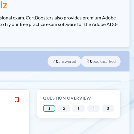
iz
ssional exam. CertBoosters also provides premium Adobe
to try our free practice exam software for the Adobe AD0-
✓
0
answered
🔖
0
bookmarked
QUESTION OVERVIEW
1
2
3
4
5