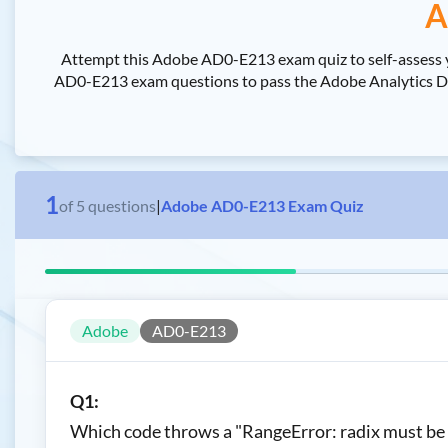
A
Attempt this Adobe AD0-E213 exam quiz to self-assess 
AD0-E213 exam questions to pass the Adobe Analytics Deve
1
of
5
questions
|
Adobe AD0-E213 Exam Quiz
Adobe
AD0-E213
Q1:
Which code throws a "RangeError: radix must be a