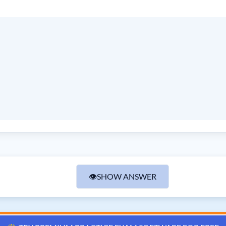
👁
SHOW ANSWER