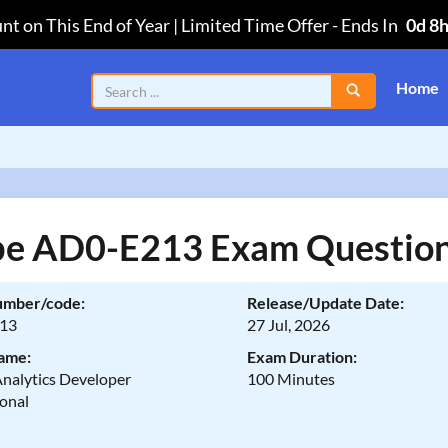
nt on This End of Year | Limited Time Offer
-
Ends In
0d 8
Home
e AD0-E213 Exam Questio
umber/code:
Release/Update Date:
13
27 Jul, 2026
ame:
Exam Duration:
nalytics Developer
100 Minutes
ional