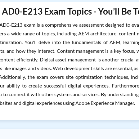
AD0-E213 Exam Topics - You’ll Be T
AD0-E213 exam is a comprehensive assessment designed to eva
overs a wide range of topics, including AEM architecture, conte
timization. You'll delve into the fundamentals of AEM, learni
s, and how they interact. Content management is a key focus, whe
content efficiently. Digital asset management is another crucial 
ets like images and videos. Web development skills are essential,
Additionally, the exam covers site optimization techniques, inc
r ability to create successful digital experiences. Furthermore,
u to connect it with other systems and services. By understanding
sites and digital experiences using Adobe Experience Manager.