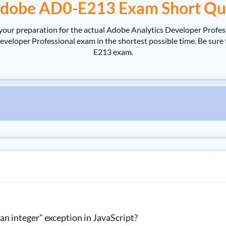
dobe AD0-E213 Exam Short Qu
your preparation for the actual Adobe Analytics Developer Profe
loper Professional exam in the shortest possible time. Be sure 
E213 exam.
n integer" exception in JavaScript?