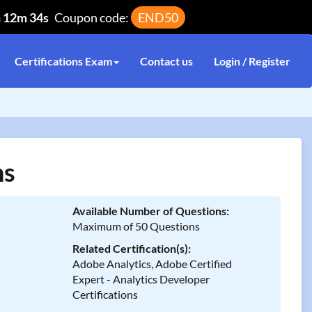
h 12m 34s
Coupon code:
END50
Certifications Exam
Contact us
Login / Register
ns
Available Number of Questions:
Maximum of 50 Questions
Related Certification(s):
Adobe Analytics, Adobe Certified
Expert - Analytics Developer
Certifications