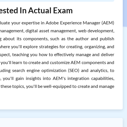
ested In Actual Exam
luate your expertise in Adobe Experience Manager (AEM)
nt management, digital asset management, web development,
ng about its components, such as the author and publish
re you'll explore strategies for creating, organizing, and
aspect, teaching you how to effectively manage and deliver
 as you'll learn to create and customize AEM components and
luding search engine optimization (SEO) and analytics, to
 you'll gain insights into AEM's integration capabilities,
 these topics, you'll be well-equipped to create and manage