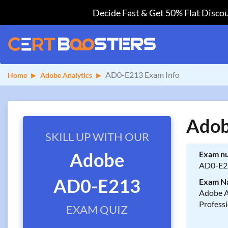
Decide Fast & Get 50% Flat Discou
AD0-E213 Exam Info
Home
Adobe Analytics
Adob
SKILL UP WITH OUR
Adobe
Exam n
AD0-E2
AD0-E213
Exam N
Adobe A
Profess
EXAM QUIZ