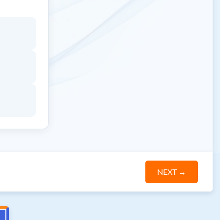
NEXT
→