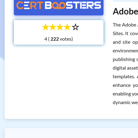
Adobe 
☆
☆
☆
☆
☆
The Adobe 
Sites. It c
4 (
votes)
and site op
environment
publishing 
digital ass
templates. 
enhance you
enabling yo
dynamic web