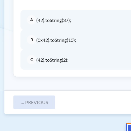
A
(42).toString(37);
B
(0x42).toString(10);
C
(42).toString(2);
←
PREVIOUS