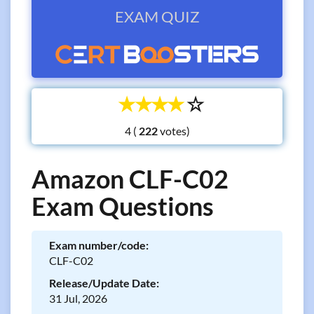
EXAM QUIZ
☆
☆
☆
☆
☆
4 (
votes)
Amazon CLF-C02
Exam Questions
Exam number/code:
CLF-C02
Release/Update Date:
31 Jul, 2026