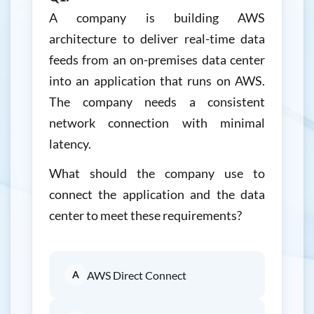
A company is building AWS
architecture to deliver real-time data
feeds from an on-premises data center
into an application that runs on AWS.
The company needs a consistent
network connection with minimal
latency.
What should the company use to
connect the application and the data
center to meet these requirements?
A
AWS Direct Connect