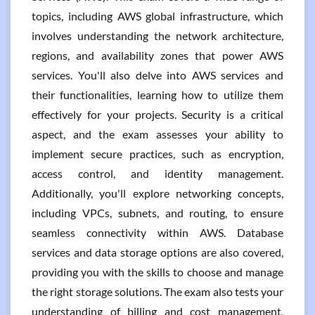
topics, including AWS global infrastructure, which
involves understanding the network architecture,
regions, and availability zones that power AWS
services. You'll also delve into AWS services and
their functionalities, learning how to utilize them
effectively for your projects. Security is a critical
aspect, and the exam assesses your ability to
implement secure practices, such as encryption,
access control, and identity management.
Additionally, you'll explore networking concepts,
including VPCs, subnets, and routing, to ensure
seamless connectivity within AWS. Database
services and data storage options are also covered,
providing you with the skills to choose and manage
the right storage solutions. The exam also tests your
understanding of billing and cost management,