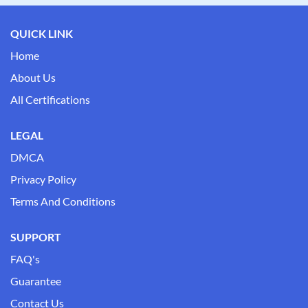
QUICK LINK
Home
About Us
All Certifications
LEGAL
DMCA
Privacy Policy
Terms And Conditions
SUPPORT
FAQ's
Guarantee
Contact Us