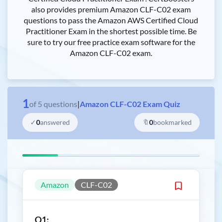
also provides premium Amazon CLF-C02 exam
questions to pass the Amazon AWS Certified Cloud
Practitioner Exam in the shortest possible time. Be
sure to try our free practice exam software for the
Amazon CLF-C02 exam.
1
of
5
questions
|
Amazon CLF-C02 Exam Quiz
✓
0
answered
🔖
0
bookmarked
Amazon
CLF-C02
Q1: