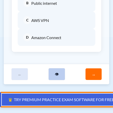
B
Public internet
C
AWS VPN
D
Amazon Connect
←
👁
→
♛
TRY PREMIUM PRACTICE EXAM SOFTWARE FOR FRE