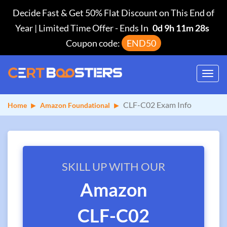
Decide Fast & Get 50% Flat Discount on This End of
Year | Limited Time Offer
-
Ends In
0d 9h 11m 28s
Coupon code:
END50
Toggl
navig
CLF-C02 Exam Info
Home
Amazon Foundational
SKILL UP WITH OUR
Amazon
CLF-C02