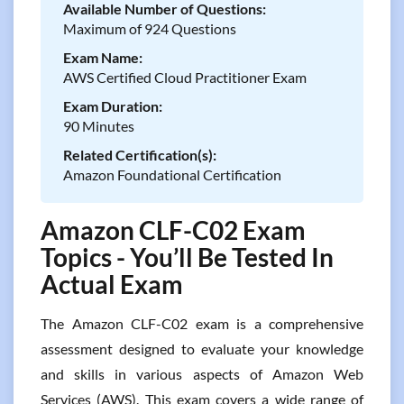
Available Number of Questions:
Maximum of 924 Questions
Exam Name:
AWS Certified Cloud Practitioner Exam
Exam Duration:
90 Minutes
Related Certification(s):
Amazon Foundational Certification
Amazon CLF-C02 Exam
Topics - You’ll Be Tested In
Actual Exam
The Amazon CLF-C02 exam is a comprehensive
assessment designed to evaluate your knowledge
and skills in various aspects of Amazon Web
Services (AWS). This exam covers a wide range of