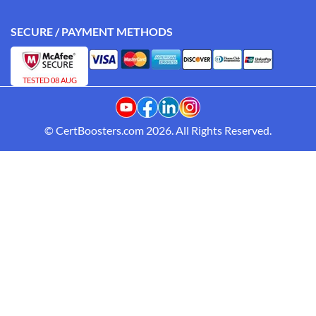
SECURE / PAYMENT METHODS
TESTED 08 AUG
© CertBoosters.com 2026. All Rights Reserved.