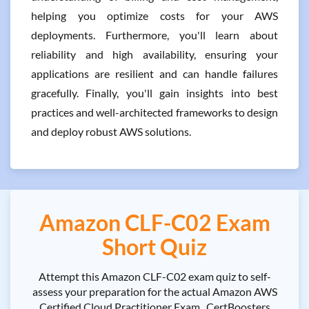
helping you optimize costs for your AWS
deployments. Furthermore, you'll learn about
reliability and high availability, ensuring your
applications are resilient and can handle failures
gracefully. Finally, you'll gain insights into best
practices and well-architected frameworks to design
and deploy robust AWS solutions.
Amazon CLF-C02 Exam
Short Quiz
Attempt this Amazon CLF-C02 exam quiz to self-
assess your preparation for the actual Amazon AWS
Certified Cloud Practitioner Exam . CertBoosters