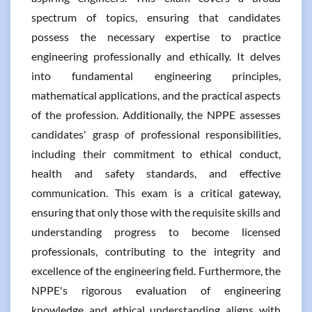
spectrum of topics, ensuring that candidates
possess the necessary expertise to practice
engineering professionally and ethically. It delves
into fundamental engineering principles,
mathematical applications, and the practical aspects
of the profession. Additionally, the NPPE assesses
candidates' grasp of professional responsibilities,
including their commitment to ethical conduct,
health and safety standards, and effective
communication. This exam is a critical gateway,
ensuring that only those with the requisite skills and
understanding progress to become licensed
professionals, contributing to the integrity and
excellence of the engineering field. Furthermore, the
NPPE's rigorous evaluation of engineering
knowledge and ethical understanding aligns with