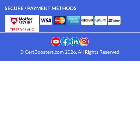
SECURE / PAYMENT METHODS
TESTED 06 AUG
© CertBoosters.com 2026. All Rights Reserved.