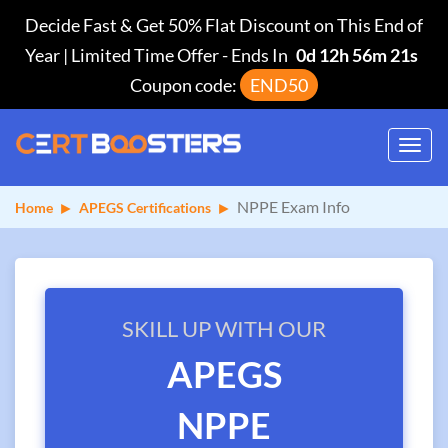
Decide Fast & Get 50% Flat Discount on This End of
Year | Limited Time Offer
-
Ends In
0d 12h 56m 21s
Coupon code:
END50
Toggl
navig
NPPE Exam Info
Home
APEGS Certifications
SKILL UP WITH OUR
APEGS
NPPE