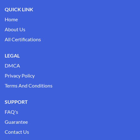
QUICK LINK
Home
About Us
All Certifications
LEGAL
DMCA
Privacy Policy
Terms And Conditions
SUPPORT
FAQ's
Guarantee
Contact Us