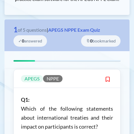
1
of
5
questions
|
APEGS NPPE Exam Quiz
✓
0
answered
🔖
0
bookmarked
APEGS
NPPE
Q1:
Which of the following statements
about international treaties and their
impact on participants is correct?