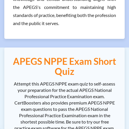
the APEGS's commitment to maintaining high
standards of practice, benefiting both the profession
and the public it serves.
APEGS NPPE Exam Short
Quiz
Attempt this APEGS NPPE exam quiz to self-assess
your preparation for the actual APEGS National
Professional Practice Examination exam.
CertBoosters also provides premium APEGS NPPE
exam questions to pass the APEGS National
Professional Practice Examination exam in the
shortest possible time. Be sure to try our free
practice exam software for the APEGS NPPE exam.