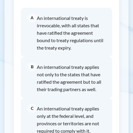
A
An international treaty is
irrevocable, with all states that
have ratified the agreement
bound to treaty regulations until
the treaty expiry.
B
An international treaty applies
not only to the states that have
ratified the agreement but to all
their trading partners as well.
C
An international treaty applies
only at the federal level, and
provinces or territories are not
required to comply with it.