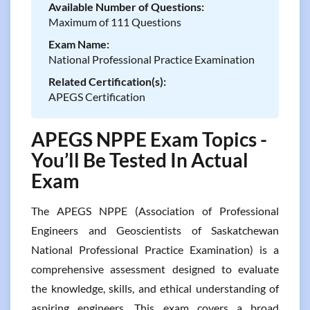
Available Number of Questions:
Maximum of 111 Questions
Exam Name:
National Professional Practice Examination
Related Certification(s):
APEGS Certification
APEGS NPPE Exam Topics -
You’ll Be Tested In Actual
Exam
The APEGS NPPE (Association of Professional
Engineers and Geoscientists of Saskatchewan
National Professional Practice Examination) is a
comprehensive assessment designed to evaluate
the knowledge, skills, and ethical understanding of
aspiring engineers. This exam covers a broad