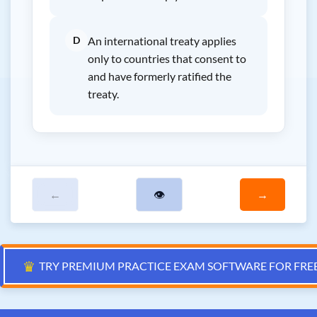
D
An international treaty applies
only to countries that consent to
and have formerly ratified the
treaty.
←
👁
→
♛
TRY PREMIUM PRACTICE EXAM SOFTWARE FOR FRE