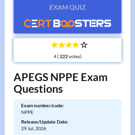
EXAM QUIZ
☆
☆
☆
☆
☆
4 (
votes)
APEGS NPPE Exam
Questions
Exam number/code:
NPPE
Release/Update Date:
29 Jul, 2026