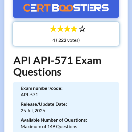
☆
☆
☆
☆
☆
4 (
votes)
API API-571 Exam
Questions
Exam number/code:
API-571
Release/Update Date:
25 Jul, 2026
Available Number of Questions:
Maximum of 149 Questions