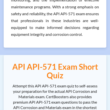
maintenance programs. With a strong emphasis on
safety and reliability, the API API-571 exam ensures
that professionals in these industries are well-
equipped to make informed decisions regarding
equipment integrity and corrosion control.
API API-571 Exam Short
Quiz
Attempt this API API-571 exam quiz to self-assess
your preparation for the actual API Corrosion and
Materials exam. CertBoosters also provides
premium API API-571 exam questions to pass the
API Corrosion and Materials exam in the shortest