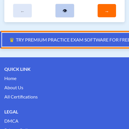
←
👁
→
♛
TRY PREMIUM PRACTICE EXAM SOFTWARE FOR FRE
QUICK LINK
Home
About Us
All Certifications
LEGAL
DMCA