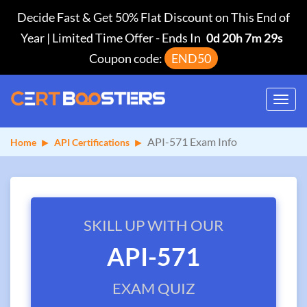
Decide Fast & Get 50% Flat Discount on This End of
Year | Limited Time Offer
-
Ends In
0d 20h 7m 29s
Coupon code:
END50
Toggl
navig
API-571 Exam Info
Home
API Certifications
SKILL UP WITH OUR
API-571
EXAM QUIZ