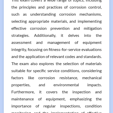
the principles and practices of corrosion control,
such as understanding corrosion mechanisms,
selecting appropriate materials, and implementing
effective corrosion prevention and mitigation
strategies. Additionally, it delves into the
assessment and management of equipment
integrity, focusing on fitness-for-service evaluations
and the application of relevant codes and standards.
The exam also explores the selection of materials
suitable for specific service conditions, considering
factors like corrosion resistance, mechanical
properties, and environmental impacts.
Furthermore, it covers the inspection and
maintenance of equipment, emphasizing the
importance of regular inspections, condition
monitoring, and the implementation of effective