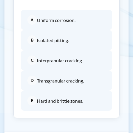
A
Uniform corrosion.
B
Isolated pitting.
C
Intergranular cracking.
D
Transgranular cracking.
E
Hard and brittle zones.