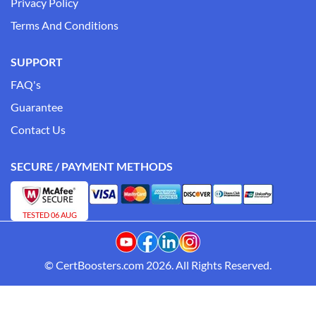
Privacy Policy
Terms And Conditions
SUPPORT
FAQ's
Guarantee
Contact Us
SECURE / PAYMENT METHODS
TESTED 06 AUG
© CertBoosters.com 2026. All Rights Reserved.