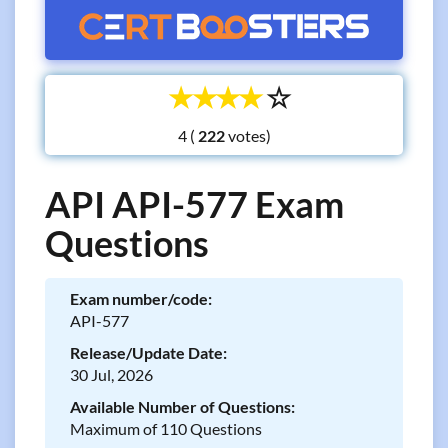
☆
☆
☆
☆
☆
4 (
votes)
API API-577 Exam
Questions
Exam number/code:
API-577
Release/Update Date:
30 Jul, 2026
Available Number of Questions:
Maximum of 110 Questions