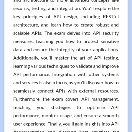
security, testing, and integration. You'll explore the
key principles of API design, including RESTful
architecture, and learn how to create robust and
scalable APIs. The exam delves into API security
measures, teaching you how to protect sensitive
data and ensure the integrity of your applications.
Additionally, you'll master the art of API testing,
learning various techniques to validate and improve
API performance. Integration with other systems
and services is also a focus, as you'll discover how to
seamlessly connect APIs with external resources.
Furthermore, the exam covers API management,
teaching you strategies to optimize API
performance, monitor usage, and ensure a smooth
user experience. Finally, you'll gain insights into API
documentation and discover best practices for