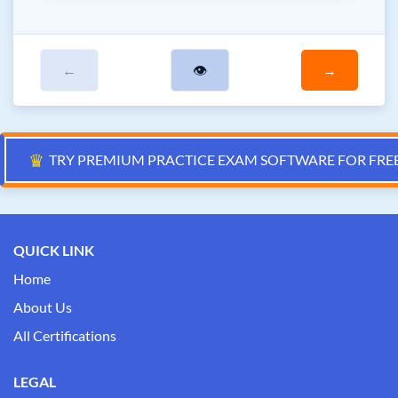
←
👁
→
♛
TRY PREMIUM PRACTICE EXAM SOFTWARE FOR FRE
QUICK LINK
Home
About Us
All Certifications
LEGAL