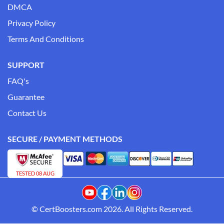
DMCA
Privacy Policy
Terms And Conditions
SUPPORT
FAQ's
Guarantee
Contact Us
SECURE / PAYMENT METHODS
TESTED 08 AUG
© CertBoosters.com 2026. All Rights Reserved.