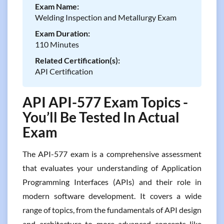
Exam Name:
Welding Inspection and Metallurgy Exam
Exam Duration:
110 Minutes
Related Certification(s):
API Certification
API API-577 Exam Topics -
You’ll Be Tested In Actual
Exam
The API-577 exam is a comprehensive assessment
that evaluates your understanding of Application
Programming Interfaces (APIs) and their role in
modern software development. It covers a wide
range of topics, from the fundamentals of API design
and architecture to more advanced concepts like