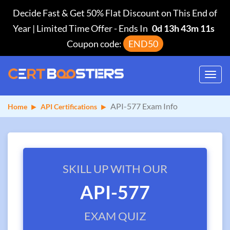
Decide Fast & Get 50% Flat Discount on This End of
Year | Limited Time Offer
-
Ends In
0d 13h 43m 11s
Coupon code:
END50
Toggl
navig
API-577 Exam Info
Home
API Certifications
SKILL UP WITH OUR
API-577
EXAM QUIZ