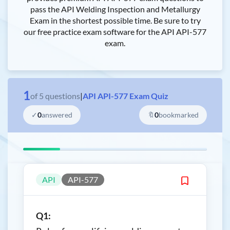
pass the API Welding Inspection and Metallurgy
Exam in the shortest possible time. Be sure to try
our free practice exam software for the API API-577
exam.
1
of
5
questions
|
API API-577 Exam Quiz
✓
0
answered
🔖
0
bookmarked
API
API-577
Q1: