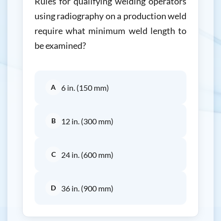
Rules for qualifying welding operators
using radiography on a production weld
require what minimum weld length to
be examined?
A
6 in. (150 mm)
B
12 in. (300 mm)
C
24 in. (600 mm)
D
36 in. (900 mm)