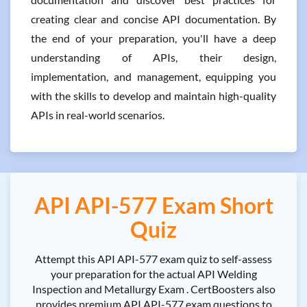
creating clear and concise API documentation. By
the end of your preparation, you'll have a deep
understanding of APIs, their design,
implementation, and management, equipping you
with the skills to develop and maintain high-quality
APIs in real-world scenarios.
API API-577 Exam Short
Quiz
Attempt this API API-577 exam quiz to self-assess
your preparation for the actual API Welding
Inspection and Metallurgy Exam . CertBoosters also
provides premium API API-577 exam questions to