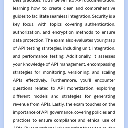
learning how to create clear and comprehensive
guides to facilitate seamless integration. Security is a
key focus, with topics covering authentication,
authorization, and encryption methods to ensure
data protection. The exam also evaluates your grasp
of API testing strategies, including unit, integration,
and performance testing. Additionally, it assesses
your knowledge of API management, encompassing
strategies for monitoring, versioning, and scaling
APIs effectively. Furthermore, you'll encounter
questions related to API monetization, exploring
different models and strategies for generating
revenue from APIs. Lastly, the exam touches on the
importance of API governance, covering policies and
practices to ensure compliance and ethical use of
APIs. By comprehensively covering these topics, the