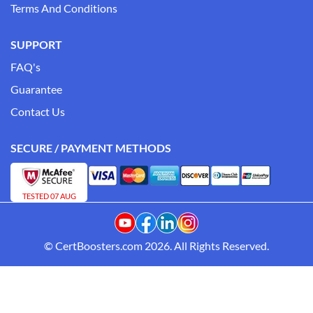
Terms And Conditions
SUPPORT
FAQ's
Guarantee
Contact Us
SECURE / PAYMENT METHODS
TESTED 07 AUG
© CertBoosters.com 2026. All Rights Reserved.