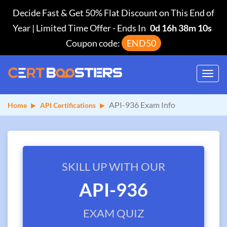
Decide Fast & Get 50% Flat Discount on This End of
Year | Limited Time Offer
-
Ends In
0d 16h 38m 10s
Coupon code:
END50
Toggl
navig
API-936 Exam Info
Home
API Certifications
SKILL UP WITH OUR
API-936
EXAM QUIZ