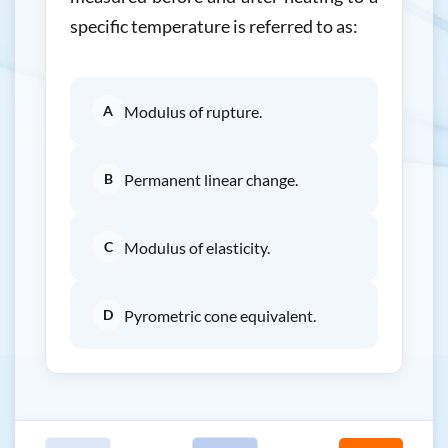
specific temperature is referred to as:
A
Modulus of rupture.
B
Permanent linear change.
C
Modulus of elasticity.
D
Pyrometric cone equivalent.