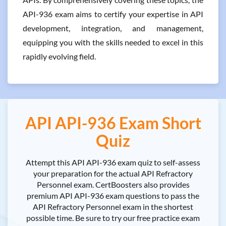
API-936 exam aims to certify your expertise in API
development, integration, and management,
equipping you with the skills needed to excel in this
rapidly evolving field.
API API-936 Exam Short
Quiz
Attempt this API API-936 exam quiz to self-assess
your preparation for the actual API Refractory
Personnel exam. CertBoosters also provides
premium API API-936 exam questions to pass the
API Refractory Personnel exam in the shortest
possible time. Be sure to try our free practice exam