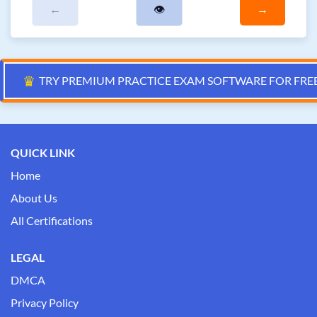
←
👁
→
♛
TRY PREMIUM PRACTICE EXAM SOFTWARE FOR FRE
QUICK LINK
Home
About Us
All Certifications
LEGAL
DMCA
Privacy Policy