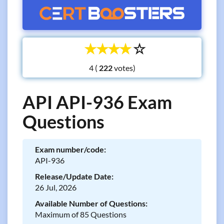
☆
☆
☆
☆
☆
4 (
votes)
API API-936 Exam
Questions
Exam number/code:
API-936
Release/Update Date:
26 Jul, 2026
Available Number of Questions:
Maximum of 85 Questions