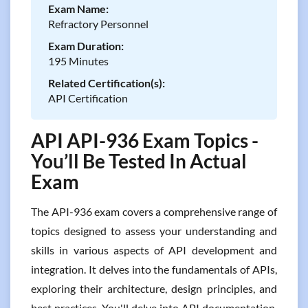
Exam Name:
Refractory Personnel
Exam Duration:
195 Minutes
Related Certification(s):
API Certification
API API-936 Exam Topics -
You’ll Be Tested In Actual
Exam
The API-936 exam covers a comprehensive range of
topics designed to assess your understanding and
skills in various aspects of API development and
integration. It delves into the fundamentals of APIs,
exploring their architecture, design principles, and
best practices. You'll delve into API documentation,