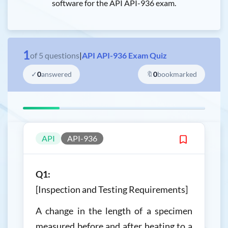
software for the API API-936 exam.
1
of
5
questions
|
API API-936 Exam Quiz
✓
0
answered
🔖
0
bookmarked
API
API-936
Q1:
[Inspection and Testing Requirements]
A change in the length of a specimen
measured before and after heating to a