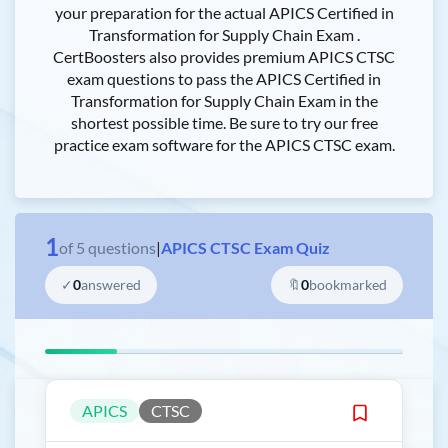
your preparation for the actual APICS Certified in
Transformation for Supply Chain Exam .
CertBoosters also provides premium APICS CTSC
exam questions to pass the APICS Certified in
Transformation for Supply Chain Exam in the
shortest possible time. Be sure to try our free
practice exam software for the APICS CTSC exam.
1
of
5
questions
|
APICS CTSC Exam Quiz
✓
0
answered
🔖
0
bookmarked
APICS
CTSC