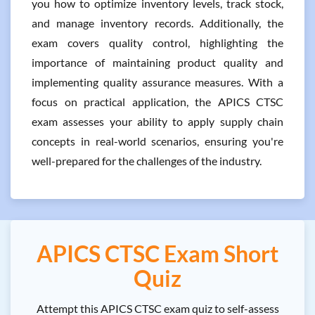
you how to optimize inventory levels, track stock,
and manage inventory records. Additionally, the
exam covers quality control, highlighting the
importance of maintaining product quality and
implementing quality assurance measures. With a
focus on practical application, the APICS CTSC
exam assesses your ability to apply supply chain
concepts in real-world scenarios, ensuring you're
well-prepared for the challenges of the industry.
APICS CTSC Exam Short
Quiz
Attempt this APICS CTSC exam quiz to self-assess