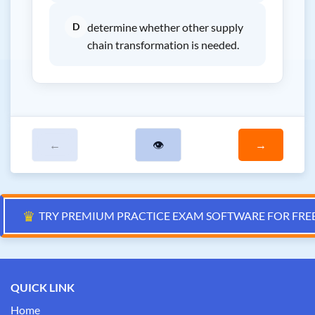
D
determine whether other supply
chain transformation is needed.
←
👁
→
♛
TRY PREMIUM PRACTICE EXAM SOFTWARE FOR FRE
QUICK LINK
Home