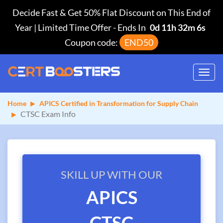
Decide Fast & Get 50% Flat Discount on This End of
Year | Limited Time Offer
-
Ends In
0d 11h 32m 6s
Coupon code:
END50
Toggl
navig
Home
APICS Certified in Transformation for Supply Chain
CTSC Exam Info
SKILL UP WITH OUR
APICS
CTSC