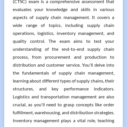
(CTSC) exam is a comprehensive assessment that
evaluates your knowledge and skills in various
aspects of supply chain management. It covers a
wide range of topics, including supply chain
operations, logistics, inventory management, and
quality control. The exam aims to test your
understanding of the end-to-end supply chain
process, from procurement and production to
distribution and customer service. You'll delve into
the fundamentals of supply chain management,
learning about different types of supply chains, their
structures, and key performance indicators.
Logistics and transportation management are also
crucial, as you'll need to grasp concepts like order
fulfillment, warehousing, and distribution strategies.
Inventory management plays a vital role, teaching