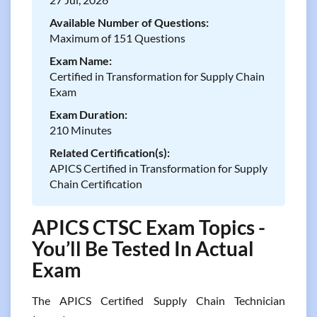
Available Number of Questions:
Maximum of 151 Questions
Exam Name:
Certified in Transformation for Supply Chain
Exam
Exam Duration:
210 Minutes
Related Certification(s):
APICS Certified in Transformation for Supply
Chain Certification
APICS CTSC Exam Topics -
You’ll Be Tested In Actual
Exam
The APICS Certified Supply Chain Technician