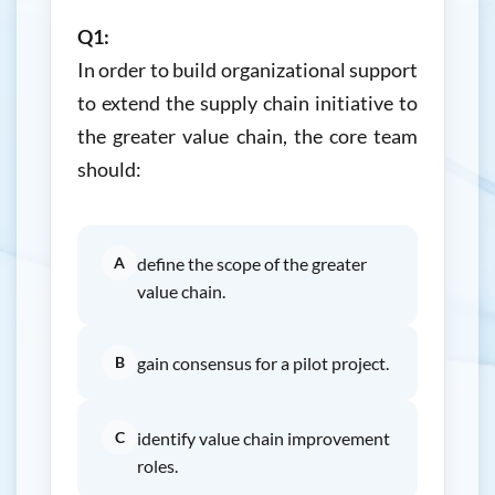
Q1:
In order to build organizational support
to extend the supply chain initiative to
the greater value chain, the core team
should:
A
define the scope of the greater
value chain.
B
gain consensus for a pilot project.
C
identify value chain improvement
roles.