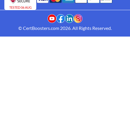
TESTED 06 AUG
© CertBoosters.com 2026. All Rights Reserved.