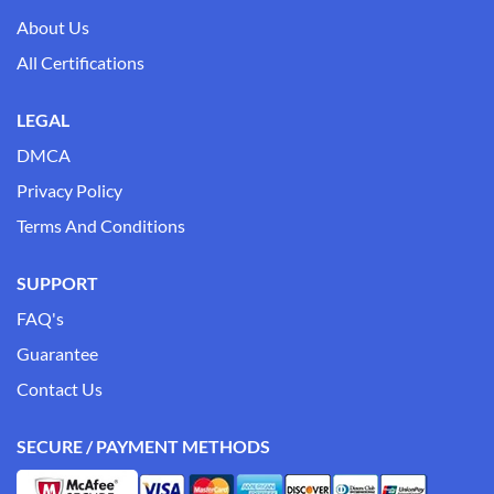
About Us
All Certifications
LEGAL
DMCA
Privacy Policy
Terms And Conditions
SUPPORT
FAQ's
Guarantee
Contact Us
SECURE / PAYMENT METHODS