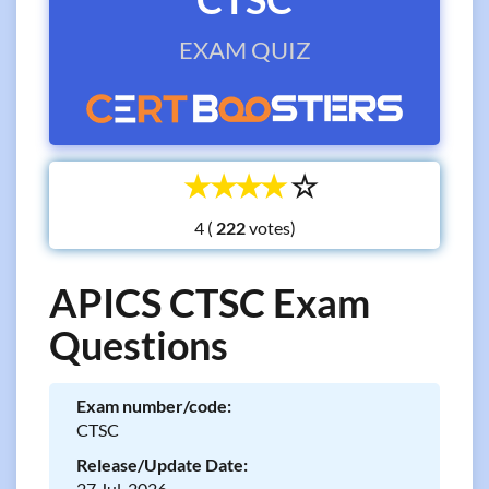
EXAM QUIZ
☆
☆
☆
☆
☆
4 (
votes)
APICS CTSC Exam
Questions
Exam number/code:
CTSC
Release/Update Date:
27 Jul, 2026