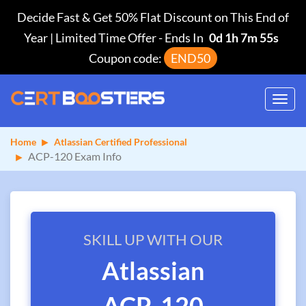
Decide Fast & Get 50% Flat Discount on This End of
Year | Limited Time Offer
-
Ends In
0d 1h 7m 55s
Coupon code:
END50
Toggl
navig
Home
Atlassian Certified Professional
ACP-120 Exam Info
SKILL UP WITH OUR
Atlassian
ACP-120