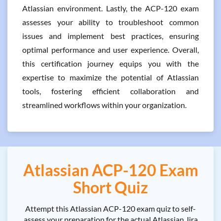
Atlassian environment. Lastly, the ACP-120 exam
assesses your ability to troubleshoot common
issues and implement best practices, ensuring
optimal performance and user experience. Overall,
this certification journey equips you with the
expertise to maximize the potential of Atlassian
tools, fostering efficient collaboration and
streamlined workflows within your organization.
Atlassian ACP-120 Exam
Short Quiz
Attempt this Atlassian ACP-120 exam quiz to self-
assess your preparation for the actual Atlassian Jira