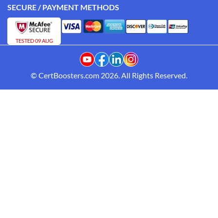
SECURE / PAYMENT METHODS
TESTED 09 AUG
© CertBoosters.com 2026. All Rights Reserved.