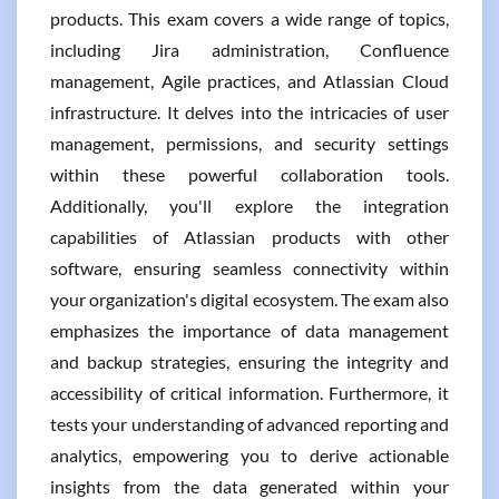
products. This exam covers a wide range of topics,
including Jira administration, Confluence
management, Agile practices, and Atlassian Cloud
infrastructure. It delves into the intricacies of user
management, permissions, and security settings
within these powerful collaboration tools.
Additionally, you'll explore the integration
capabilities of Atlassian products with other
software, ensuring seamless connectivity within
your organization's digital ecosystem. The exam also
emphasizes the importance of data management
and backup strategies, ensuring the integrity and
accessibility of critical information. Furthermore, it
tests your understanding of advanced reporting and
analytics, empowering you to derive actionable
insights from the data generated within your