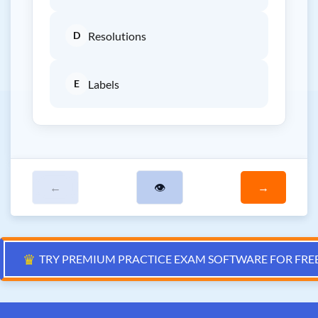
D
Resolutions
E
Labels
←
👁
→
♛
TRY PREMIUM PRACTICE EXAM SOFTWARE FOR FRE