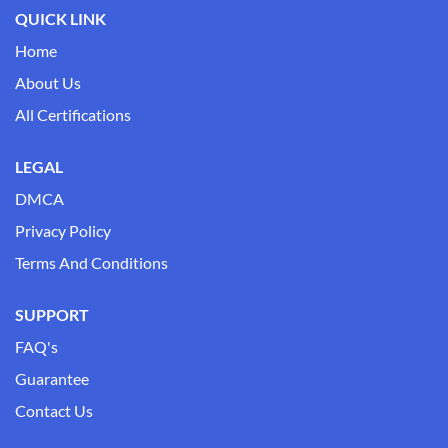
QUICK LINK
Home
About Us
All Certifications
LEGAL
DMCA
Privacy Policy
Terms And Conditions
SUPPORT
FAQ's
Guarantee
Contact Us