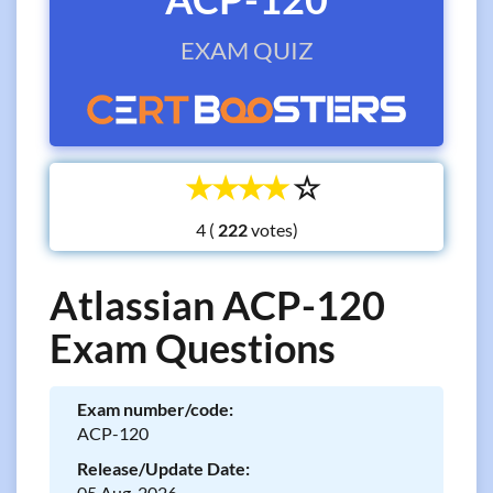
EXAM QUIZ
☆
☆
☆
☆
☆
4 (
votes)
Atlassian ACP-120
Exam Questions
Exam number/code:
ACP-120
Release/Update Date:
05 Aug, 2026