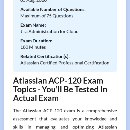
Available Number of Questions:
Maximum of 75 Questions
Exam Name:
Jira Administration for Cloud
Exam Duration:
180 Minutes
Related Certification(s):
Atlassian Certified Professional Certification
Atlassian ACP-120 Exam
Topics - You’ll Be Tested In
Actual Exam
The Atlassian ACP-120 exam is a comprehensive
assessment that evaluates your knowledge and
skills in managing and optimizing Atlassian