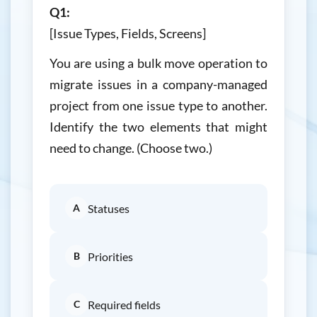
Q1:
[Issue Types, Fields, Screens]
You are using a bulk move operation to
migrate issues in a company-managed
project from one issue type to another.
Identify the two elements that might
need to change. (Choose two.)
A
Statuses
B
Priorities
C
Required fields