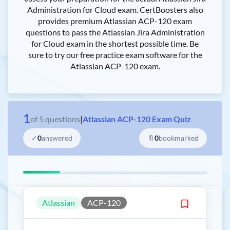
Administration for Cloud exam. CertBoosters also
provides premium Atlassian ACP-120 exam
questions to pass the Atlassian Jira Administration
for Cloud exam in the shortest possible time. Be
sure to try our free practice exam software for the
Atlassian ACP-120 exam.
1
of
5
questions
|
Atlassian ACP-120 Exam Quiz
✓
0
answered
🔖
0
bookmarked
Atlassian
ACP-120