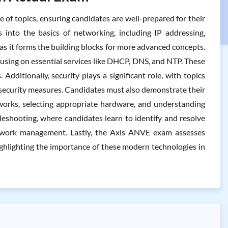
of topics, ensuring candidates are well-prepared for their
 into the basics of networking, including IP addressing,
as it forms the building blocks for more advanced concepts.
using on essential services like DHCP, DNS, and NTP. These
ditionally, security plays a significant role, with topics
 security measures. Candidates must also demonstrate their
tworks, selecting appropriate hardware, and understanding
leshooting, where candidates learn to identify and resolve
network management. Lastly, the Axis ANVE exam assesses
ighlighting the importance of these modern technologies in