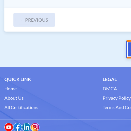
←
PREVIOUS
QUICK LINK
LEGAL
Home
DMCA
About Us
Privacy Policy
All Certifications
Terms And Co