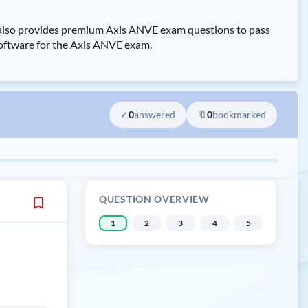
s also provides premium Axis ANVE exam questions to pass
 software for the Axis ANVE exam.
✓
0
answered
🔖
0
bookmarked
QUESTION OVERVIEW
1
2
3
4
5