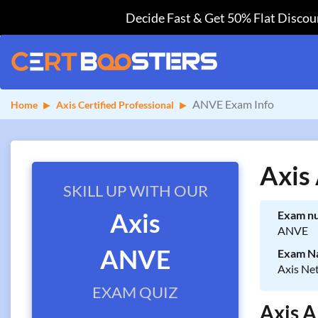
Decide Fast & Get 50% Flat Discoun
ANVE Exam Info
Home
Axis Certified Professional
Axis
SKILL UP WITH OUR
Axis
Exam n
ANVE
ANVE
Exam N
Axis Ne
EXAM QUIZ
Axis A