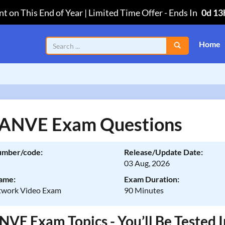
t on This End of Year | Limited Time Offer
-
Ends In
0d 13
Home
 ANVE Exam Questions
umber/code:
Release/Update Date:
03 Aug, 2026
ame:
Exam Duration:
twork Video Exam
90 Minutes
NVE Exam Topics - You’ll Be Tested 