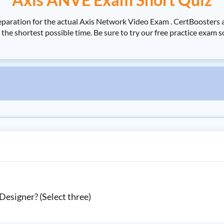
eparation for the actual Axis Network Video Exam . CertBooster
he shortest possible time. Be sure to try our free practice exam
 Designer? (Select three)