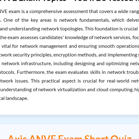
VE exam is a comprehensive assessment that covers a wide range 
s. One of the key areas is network fundamentals, which delves
 and understanding network topologies. This foundation is crucial 
the exam assesses candidates' knowledge of network services, foc
e vital for network management and ensuring smooth operations. Ad
twork security principles, encryption methods, and implementing
n network infrastructure, including designing and optimizing ne
tocols. Furthermore, the exam evaluates skills in network troub
ork issues. This practical aspect is crucial for real-world 
 understanding of network virtualization and cloud computing, h
tal landscape.
Axis ANVE Exam Short Quiz