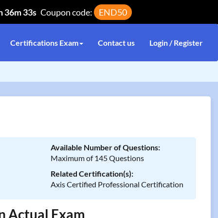
h 36m 33s
Coupon code:
END50
Certifications Exam
Contact us
Login / Register
Available Number of Questions:
Maximum of 145 Questions
Related Certification(s):
Axis Certified Professional Certification
In Actual Exam