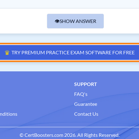
👁
SHOW ANSWER
♛
TRY PREMIUM PRACTICE EXAM SOFTWARE FOR FREE
SUPPORT
FAQ's
Guarantee
nditions
Contact Us
© CertBoosters.com 2026. All Rights Reserved.