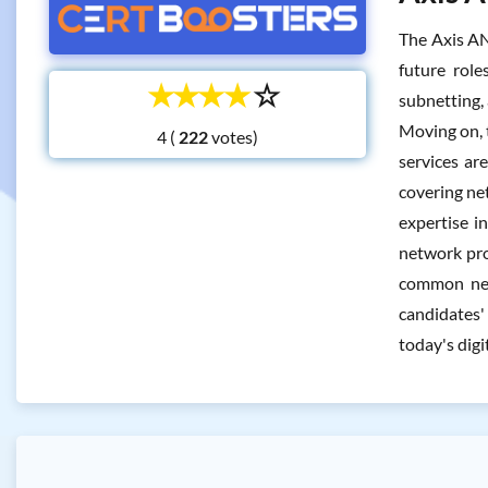
The Axis AN
future role
☆
☆
☆
☆
☆
subnetting,
Moving on, 
4 (
votes)
services ar
covering ne
expertise i
network pro
common netw
candidates'
today's digi