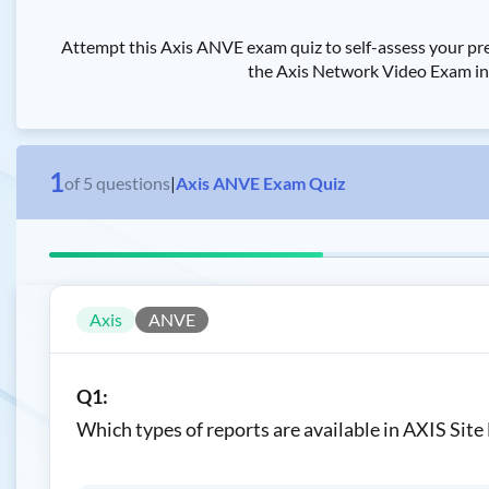
Attempt this Axis ANVE exam quiz to self-assess your pr
the Axis Network Video Exam in t
1
of
5
questions
|
Axis ANVE Exam Quiz
Axis
ANVE
Q1:
Which types of reports are available in AXIS Site