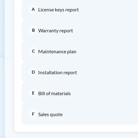
A
License keys report
B
Warranty report
C
Maintenance plan
D
Installation report
E
Bill of materials
F
Sales quote