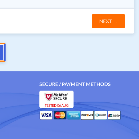
NEXT
→
SECURE / PAYMENT METHODS
TESTED 06 AUG