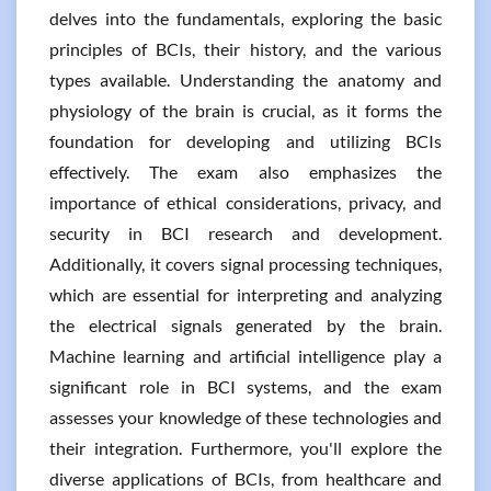
delves into the fundamentals, exploring the basic
principles of BCIs, their history, and the various
types available. Understanding the anatomy and
physiology of the brain is crucial, as it forms the
foundation for developing and utilizing BCIs
effectively. The exam also emphasizes the
importance of ethical considerations, privacy, and
security in BCI research and development.
Additionally, it covers signal processing techniques,
which are essential for interpreting and analyzing
the electrical signals generated by the brain.
Machine learning and artificial intelligence play a
significant role in BCI systems, and the exam
assesses your knowledge of these technologies and
their integration. Furthermore, you'll explore the
diverse applications of BCIs, from healthcare and