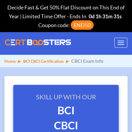
Decide Fast & Get 50% Flat Discount on This End of
Year | Limited Time Offer
-
Ends In
0d 1h 31m 31s
Coupon code:
END50
Toggl
navig
CBCI Exam Info
Home
BCI CBCI Certification
SKILL UP WITH OUR
BCI
CBCI