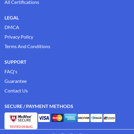
All Certifications
LEGAL
DMCA
Privacy Policy
Terms And Conditions
SUPPORT
FAQ's
Guarantee
Contact Us
SECURE / PAYMENT METHODS
TESTED 09 AUG