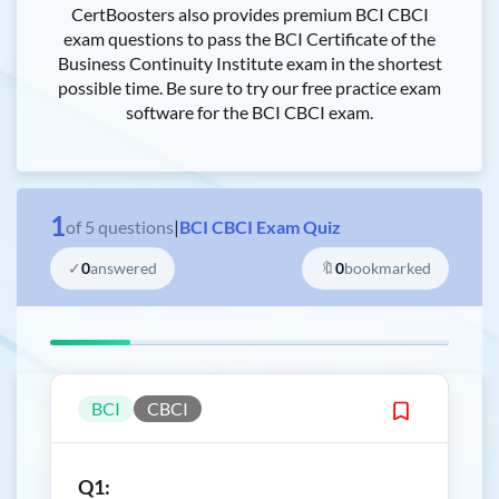
CertBoosters also provides premium BCI CBCI
exam questions to pass the BCI Certificate of the
Business Continuity Institute exam in the shortest
possible time. Be sure to try our free practice exam
software for the BCI CBCI exam.
1
of
5
questions
|
BCI CBCI Exam Quiz
✓
0
answered
🔖
0
bookmarked
BCI
CBCI
Q1: