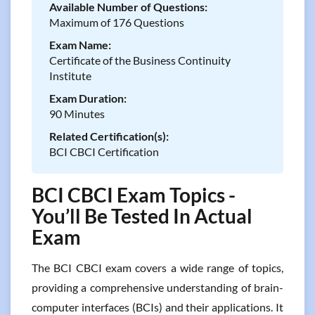
Available Number of Questions:
Maximum of 176 Questions
Exam Name:
Certificate of the Business Continuity
Institute
Exam Duration:
90 Minutes
Related Certification(s):
BCI CBCI Certification
BCI CBCI Exam Topics -
You’ll Be Tested In Actual
Exam
The BCI CBCI exam covers a wide range of topics,
providing a comprehensive understanding of brain-
computer interfaces (BCIs) and their applications. It