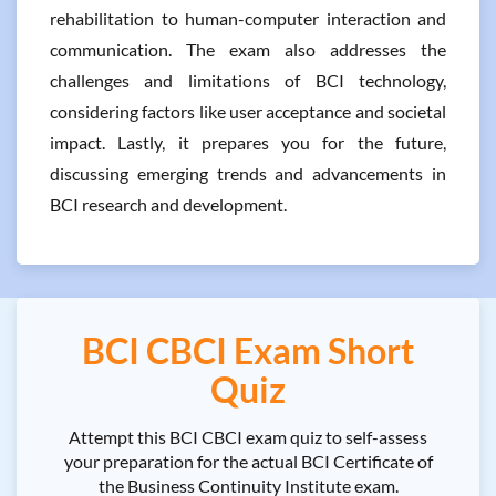
rehabilitation to human-computer interaction and
communication. The exam also addresses the
challenges and limitations of BCI technology,
considering factors like user acceptance and societal
impact. Lastly, it prepares you for the future,
discussing emerging trends and advancements in
BCI research and development.
BCI CBCI Exam Short
Quiz
Attempt this BCI CBCI exam quiz to self-assess
your preparation for the actual BCI Certificate of
the Business Continuity Institute exam.