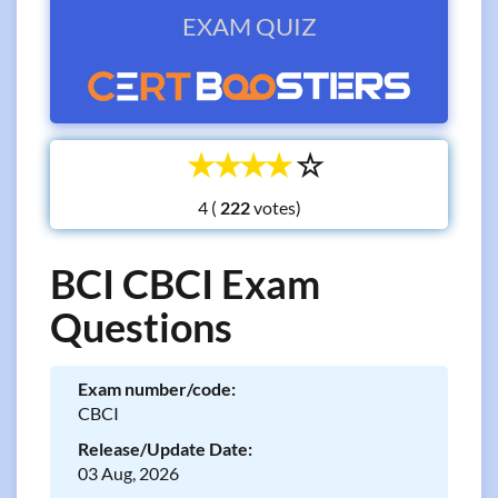
EXAM QUIZ
☆
☆
☆
☆
☆
4 (
votes)
BCI CBCI Exam
Questions
Exam number/code:
CBCI
Release/Update Date:
03 Aug, 2026