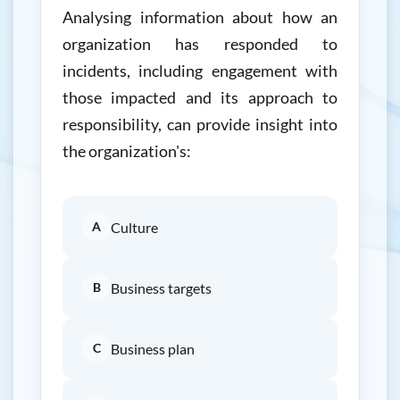
Analysing information about how an
organization has responded to
incidents, including engagement with
those impacted and its approach to
responsibility, can provide insight into
the organization's:
A
Culture
B
Business targets
C
Business plan