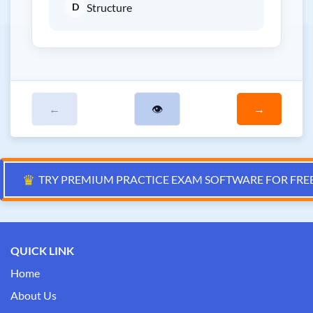
D
Structure
←
👁
→
♛
TRY PREMIUM PRACTICE EXAM SOFTWARE FOR FRE
QUICK LINK
Home
About Us