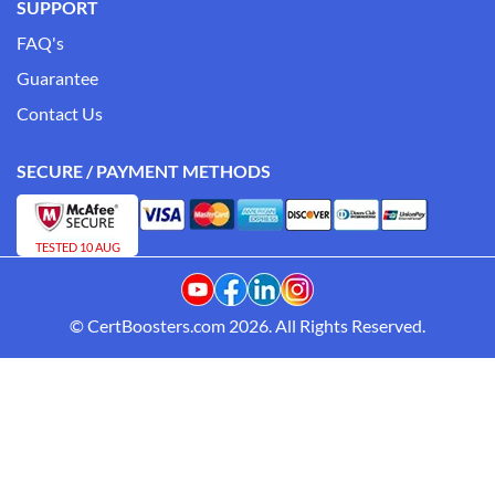
SUPPORT
FAQ's
Guarantee
Contact Us
SECURE / PAYMENT METHODS
TESTED 10 AUG
© CertBoosters.com 2026. All Rights Reserved.