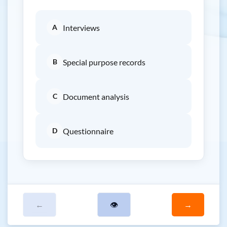
A
Interviews
B
Special purpose records
C
Document analysis
D
Questionnaire
←
👁
→