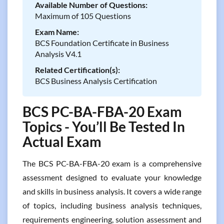
Available Number of Questions:
Maximum of 105 Questions
Exam Name:
BCS Foundation Certificate in Business
Analysis V4.1
Related Certification(s):
BCS Business Analysis Certification
BCS PC-BA-FBA-20 Exam
Topics - You’ll Be Tested In
Actual Exam
The BCS PC-BA-FBA-20 exam is a comprehensive
assessment designed to evaluate your knowledge
and skills in business analysis. It covers a wide range
of topics, including business analysis techniques,
requirements engineering, solution assessment and