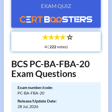
EXAM QUIZ
☆
☆
☆
☆
☆
4 (
votes)
BCS PC-BA-FBA-20
Exam Questions
Exam number/code:
PC-BA-FBA-20
Release/Update Date:
28 Jul, 2026