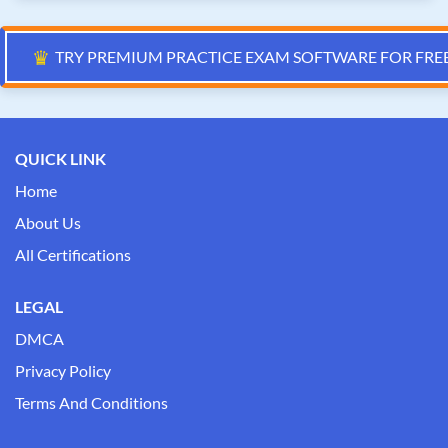
♛
TRY PREMIUM PRACTICE EXAM SOFTWARE FOR FRE
QUICK LINK
Home
About Us
All Certifications
LEGAL
DMCA
Privacy Policy
Terms And Conditions