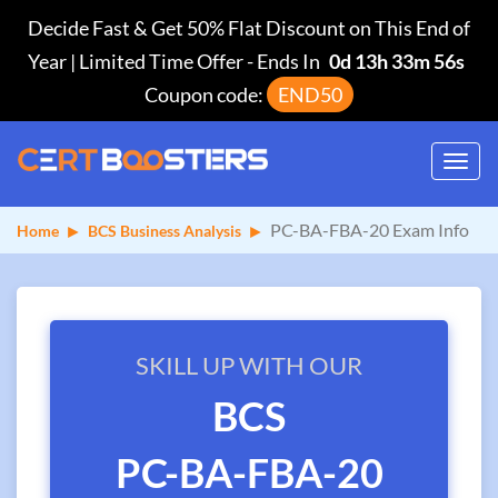
Decide Fast & Get 50% Flat Discount on This End of
Year | Limited Time Offer
-
Ends In
0d 13h 33m 55s
Coupon code:
END50
Toggl
navig
PC-BA-FBA-20 Exam Info
Home
BCS Business Analysis
SKILL UP WITH OUR
BCS
PC-BA-FBA-20