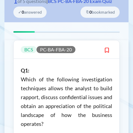
1
of
5
questions
|
BCS PC-BA-FBA-20 Exam Quiz
✓
0
answered
🔖
0
bookmarked
BCS
PC-BA-FBA-20
Q1:
Which of the following investigation
techniques allows the analyst to build
rapport, discuss confidential issues and
obtain an appreciation of the political
landscape of how the business
operates?