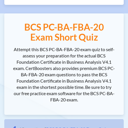
BCS PC-BA-FBA-20
Exam Short Quiz
Attempt this BCS PC-BA-FBA-20 exam quiz to self-
assess your preparation for the actual BCS
Foundation Certificate in Business Analysis V4.1
exam. CertBoosters also provides premium BCS PC-
BA-FBA-20 exam questions to pass the BCS
Foundation Certificate in Business Analysis V4.1
exam in the shortest possible time. Be sure to try
our free practice exam software for the BCS PC-BA-
FBA-20 exam.