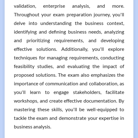
validation, enterprise analysis, and more.
Throughout your exam preparation journey, you'll
delve into understanding the business context,
identifying and defining business needs, analyzing
and prioritizing requirements, and developing
effective solutions. Additionally, you'll explore
techniques for managing requirements, conducting
feasibility studies, and evaluating the impact of
proposed solutions. The exam also emphasizes the
importance of communication and collaboration, as
you'll learn to engage stakeholders, facilitate
workshops, and create effective documentation. By
mastering these skills, you'll be well-equipped to
tackle the exam and demonstrate your expertise in
business analysis.