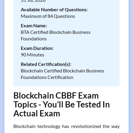
Available Number of Questions:
Maximum of 84 Questions
Exam Name:
BTA Certified Blockchain Business
Foundations
Exam Duration:
90 Minutes
Related Certification(s):
Blockchain Certified Blockchain Business
Foundations Certification
Blockchain CBBF Exam
Topics - You’ll Be Tested In
Actual Exam
Blockchain technology has revolutionized the way