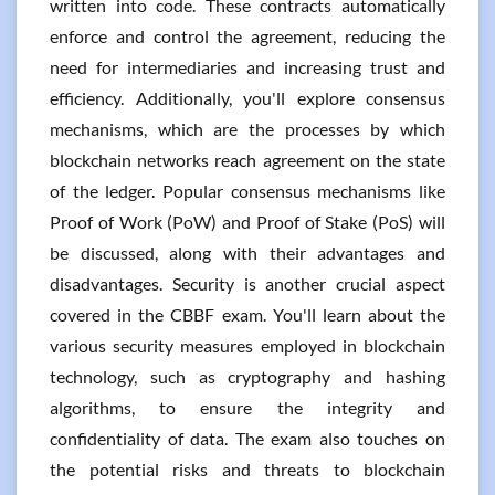
written into code. These contracts automatically
enforce and control the agreement, reducing the
need for intermediaries and increasing trust and
efficiency. Additionally, you'll explore consensus
mechanisms, which are the processes by which
blockchain networks reach agreement on the state
of the ledger. Popular consensus mechanisms like
Proof of Work (PoW) and Proof of Stake (PoS) will
be discussed, along with their advantages and
disadvantages. Security is another crucial aspect
covered in the CBBF exam. You'll learn about the
various security measures employed in blockchain
technology, such as cryptography and hashing
algorithms, to ensure the integrity and
confidentiality of data. The exam also touches on
the potential risks and threats to blockchain