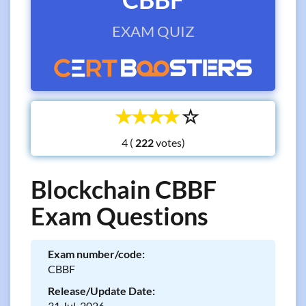
EXAM QUIZ
☆
☆
☆
☆
☆
4 (
votes)
Blockchain CBBF
Exam Questions
Exam number/code:
CBBF
Release/Update Date:
31 Jul, 2026