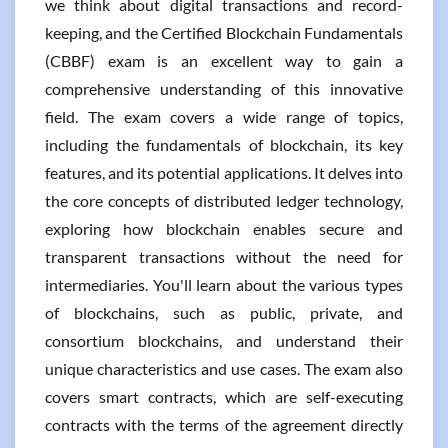
we think about digital transactions and record-
keeping, and the Certified Blockchain Fundamentals
(CBBF) exam is an excellent way to gain a
comprehensive understanding of this innovative
field. The exam covers a wide range of topics,
including the fundamentals of blockchain, its key
features, and its potential applications. It delves into
the core concepts of distributed ledger technology,
exploring how blockchain enables secure and
transparent transactions without the need for
intermediaries. You'll learn about the various types
of blockchains, such as public, private, and
consortium blockchains, and understand their
unique characteristics and use cases. The exam also
covers smart contracts, which are self-executing
contracts with the terms of the agreement directly