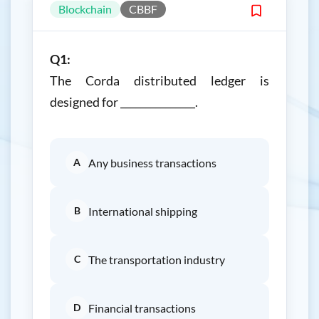
Blockchain
CBBF
Q1:
The Corda distributed ledger is
designed for _______________.
A
Any business transactions
B
International shipping
C
The transportation industry
D
Financial transactions