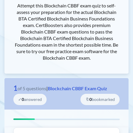
Attempt this Blockchain CBBF exam quiz to self-
assess your preparation for the actual Blockchain
BTA Certified Blockchain Business Foundations
exam. CertBoosters also provides premium
Blockchain CBBF exam questions to pass the
Blockchain BTA Certified Blockchain Business
Foundations exam in the shortest possible time. Be
sure to try our free practice exam software for the
Blockchain CBBF exam.
1
of
5
questions
|
Blockchain CBBF Exam Quiz
✓
0
answered
🔖
0
bookmarked