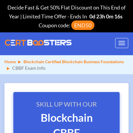
Decide Fast & Get 50% Flat Discount on This End of
Year | Limited Time Offer
-
Ends In
0d 23h 0m 15s
Coupon code:
END50
Toggl
navig
Home
Blockchain Certified Blockchain Business Foundations
CBBF Exam Info
SKILL UP WITH OUR
Blockchain
CBBF