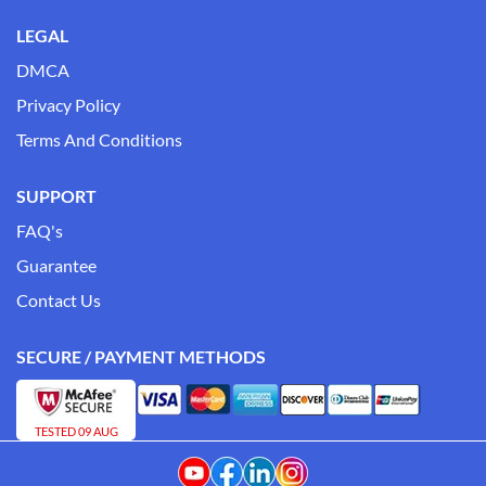
LEGAL
DMCA
Privacy Policy
Terms And Conditions
SUPPORT
FAQ's
Guarantee
Contact Us
SECURE / PAYMENT METHODS
TESTED 09 AUG