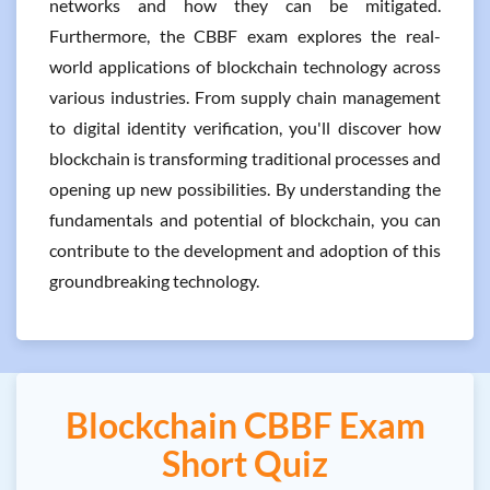
networks and how they can be mitigated.
Furthermore, the CBBF exam explores the real-
world applications of blockchain technology across
various industries. From supply chain management
to digital identity verification, you'll discover how
blockchain is transforming traditional processes and
opening up new possibilities. By understanding the
fundamentals and potential of blockchain, you can
contribute to the development and adoption of this
groundbreaking technology.
Blockchain CBBF Exam
Short Quiz