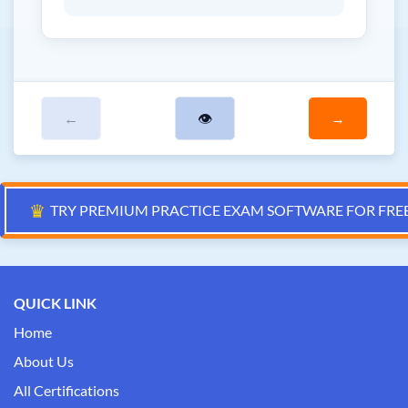
←
👁
→
♛
TRY PREMIUM PRACTICE EXAM SOFTWARE FOR FRE
QUICK LINK
Home
About Us
All Certifications