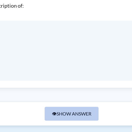
ription of:
👁
SHOW ANSWER