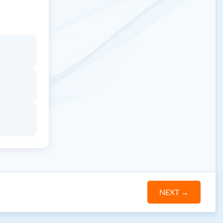
NEXT
→