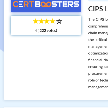
CIPS L
☆
☆
☆
☆
☆
The CIPS Le
comprehensi
4 (
votes)
chain manag
the critica
management.
optimizatio
financial d
ensuring ca
procurement
role of tech
managemen