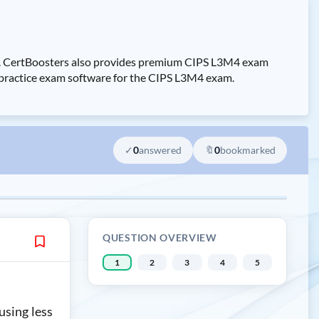
m. CertBoosters also provides premium CIPS L3M4 exam
 practice exam software for the CIPS L3M4 exam.
✓
0
answered
🔖
0
bookmarked
QUESTION OVERVIEW
1
2
3
4
5
using less