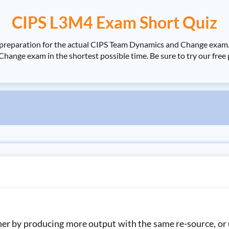
CIPS L3M4 Exam Short Quiz
r preparation for the actual CIPS Team Dynamics and Change exa
hange exam in the shortest possible time. Be sure to try our free
ther by producing more output with the same re-source, or 