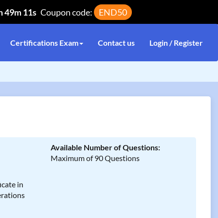
h 49m 11s
Coupon code:
END50
Certifications Exam
Contact us
Login / Register
Available Number of Questions:
Maximum of 90 Questions
cate in
rations