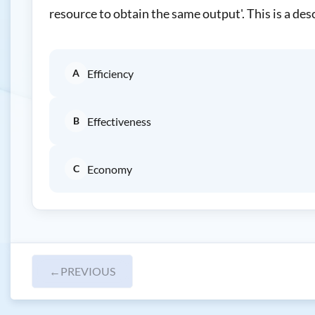
resource to obtain the same output'. This is a desc
A
Efficiency
B
Effectiveness
C
Economy
←
PREVIOUS