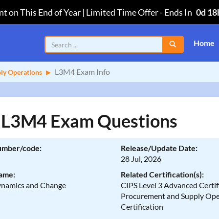
t on This End of Year | Limited Time Offer
-
Ends In
0d 18
Home
L3M4 Exam Info
ply Operations
 L3M4 Exam Questions
umber/code:
Release/Update Date:
28 Jul, 2026
ame:
Related Certification(s):
namics and Change
CIPS Level 3 Advanced Certifi
Procurement and Supply Ope
Certification