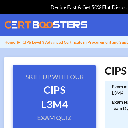
Decide Fast & Get 50% Flat Discoun
Home
CIPS Level 3 Advanced Certificate in Procurement and Sup
CIPS
SKILL UP WITH OUR
CIPS
Exam n
L3M4
L3M4
Exam N
Team Dy
EXAM QUIZ