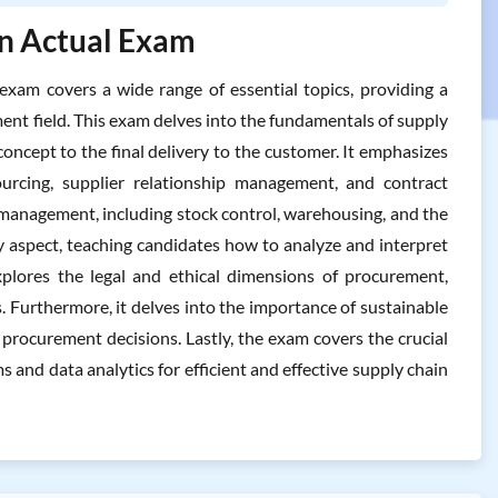
In Actual Exam
am covers a wide range of essential topics, providing a
t field. This exam delves into the fundamentals of supply
oncept to the final delivery to the customer. It emphasizes
sourcing, supplier relationship management, and contract
 management, including stock control, warehousing, and the
y aspect, teaching candidates how to analyze and interpret
plores the legal and ethical dimensions of procurement,
 Furthermore, it delves into the importance of sustainable
procurement decisions. Lastly, the exam covers the crucial
 and data analytics for efficient and effective supply chain