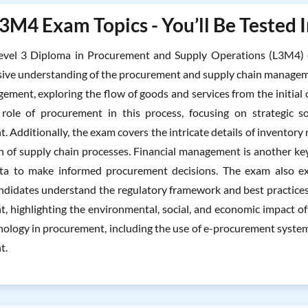
3M4 Exam Topics - You’ll Be Tested 
vel 3 Diploma in Procurement and Supply Operations (L3M4) ex
ve understanding of the procurement and supply chain managemen
ement, exploring the flow of goods and services from the initial c
l role of procurement in this process, focusing on strategic 
 Additionally, the exam covers the intricate details of inventory
n of supply chain processes. Financial management is another ke
ata to make informed procurement decisions. The exam also ex
ndidates understand the regulatory framework and best practices.
, highlighting the environmental, social, and economic impact of 
nology in procurement, including the use of e-procurement systems
t.