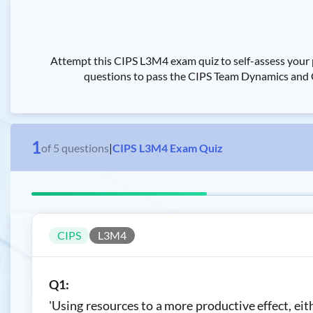
Attempt this CIPS L3M4 exam quiz to self-assess you
questions to pass the CIPS Team Dynamics and C
1
of
5
questions
|
CIPS L3M4 Exam Quiz
CIPS
L3M4
Q1:
'Using resources to a more productive effect, ei