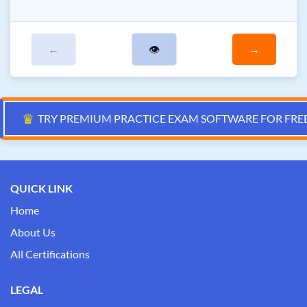
←
👁
→
♛
TRY PREMIUM PRACTICE EXAM SOFTWARE FOR FRE
QUICK LINK
Home
About Us
All Certifications
LEGAL