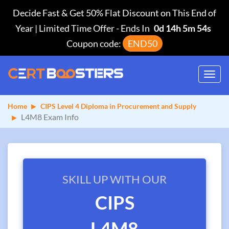
Decide Fast & Get 50% Flat Discount on This End of
Year | Limited Time Offer
-
Ends In
0d 14h 5m 53s
Coupon code:
END50
Toggl
navig
Home
CIPS Level 4 Diploma in Procurement and Supply
L4M8 Exam Info
SKILL UP WITH OUR
CIPS
L4M8