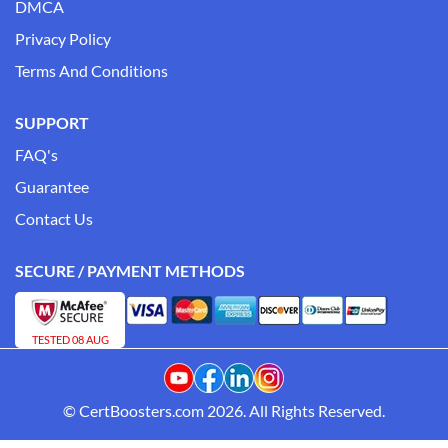
DMCA
Privacy Policy
Terms And Conditions
SUPPORT
FAQ's
Guarantee
Contact Us
SECURE / PAYMENT METHODS
TESTED 08 AUG
© CertBoosters.com 2026. All Rights Reserved.