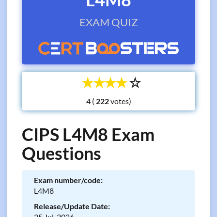
EXAM QUIZ
☆
☆
☆
☆
☆
4 (
votes)
CIPS L4M8 Exam
Questions
Exam number/code:
L4M8
Release/Update Date:
25 Jul, 2026