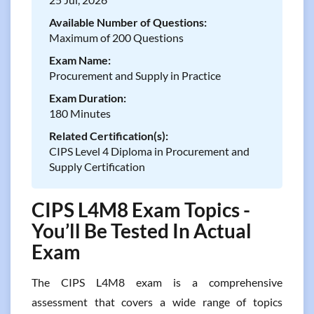
Available Number of Questions:
Maximum of 200 Questions
Exam Name:
Procurement and Supply in Practice
Exam Duration:
180 Minutes
Related Certification(s):
CIPS Level 4 Diploma in Procurement and
Supply Certification
CIPS L4M8 Exam Topics -
You’ll Be Tested In Actual
Exam
The CIPS L4M8 exam is a comprehensive
assessment that covers a wide range of topics