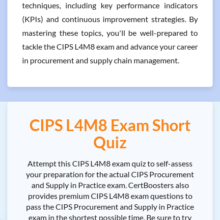
techniques, including key performance indicators
(KPIs) and continuous improvement strategies. By
mastering these topics, you'll be well-prepared to
tackle the CIPS L4M8 exam and advance your career
in procurement and supply chain management.
CIPS L4M8 Exam Short
Quiz
Attempt this CIPS L4M8 exam quiz to self-assess
your preparation for the actual CIPS Procurement
and Supply in Practice exam. CertBoosters also
provides premium CIPS L4M8 exam questions to
pass the CIPS Procurement and Supply in Practice
exam in the shortest possible time. Be sure to try