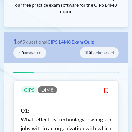
our free practice exam software for the CIPS L4M8
exam.
1
of
5
questions
|
CIPS L4M8 Exam Quiz
✓
0
answered
🔖
0
bookmarked
CIPS
L4M8
Q1:
What effect is technology having on
jobs within an organization with which