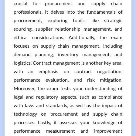
crucial for procurement and supply chain
professionals. It delves into the fundamentals of
procurement, exploring topics like strategic
sourcing, supplier relationship management, and
ethical considerations. Additionally, the exam
focuses on supply chain management, including
demand planning, inventory management, and
logistics. Contract management is another key area,
with an emphasis on contract negotiation,
performance evaluation, and risk mitigation.
Moreover, the exam tests your understanding of
legal and regulatory aspects, such as compliance
with laws and standards, as well as the impact of
technology on procurement and supply chain
processes. Lastly, it assesses your knowledge of
performance measurement and improvement