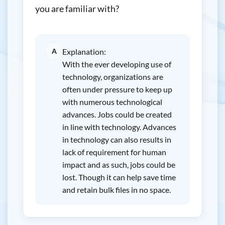
you are familiar with?
A
Explanation:
With the ever developing use of
technology, organizations are
often under pressure to keep up
with numerous technological
advances. Jobs could be created
in line with technology. Advances
in technology can also results in
lack of requirement for human
impact and as such, jobs could be
lost. Though it can help save time
and retain bulk files in no space.