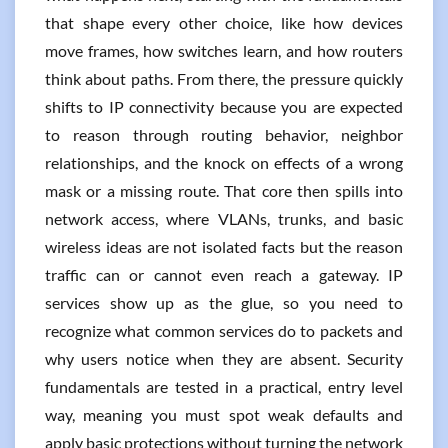
that shape every other choice, like how devices
move frames, how switches learn, and how routers
think about paths. From there, the pressure quickly
shifts to IP connectivity because you are expected
to reason through routing behavior, neighbor
relationships, and the knock on effects of a wrong
mask or a missing route. That core then spills into
network access, where VLANs, trunks, and basic
wireless ideas are not isolated facts but the reason
traffic can or cannot even reach a gateway. IP
services show up as the glue, so you need to
recognize what common services do to packets and
why users notice when they are absent. Security
fundamentals are tested in a practical, entry level
way, meaning you must spot weak defaults and
apply basic protections without turning the network