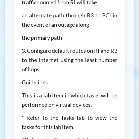
traffic sourced from RI will take
an alternate path through R3 to PCI in
the event of an outage along
the primary path
3. Configure default routes on RI and R3
to the Internet using the least number
of hops
Guidelines
This is a lab item in which tasks will be
performed on virtual devices.
* Refer to the Tasks tab to view the
tasks for this lab item.