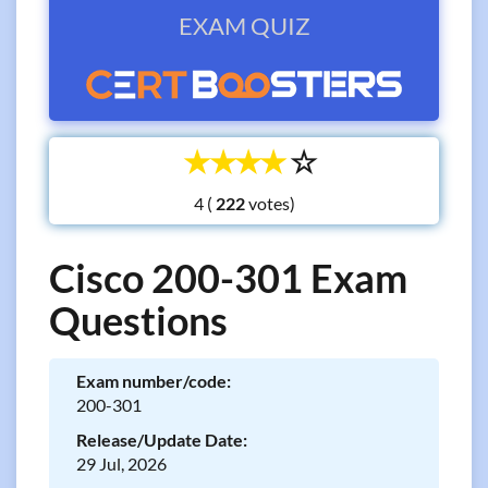
EXAM QUIZ
☆
☆
☆
☆
☆
4 (
votes)
Cisco 200-301 Exam
Questions
Exam number/code:
200-301
Release/Update Date:
29 Jul, 2026