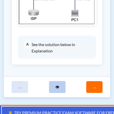
A
See the solution below in
Explanation
←
👁
→
♛
TRY PREMIUM PRACTICE EXAM SOFTWARE FOR FRE