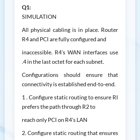
Q1:
SIMULATION
All physical cabling is in place. Router
R4 and PCI are fully configured and
inaccessible. R4's WAN interfaces use
.4 in the last octet for each subnet.
Configurations should ensure that
connectivity is established end-to-end.
1 . Configure static routing to ensure RI
prefers the path through R2 to
reach only PCI on R4's LAN
2. Configure static routing that ensures