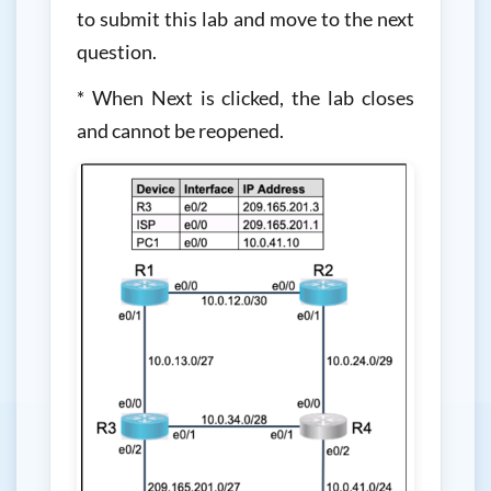
to submit this lab and move to the next
question.
* When Next is clicked, the lab closes
and cannot be reopened.