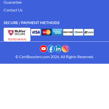
Guarantee
Contact Us
SECURE / PAYMENT METHODS
TESTED 08 AUG
© CertBoosters.com 2026. All Rights Reserved.