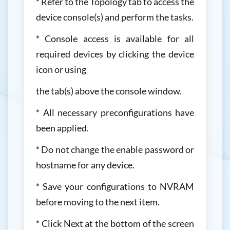
* Refer to the Topology tab to access the
device console(s) and perform the tasks.
* Console access is available for all
required devices by clicking the device
icon or using
the tab(s) above the console window.
* All necessary preconfigurations have
been applied.
* Do not change the enable password or
hostname for any device.
* Save your configurations to NVRAM
before moving to the next item.
* Click Next at the bottom of the screen