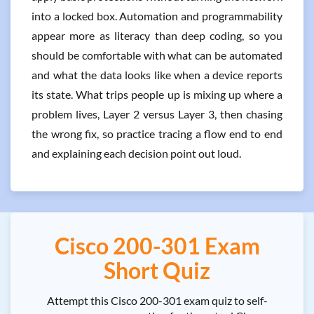
into a locked box. Automation and programmability
appear more as literacy than deep coding, so you
should be comfortable with what can be automated
and what the data looks like when a device reports
its state. What trips people up is mixing up where a
problem lives, Layer 2 versus Layer 3, then chasing
the wrong fix, so practice tracing a flow end to end
and explaining each decision point out loud.
Cisco 200-301 Exam
Short Quiz
Attempt this Cisco 200-301 exam quiz to self-