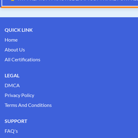
QUICK LINK
Home
About Us
All Certifications
LEGAL
DMCA
Privacy Policy
Terms And Conditions
SUPPORT
FAQ's