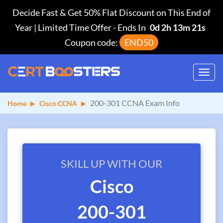
Decide Fast & Get 50% Flat Discount on This End of
Year | Limited Time Offer
-
Ends In
0d 2h 13m 20s
Coupon code:
END50
Toggl
navig
200-301 CCNA Exam Info
Home
Cisco CCNA
SKILL UP WITH OUR
Cisco
200-301