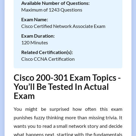
Available Number of Questions:
Maximum of 1243 Questions
Exam Name:
Cisco Certified Network Associate Exam
Exam Duration:
120 Minutes
Related Certification(s):
Cisco CCNA Certification
Cisco 200-301 Exam Topics -
You’ll Be Tested In Actual
Exam
You might be surprised how often this exam
punishes fuzzy thinking more than missing trivia. It
wants you to read a small network story and decide
what happens next, starting with the fundamentals