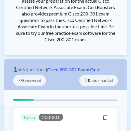
assess your preparation for the actual Cisco
Certified Network Associate Exam . CertBoosters
also provides premium Cisco 200-301 exam
questions to pass the Cisco Certified Network
Associate Exam in the shortest possible time. Be
sure to try our free practice exam software for the
Cisco 200-301 exam.
1
of
5
questions
|
Cisco 200-301 Exam Quiz
✓
0
answered
🔖
0
bookmarked
Cisco
200-301