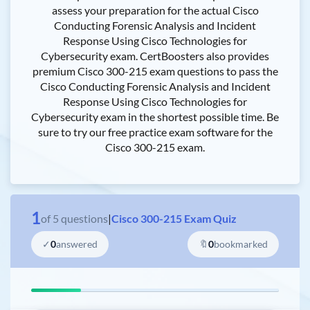
assess your preparation for the actual Cisco
Conducting Forensic Analysis and Incident
Response Using Cisco Technologies for
Cybersecurity exam. CertBoosters also provides
premium Cisco 300-215 exam questions to pass the
Cisco Conducting Forensic Analysis and Incident
Response Using Cisco Technologies for
Cybersecurity exam in the shortest possible time. Be
sure to try our free practice exam software for the
Cisco 300-215 exam.
1
of
5
questions
|
Cisco 300-215 Exam Quiz
✓
0
answered
🔖
0
bookmarked