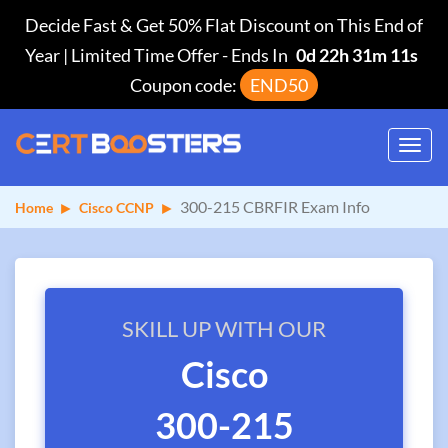
Decide Fast & Get 50% Flat Discount on This End of
Year | Limited Time Offer
-
Ends In
0d 22h 31m 10s
Coupon code:
END50
Toggl
navig
300-215 CBRFIR Exam Info
Home
Cisco CCNP
SKILL UP WITH OUR
Cisco
300-215