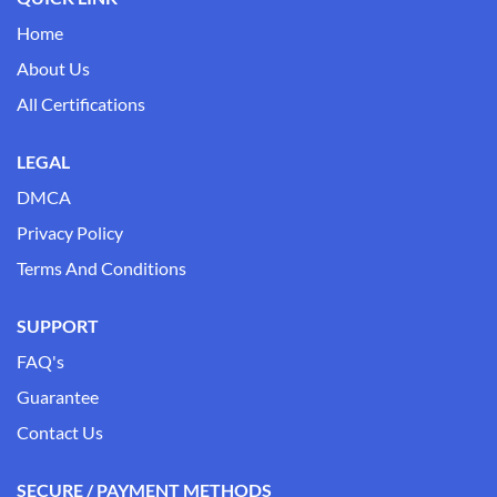
Home
About Us
All Certifications
LEGAL
DMCA
Privacy Policy
Terms And Conditions
SUPPORT
FAQ's
Guarantee
Contact Us
SECURE / PAYMENT METHODS