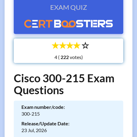
EXAM QUIZ
☆
☆
☆
☆
☆
4 (
votes)
Cisco 300-215 Exam
Questions
Exam number/code:
300-215
Release/Update Date:
23 Jul, 2026