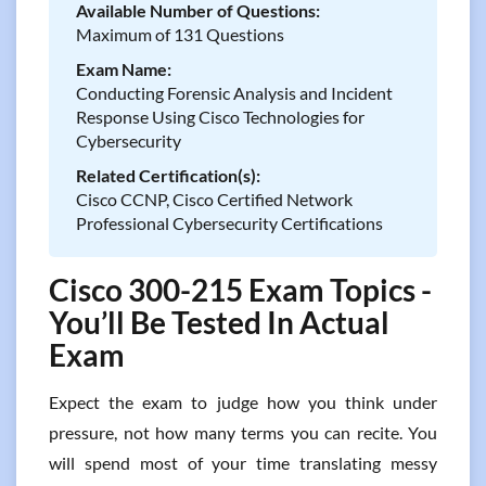
Available Number of Questions:
Maximum of 131 Questions
Exam Name:
Conducting Forensic Analysis and Incident
Response Using Cisco Technologies for
Cybersecurity
Related Certification(s):
Cisco CCNP, Cisco Certified Network
Professional Cybersecurity Certifications
Cisco 300-215 Exam Topics -
You’ll Be Tested In Actual
Exam
Expect the exam to judge how you think under
pressure, not how many terms you can recite. You
will spend most of your time translating messy