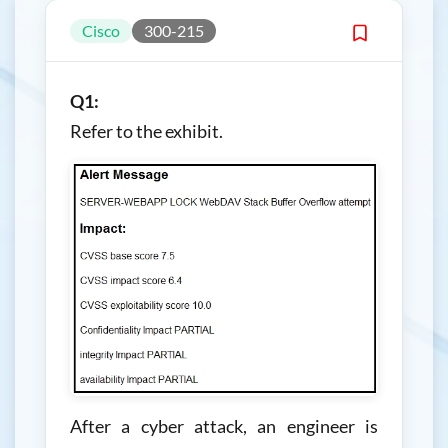
Cisco
300-215
Q1:
Refer to the exhibit.
After a cyber attack, an engineer is