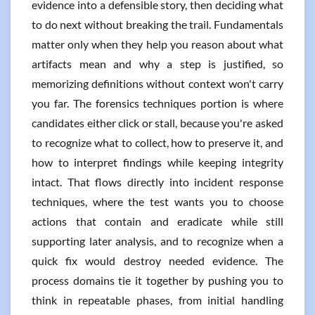
evidence into a defensible story, then deciding what
to do next without breaking the trail. Fundamentals
matter only when they help you reason about what
artifacts mean and why a step is justified, so
memorizing definitions without context won't carry
you far. The forensics techniques portion is where
candidates either click or stall, because you're asked
to recognize what to collect, how to preserve it, and
how to interpret findings while keeping integrity
intact. That flows directly into incident response
techniques, where the test wants you to choose
actions that contain and eradicate while still
supporting later analysis, and to recognize when a
quick fix would destroy needed evidence. The
process domains tie it together by pushing you to
think in repeatable phases, from initial handling