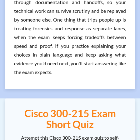
through documentation and handoffs, so your
technical work can survive scrutiny and be replayed
by someone else. One thing that trips people up is
treating forensics and response as separate lanes,
when the exam keeps forcing tradeoffs between
speed and proof. If you practice explaining your
choices in plain language and keep asking what
evidence you'd need next, you'll start answering like
the exam expects.
Cisco 300-215 Exam
Short Quiz
Attempt this Cisco 300-215 exam quiz to self-