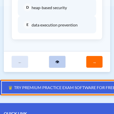
D
heap-based security
E
data execution prevention
←
👁
→
♛
TRY PREMIUM PRACTICE EXAM SOFTWARE FOR FRE
QUICK LINK