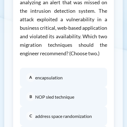
analyzing an alert that was missed on
the intrusion detection system. The
attack exploited a vulnerability in a
business critical, web-based application
and violated its availability. Which two
migration techniques should the
engineer recommend? (Choose two.)
A
encapsulation
B
NOP sled technique
C
address space randomization