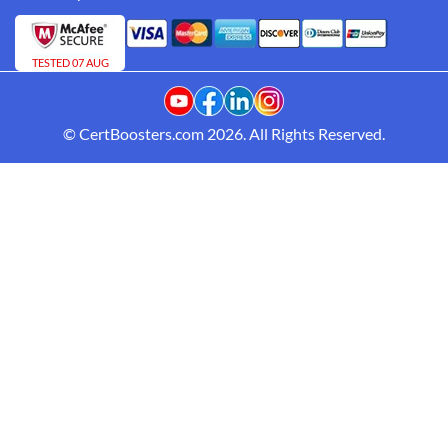
TESTED 07 AUG
© CertBoosters.com 2026. All Rights Reserved.