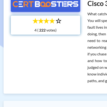
Cisco 
What catche
☆
☆
☆
☆
☆
You will sp
fault lives 
4 (
votes)
doing, then
need to rea
networking i
if you chas
and how to 
judged on w
know individ
paths, and g