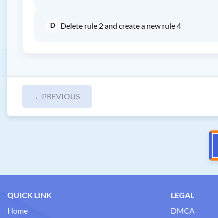
D
Delete rule 2 and create a new rule 4
←
PREVIOUS
QUICK LINK
LEGAL
Home
DMCA