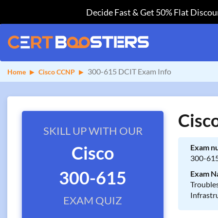
Decide Fast & Get 50% Flat Discoun
300-615 DCIT Exam Info
Home
Cisco CCNP
Cisc
SKILL UP WITH OUR
Cisco
Exam n
300-61
300-615
Exam N
Trouble
Infrastr
EXAM QUIZ