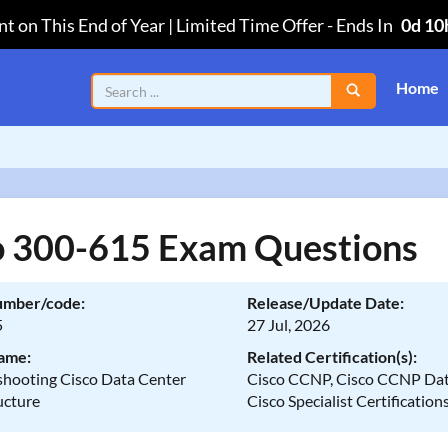
t on This End of Year | Limited Time Offer
-
Ends In
0d 10
Home
o 300-615 Exam Questions
umber/code:
Release/Update Date:
5
27 Jul, 2026
ame:
Related Certification(s):
shooting Cisco Data Center
Cisco CCNP, Cisco CCNP Dat
ucture
Cisco Specialist Certification