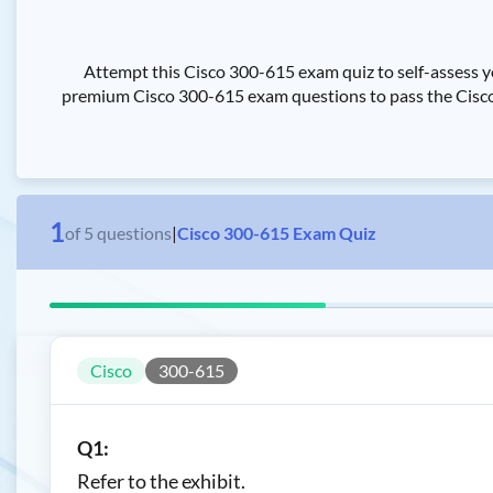
Attempt this Cisco 300-615 exam quiz to self-assess y
premium Cisco 300-615 exam questions to pass the Cisco T
1
of
5
questions
|
Cisco 300-615 Exam Quiz
Cisco
300-615
Q1:
Refer to the exhibit.