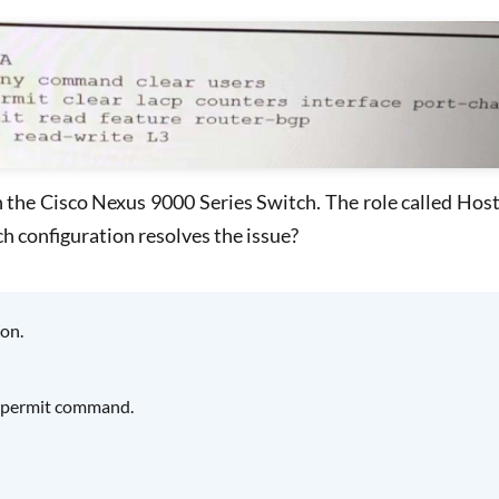
he Cisco Nexus 9000 Series Switch. The role called Host 
h configuration resolves the issue?
on.
he permit command.