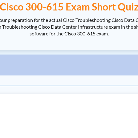
Cisco 300-615 Exam Short Qui
our preparation for the actual Cisco Troubleshooting Cisco Data 
roubleshooting Cisco Data Center Infrastructure exam in the shor
software for the Cisco 300-615 exam.