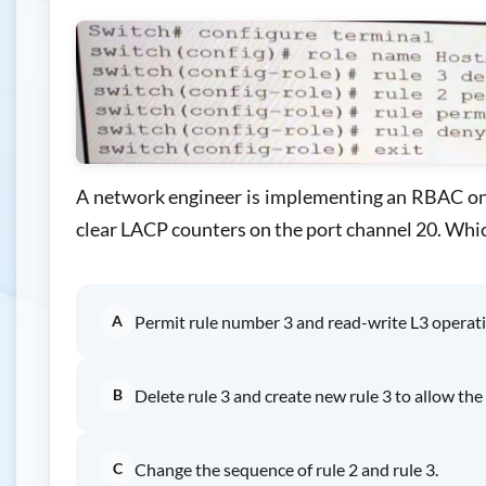
A network engineer is implementing an RBAC on t
clear LACP counters on the port channel 20. Whic
A
Permit rule number 3 and read-write L3 operati
B
Delete rule 3 and create new rule 3 to allow t
C
Change the sequence of rule 2 and rule 3.