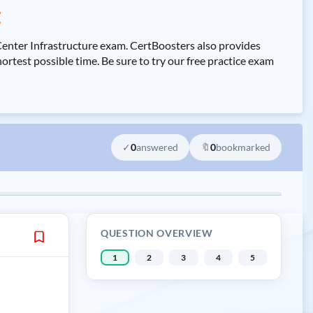
z
Center Infrastructure exam. CertBoosters also provides
test possible time. Be sure to try our free practice exam
✓
0
answered
🔖
0
bookmarked
QUESTION OVERVIEW
1
2
3
4
5