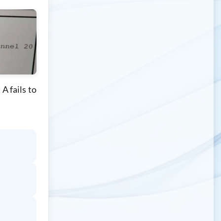
A fails to