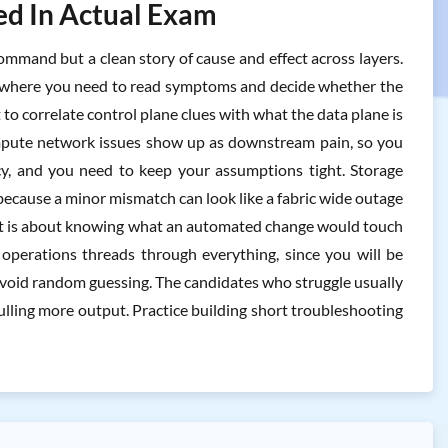
ted In Actual Exam
ommand but a clean story of cause and effect across layers.
f, where you need to read symptoms and decide whether the
t to correlate control plane clues with what the data plane is
 Compute network issues show up as downstream pain, so you
cy, and you need to keep your assumptions tight. Storage
e because a minor mismatch can look like a fabric wide outage
, it is about knowing what an automated change would touch
perations threads through everything, since you will be
avoid random guessing. The candidates who struggle usually
pulling more output. Practice building short troubleshooting