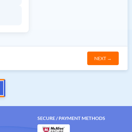
NEXT
→
SECURE / PAYMENT METHODS