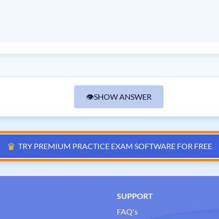
👁
SHOW ANSWER
♛
TRY PREMIUM PRACTICE EXAM SOFTWARE FOR FREE
SUPPORT
FAQ's