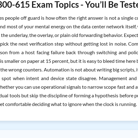
300-615 Exam Topics - You’ll Be Tes
s people off guard is how often the right answer is not a single c
end most of your mental energy on the data center network itsel
in the underlay, the overlay, or plain old forwarding behavior. Expec
 pick the next verification step without getting lost in noise.
son from a host facing failure back through switching and poli
s smaller on paper at 15 percent, but it is easy to bleed time her
e the wrong counters. Automation is not about writing big scripts
spot when intent and device state disagree. Management and o
hether you can use operational signals to narrow scope fast and 
ual tools but skip the discipline of forming a hypothesis before 
et comfortable deciding what to ignore when the clock is running.