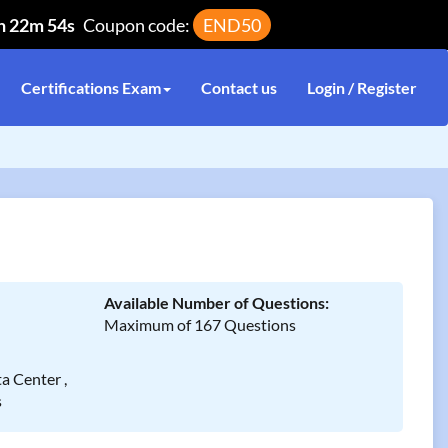
h 22m 54s
Coupon code:
END50
Certifications Exam
Contact us
Login / Register
Available Number of Questions:
Maximum of 167 Questions
a Center ,
s