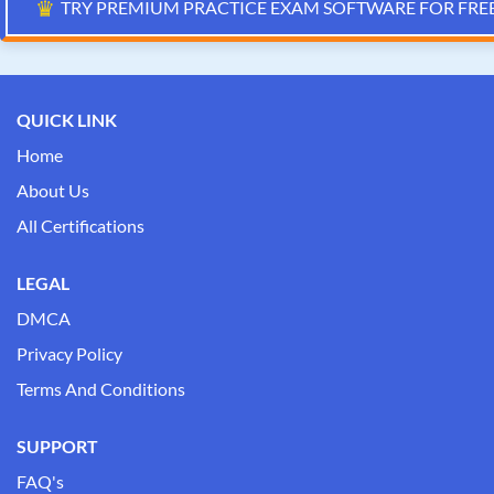
♛
TRY PREMIUM PRACTICE EXAM SOFTWARE FOR FRE
QUICK LINK
Home
About Us
All Certifications
LEGAL
DMCA
Privacy Policy
Terms And Conditions
SUPPORT
FAQ's