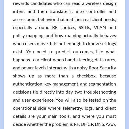
rewards candidates who can read a wireless design
intent and then translate it into controller and
access point behavior that matches real client needs,
especially around RF choices, SSIDs, VLAN and
policy mapping, and how roaming actually behaves
when users move. It is not enough to know settings
exist. You need to predict outcomes, like what
happens to a client when band steering, data rates,
and power levels interact with a noisy floor. Security
shows up as more than a checkbox, because
authentication, key management, and segmentation
decisions tie directly into day two troubleshooting
and user experience. You will also be tested on the
operational side where telemetry, logs, and client
details are your main tools, and where you must
decide whether the problem is RF, DHCP, DNS, AAA,