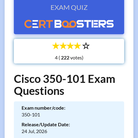
EXAM QUIZ
☆
☆
☆
☆
☆
4 (
votes)
Cisco 350-101 Exam
Questions
Exam number/code:
350-101
Release/Update Date:
24 Jul, 2026