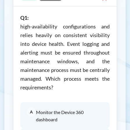
Q1:
high-availability configurations and
relies heavily on consistent visibility
into device health. Event logging and
alerting must be ensured throughout
maintenance windows, and the
maintenance process must be centrally
managed. Which process meets the
requirements?
A
Monitor the Device 360
dashboard