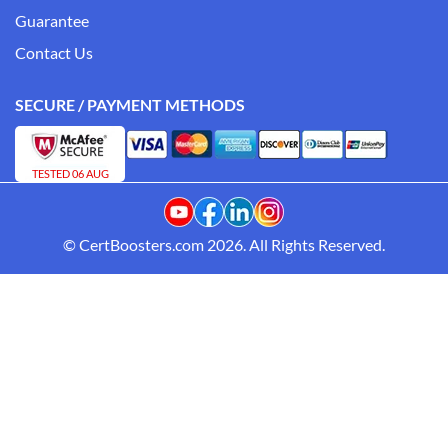
Guarantee
Contact Us
SECURE / PAYMENT METHODS
TESTED 06 AUG
© CertBoosters.com 2026. All Rights Reserved.