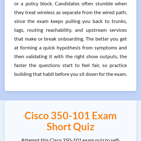
or a policy block. Candidates often stumble when
they treat wireless as separate from the wired path,
since the exam keeps pulling you back to trunks,
tags, routing reachability, and upstream services
that make or break onboarding. The better you get
at forming a quick hypothesis from symptoms and
then validating it with the right show outputs, the
faster the questions start to feel fair, so practice
building that habit before you sit down for the exam.
Cisco 350-101 Exam
Short Quiz
Attempt this Cisco 350-101 exam quiz to self-