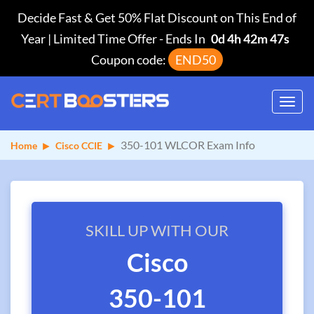
Decide Fast & Get 50% Flat Discount on This End of
Year | Limited Time Offer
-
Ends In
0d 4h 42m 47s
Coupon code:
END50
Toggl
navig
350-101 WLCOR Exam Info
Home
Cisco CCIE
SKILL UP WITH OUR
Cisco
350-101