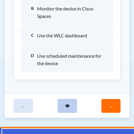
B
Monitor the device in Cisco
Spaces
C
Use the WLC dashboard
D
Use scheduled maintenance for
the device
←
👁
→