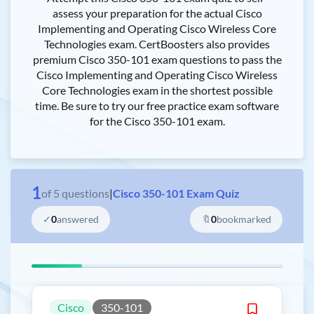
assess your preparation for the actual Cisco
Implementing and Operating Cisco Wireless Core
Technologies exam. CertBoosters also provides
premium Cisco 350-101 exam questions to pass the
Cisco Implementing and Operating Cisco Wireless
Core Technologies exam in the shortest possible
time. Be sure to try our free practice exam software
for the Cisco 350-101 exam.
1
of
5
questions
|
Cisco 350-101 Exam Quiz
✓
0
answered
🔖
0
bookmarked
Cisco
350-101