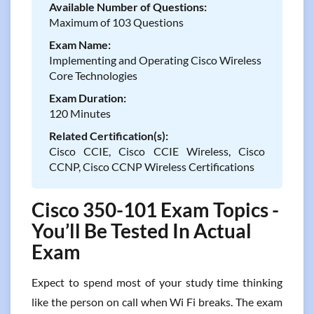
Available Number of Questions:
Maximum of 103 Questions
Exam Name:
Implementing and Operating Cisco Wireless
Core Technologies
Exam Duration:
120 Minutes
Related Certification(s):
Cisco CCIE, Cisco CCIE Wireless, Cisco
CCNP, Cisco CCNP Wireless Certifications
Cisco 350-101 Exam Topics -
You’ll Be Tested In Actual
Exam
Expect to spend most of your study time thinking
like the person on call when Wi Fi breaks. The exam