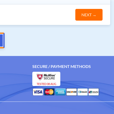
NEXT
→
SECURE / PAYMENT METHODS
TESTED 08 AUG