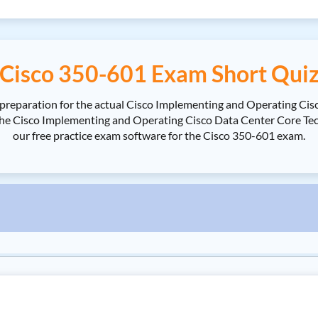
Cisco 350-601 Exam Short Qui
 preparation for the actual Cisco Implementing and Operating Ci
e Cisco Implementing and Operating Cisco Data Center Core Techno
our free practice exam software for the Cisco 350-601 exam.