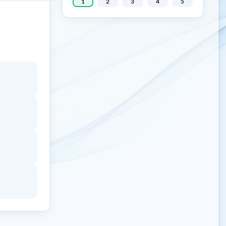
1
2
3
4
5