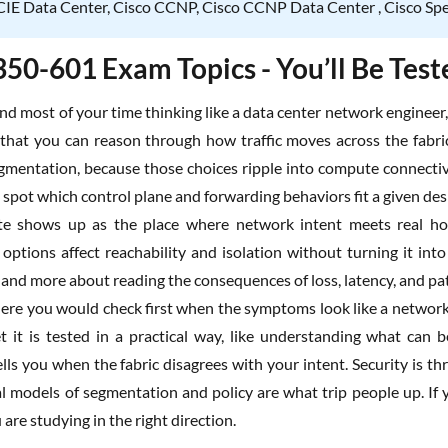
IE Data Center, Cisco CCNP, Cisco CCNP Data Center , Cisco Speci
350-601 Exam Topics - You’ll Be Tes
nd most of your time thinking like a data center network engineer
that you can reason through how traffic moves across the fabr
egmentation, because those choices ripple into compute connectivi
spot which control plane and forwarding behaviors fit a given desi
te shows up as the place where network intent meets real host
options affect reachability and isolation without turning it int
 and more about reading the consequences of loss, latency, and pat
re you would check first when the symptoms look like a network 
et it is tested in a practical way, like understanding what can
lls you when the fabric disagrees with your intent. Security is t
 models of segmentation and policy are what trip people up. If
u are studying in the right direction.