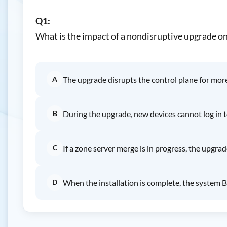
Q1:
What is the impact of a nondisruptive upgrade o
A
The upgrade disrupts the control plane for mor
B
During the upgrade, new devices cannot log in to
C
If a zone server merge is in progress, the upgra
D
When the installation is complete, the system