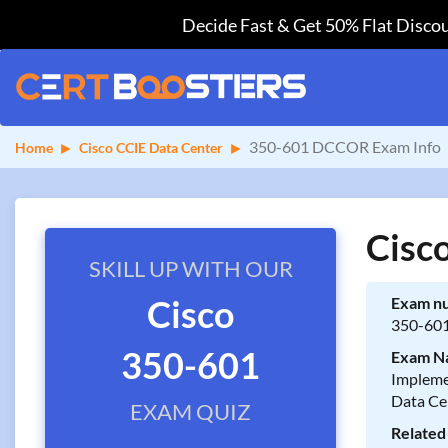
Decide Fast & Get 50% Flat Discou
350-601 DCCOR Exam Info
Home
Cisco CCIE Data Center
Cisc
SKILL UP WITH OUR
Cisco
Exam n
350-60
350-601
Exam N
Impleme
Data Ce
EXAM QUIZ
Related 