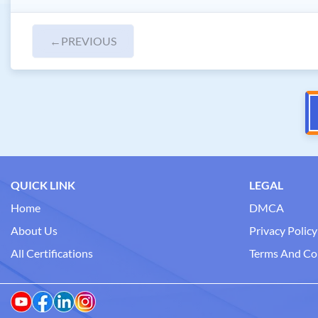
←
PREVIOUS
QUICK LINK
LEGAL
Home
DMCA
About Us
Privacy Policy
All Certifications
Terms And Co