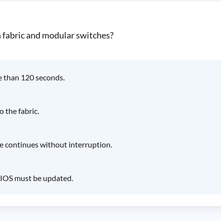
n fabric and modular switches?
e than 120 seconds.
 the fabric.
de continues without interruption.
 BIOS must be updated.