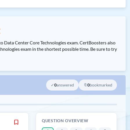
z
sco Data Center Core Technologies exam. CertBoosters also
logies exam in the shortest possible time. Be sure to try
✓
0
answered
🔖
0
bookmarked
QUESTION OVERVIEW