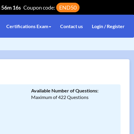
h 56m 16s
Coupon code:
END50
Certifications Exam
Contact us
Login / Register
Available Number of Questions:
Maximum of 422 Questions