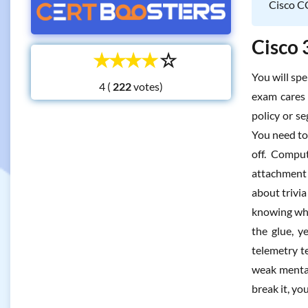
Cisco CC
Cisco 
☆
☆
☆
☆
☆
You will spe
4 (
votes)
exam cares 
policy or s
You need to 
off. Compu
attachment 
about trivia
knowing whe
the glue, y
telemetry te
weak mental
break it, yo