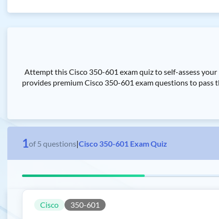
Attempt this Cisco 350-601 exam quiz to self-assess your
provides premium Cisco 350-601 exam questions to pass th
1
of
5
questions
|
Cisco 350-601 Exam Quiz
Cisco
350-601