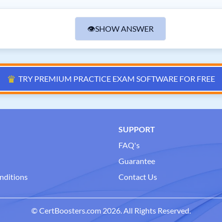
👁
SHOW ANSWER
♛
TRY PREMIUM PRACTICE EXAM SOFTWARE FOR FREE
SUPPORT
FAQ's
Guarantee
nditions
Contact Us
© CertBoosters.com 2026. All Rights Reserved.