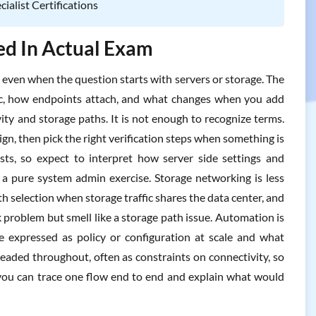
alist Certifications
ted In Actual Exam
, even when the question starts with servers or storage. The
ic, how endpoints attach, and what changes when you add
ty and storage paths. It is not enough to recognize terms.
gn, then pick the right verification steps when something is
s, so expect to interpret how server side settings and
o a pure system admin exercise. Storage networking is less
h selection when storage traffic shares the data center, and
problem but smell like a storage path issue. Automation is
 be expressed as policy or configuration at scale and what
hreaded throughout, often as constraints on connectivity, so
 you can trace one flow end to end and explain what would