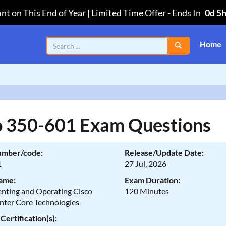
nt on This End of Year | Limited Time Offer
-
Ends In
0d 5
Home
o 350-601 Exam Questions
umber/code:
Release/Update Date:
1
27 Jul, 2026
ame:
Exam Duration:
nting and Operating Cisco
120 Minutes
nter Core Technologies
Certification(s):