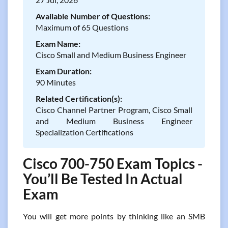
Available Number of Questions:
Maximum of 65 Questions
Exam Name:
Cisco Small and Medium Business Engineer
Exam Duration:
90 Minutes
Related Certification(s):
Cisco Channel Partner Program, Cisco Small
and Medium Business Engineer
Specialization Certifications
Cisco 700-750 Exam Topics -
You’ll Be Tested In Actual
Exam
You will get more points by thinking like an SMB