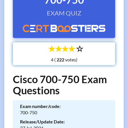
EXAM QUIZ
☆
☆
☆
☆
☆
4 (
votes)
Cisco 700-750 Exam
Questions
Exam number/code:
700-750
Release/Update Date:
27 Jul, 2026