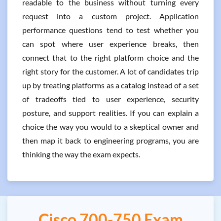
readable to the business without turning every
request into a custom project. Application
performance questions tend to test whether you
can spot where user experience breaks, then
connect that to the right platform choice and the
right story for the customer. A lot of candidates trip
up by treating platforms as a catalog instead of a set
of tradeoffs tied to user experience, security
posture, and support realities. If you can explain a
choice the way you would to a skeptical owner and
then map it back to engineering programs, you are
thinking the way the exam expects.
Cisco 700-750 Exam