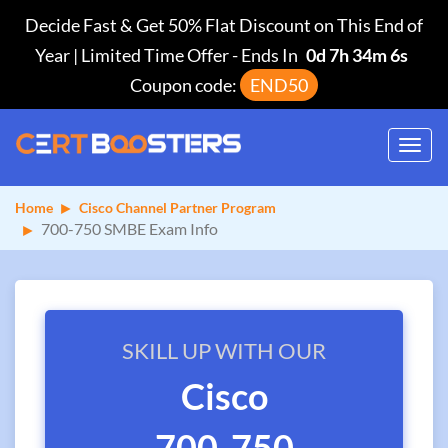
Decide Fast & Get 50% Flat Discount on This End of
Year | Limited Time Offer
-
Ends In
0d 7h 34m 6s
Coupon code:
END50
Toggl
navig
Home
Cisco Channel Partner Program
700-750 SMBE Exam Info
SKILL UP WITH OUR
Cisco
700-750