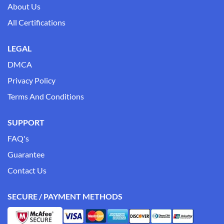
About Us
All Certifications
LEGAL
DMCA
Privacy Policy
Terms And Conditions
SUPPORT
FAQ's
Guarantee
Contact Us
SECURE / PAYMENT METHODS