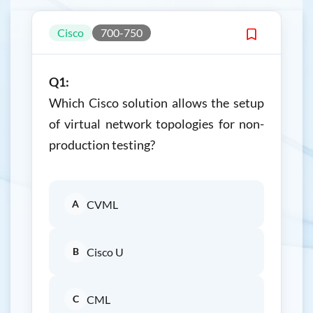
Cisco
700-750
Q1:
Which Cisco solution allows the setup
of virtual network topologies for non-
production testing?
A
CVML
B
Cisco U
C
CML