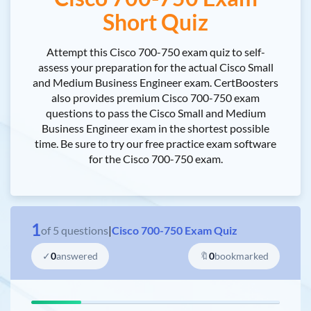
Short Quiz
Attempt this Cisco 700-750 exam quiz to self-
assess your preparation for the actual Cisco Small
and Medium Business Engineer exam. CertBoosters
also provides premium Cisco 700-750 exam
questions to pass the Cisco Small and Medium
Business Engineer exam in the shortest possible
time. Be sure to try our free practice exam software
for the Cisco 700-750 exam.
1
of
5
questions
|
Cisco 700-750 Exam Quiz
✓
0
answered
🔖
0
bookmarked