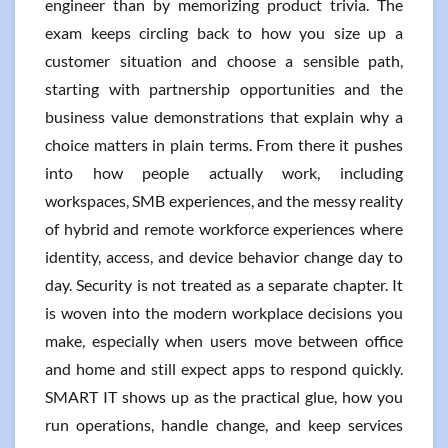
engineer than by memorizing product trivia. The
exam keeps circling back to how you size up a
customer situation and choose a sensible path,
starting with partnership opportunities and the
business value demonstrations that explain why a
choice matters in plain terms. From there it pushes
into how people actually work, including
workspaces, SMB experiences, and the messy reality
of hybrid and remote workforce experiences where
identity, access, and device behavior change day to
day. Security is not treated as a separate chapter. It
is woven into the modern workplace decisions you
make, especially when users move between office
and home and still expect apps to respond quickly.
SMART IT shows up as the practical glue, how you
run operations, handle change, and keep services