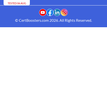
TESTED 06 AUG
© CertBoosters.com 2026. All Rights Reserved.