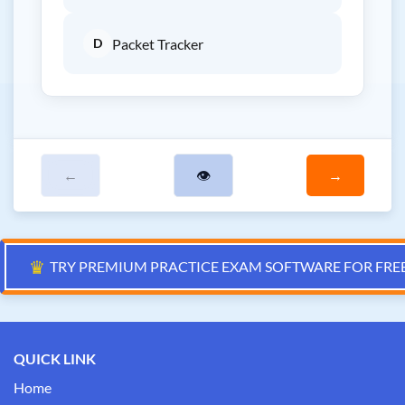
D
Packet Tracker
←
👁
→
♛
TRY PREMIUM PRACTICE EXAM SOFTWARE FOR FRE
QUICK LINK
Home