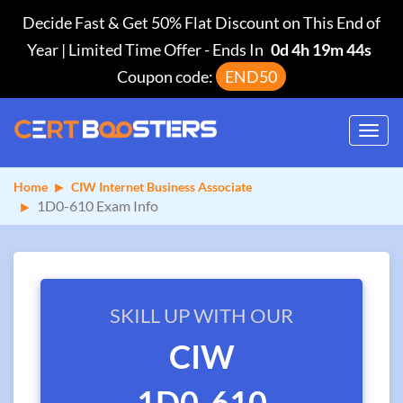
Decide Fast & Get 50% Flat Discount on This End of
Year | Limited Time Offer
-
Ends In
0d 4h 19m 44s
Coupon code:
END50
Toggl
navig
Home
CIW Internet Business Associate
1D0-610 Exam Info
SKILL UP WITH OUR
CIW
1D0-610