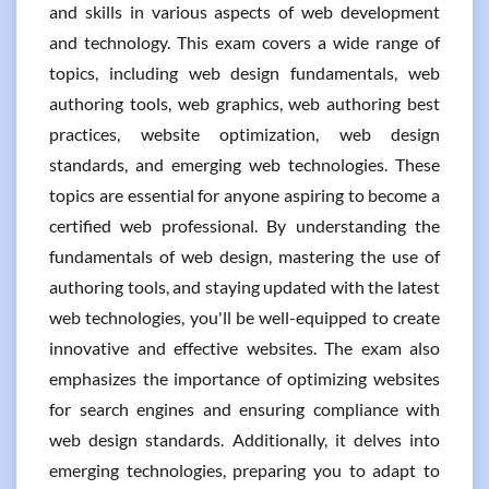
and skills in various aspects of web development
and technology. This exam covers a wide range of
topics, including web design fundamentals, web
authoring tools, web graphics, web authoring best
practices, website optimization, web design
standards, and emerging web technologies. These
topics are essential for anyone aspiring to become a
certified web professional. By understanding the
fundamentals of web design, mastering the use of
authoring tools, and staying updated with the latest
web technologies, you'll be well-equipped to create
innovative and effective websites. The exam also
emphasizes the importance of optimizing websites
for search engines and ensuring compliance with
web design standards. Additionally, it delves into
emerging technologies, preparing you to adapt to