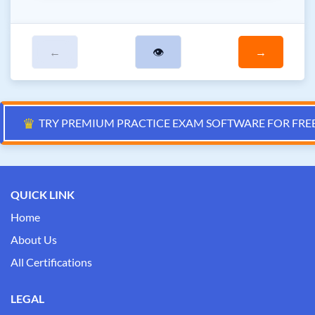
←
👁
→
♛
TRY PREMIUM PRACTICE EXAM SOFTWARE FOR FRE
QUICK LINK
Home
About Us
All Certifications
LEGAL