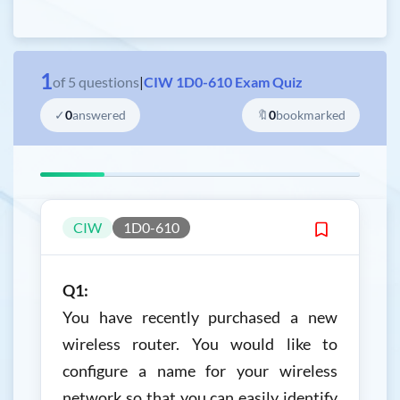
1
of
5
questions
|
CIW 1D0-610 Exam Quiz
✓
0
answered
🔖
0
bookmarked
CIW
1D0-610
Q1:
You have recently purchased a new
wireless router. You would like to
configure a name for your wireless
network so that you can easily identify