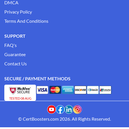
DMCA
Privacy Policy
Terms And Conditions
SUPPORT
FAQ's
Guarantee
Contact Us
SECURE / PAYMENT METHODS
TESTED 08 AUG
© CertBoosters.com 2026. All Rights Reserved.