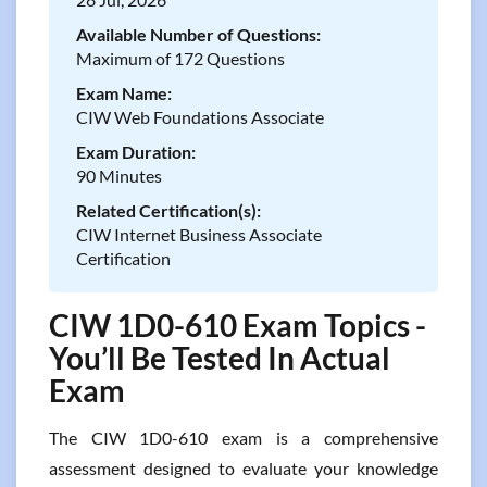
Available Number of Questions:
Maximum of 172 Questions
Exam Name:
CIW Web Foundations Associate
Exam Duration:
90 Minutes
Related Certification(s):
CIW Internet Business Associate
Certification
CIW 1D0-610 Exam Topics -
You’ll Be Tested In Actual
Exam
The CIW 1D0-610 exam is a comprehensive
assessment designed to evaluate your knowledge