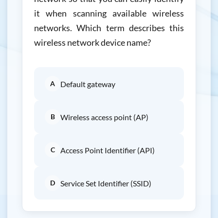
it when scanning available wireless
networks. Which term describes this
wireless network device name?
A
Default gateway
B
Wireless access point (AP)
C
Access Point Identifier (API)
D
Service Set Identifier (SSID)