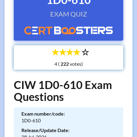
EXAM QUIZ
☆
☆
☆
☆
☆
4 (
votes)
CIW 1D0-610 Exam
Questions
Exam number/code:
1D0-610
Release/Update Date:
28 Jul, 2026