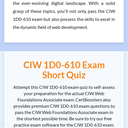
the ever-evolving digital landscape. With a solid
grasp of these topics, you'll not only pass the CIW
1D0-610 exam but also possess the skills to excel in
the dynamic field of web development.
CIW 1D0-610 Exam
Short Quiz
Attempt this CIW 1D0-610 exam quiz to self-assess
your preparation for the actual CIW Web
Foundations Associate exam. CertBoosters also
provides premium CIW 1D0-610 exam questions to
pass the CIW Web Foundations Associate exam in
the shortest possible time. Be sure to try our free
practice exam software for the CIW 1D0-610 exam.