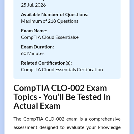
25 Jul, 2026
Available Number of Questions:
Maximum of 218 Questions
Exam Name:
CompTIA Cloud Essentials+
Exam Duration:
60 Minutes
Related Certification(s):
CompTIA Cloud Essentials Certification
CompTIA CLO-002 Exam
Topics - You’ll Be Tested In
Actual Exam
The CompTIA CLO-002 exam is a comprehensive
assessment designed to evaluate your knowledge