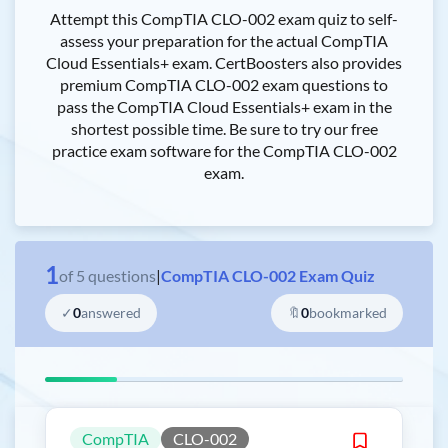
Attempt this CompTIA CLO-002 exam quiz to self-
assess your preparation for the actual CompTIA
Cloud Essentials+ exam. CertBoosters also provides
premium CompTIA CLO-002 exam questions to
pass the CompTIA Cloud Essentials+ exam in the
shortest possible time. Be sure to try our free
practice exam software for the CompTIA CLO-002
exam.
1
of
5
questions
|
CompTIA CLO-002 Exam Quiz
✓
0
answered
🔖
0
bookmarked
CompTIA
CLO-002