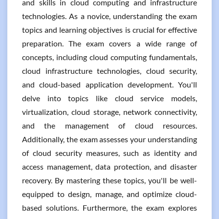
and skills in cloud computing and infrastructure
technologies. As a novice, understanding the exam
topics and learning objectives is crucial for effective
preparation. The exam covers a wide range of
concepts, including cloud computing fundamentals,
cloud infrastructure technologies, cloud security,
and cloud-based application development. You'll
delve into topics like cloud service models,
virtualization, cloud storage, network connectivity,
and the management of cloud resources.
Additionally, the exam assesses your understanding
of cloud security measures, such as identity and
access management, data protection, and disaster
recovery. By mastering these topics, you'll be well-
equipped to design, manage, and optimize cloud-
based solutions. Furthermore, the exam explores