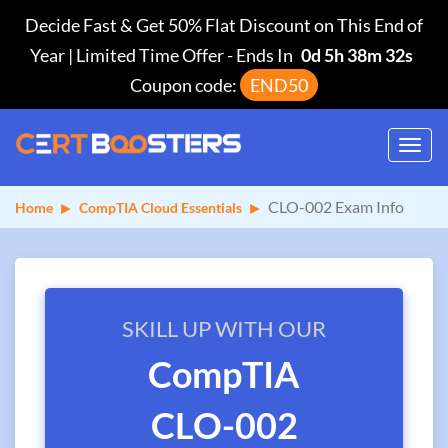
Decide Fast & Get 50% Flat Discount on This End of
Year | Limited Time Offer
-
Ends In
0d 5h 38m 32s
Coupon code:
END50
Toggl
navig
CLO-002 Exam Info
Home
CompTIA Cloud Essentials
SKILL UP WITH OUR
CompTIA
CLO-002