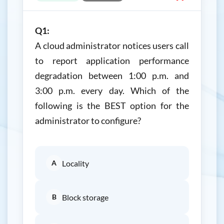
Q1:
A cloud administrator notices users call
to report application performance
degradation between 1:00 p.m. and
3:00 p.m. every day. Which of the
following is the BEST option for the
administrator to configure?
A
Locality
B
Block storage