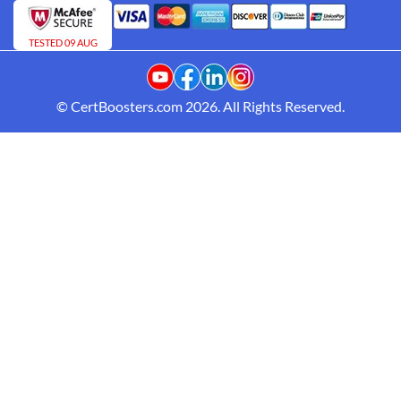
TESTED 09 AUG
© CertBoosters.com 2026. All Rights Reserved.