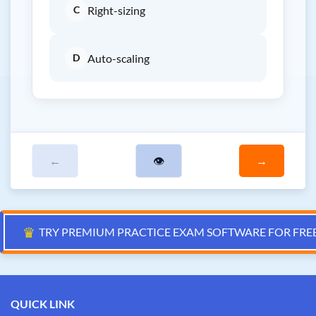
C
Right-sizing
D
Auto-scaling
←
👁
→
♛
TRY PREMIUM PRACTICE EXAM SOFTWARE FOR FRE
QUICK LINK