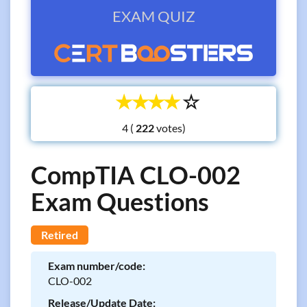
EXAM QUIZ
☆
☆
☆
☆
☆
4 (
votes)
CompTIA CLO-002
Exam Questions
Retired
Exam number/code:
CLO-002
Release/Update Date: