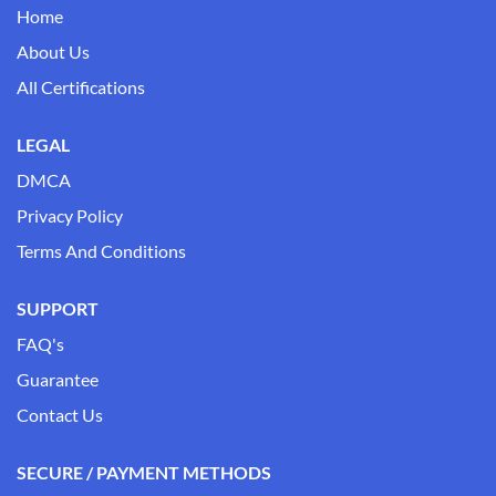
Home
About Us
All Certifications
LEGAL
DMCA
Privacy Policy
Terms And Conditions
SUPPORT
FAQ's
Guarantee
Contact Us
SECURE / PAYMENT METHODS