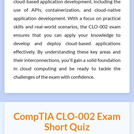
cloud-based application development, including the
use of APIs, containerization, and cloud-native
application development. With a focus on practical
skills and real-world scenarios, the CLO-002 exam
ensures that you can apply your knowledge to
develop and deploy cloud-based applications
effectively. By understanding these key areas and
their interconnections, you'll gain a solid foundation
in cloud computing and be ready to tackle the
challenges of the exam with confidence.
CompTIA CLO-002 Exam
Short Quiz