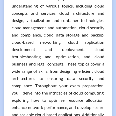
understanding of various topics, including cloud
concepts and services, cloud architecture and
design, virtualization and container technologies,
cloud management and automation, cloud security
and compliance, cloud data storage and backup,
cloud-based networking, cloud application
development and deployment, cloud
troubleshooting and optimization, and cloud
business and legal concepts. These topics cover a
wide range of skills, from designing efficient cloud
architectures to ensuring data security and
compliance. Throughout your exam preparation,
you'll delve into the intricacies of cloud computing,
exploring how to optimize resource allocation,
enhance network performance, and develop secure
and scalable cloud-based applications. Additionally,