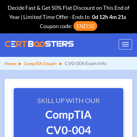
Decide Fast & Get 50% Flat Discount on This End of
Year | Limited Time Offer
-
Ends In
0d 12h 4m 20s
Coupon code:
END50
Toggl
navig
CV0-004 Exam Info
Home
CompTIA Cloud+
SKILL UP WITH OUR
CompTIA
CV0-004