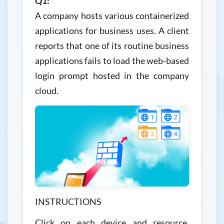
Q1:
A company hosts various containerized
applications for business uses. A client
reports that one of its routine business
applications fails to load the web-based
login prompt hosted in the company
cloud.
INSTRUCTIONS
Click on each device and resource.