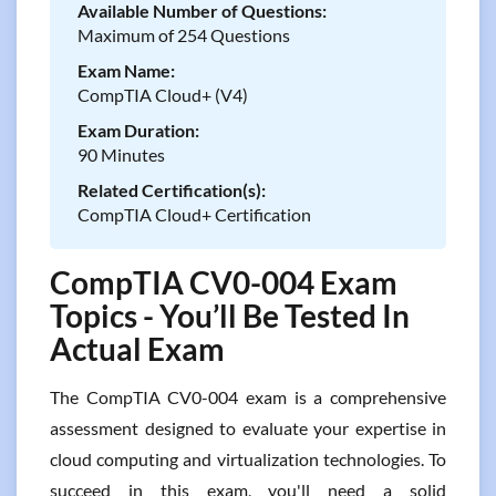
Available Number of Questions:
Maximum of 254 Questions
Exam Name:
CompTIA Cloud+ (V4)
Exam Duration:
90 Minutes
Related Certification(s):
CompTIA Cloud+ Certification
CompTIA CV0-004 Exam
Topics - You’ll Be Tested In
Actual Exam
The CompTIA CV0-004 exam is a comprehensive
assessment designed to evaluate your expertise in
cloud computing and virtualization technologies. To
succeed in this exam, you'll need a solid