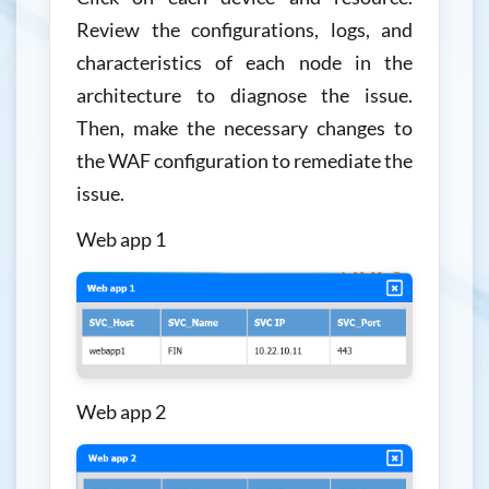
Review the configurations, logs, and
characteristics of each node in the
architecture to diagnose the issue.
Then, make the necessary changes to
the WAF configuration to remediate the
issue.
Web app 1
Web app 2