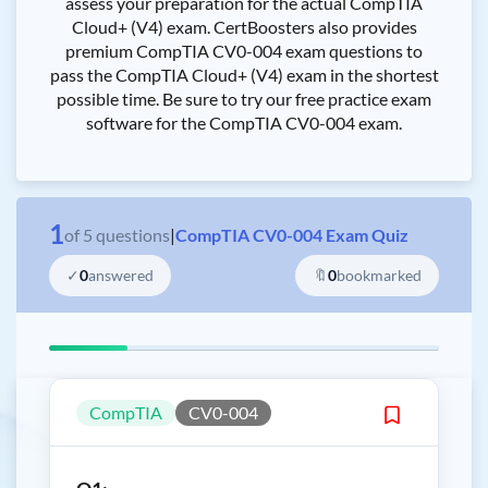
assess your preparation for the actual CompTIA
Cloud+ (V4) exam. CertBoosters also provides
premium CompTIA CV0-004 exam questions to
pass the CompTIA Cloud+ (V4) exam in the shortest
possible time. Be sure to try our free practice exam
software for the CompTIA CV0-004 exam.
1
of
5
questions
|
CompTIA CV0-004 Exam Quiz
✓
0
answered
🔖
0
bookmarked
CompTIA
CV0-004