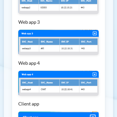
Web app 3
Web app 4
Client app