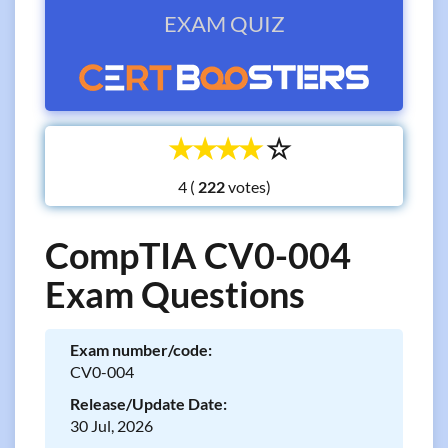
EXAM QUIZ
☆
☆
☆
☆
☆
4 (
votes)
CompTIA CV0-004
Exam Questions
Exam number/code:
CV0-004
Release/Update Date:
30 Jul, 2026