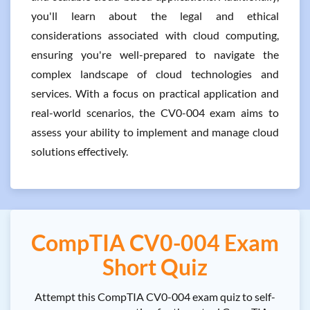
you'll learn about the legal and ethical
considerations associated with cloud computing,
ensuring you're well-prepared to navigate the
complex landscape of cloud technologies and
services. With a focus on practical application and
real-world scenarios, the CV0-004 exam aims to
assess your ability to implement and manage cloud
solutions effectively.
CompTIA CV0-004 Exam
Short Quiz
Attempt this CompTIA CV0-004 exam quiz to self-