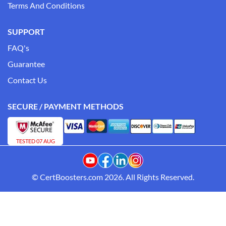
Terms And Conditions
SUPPORT
FAQ's
Guarantee
Contact Us
SECURE / PAYMENT METHODS
TESTED 07 AUG
© CertBoosters.com 2026. All Rights Reserved.