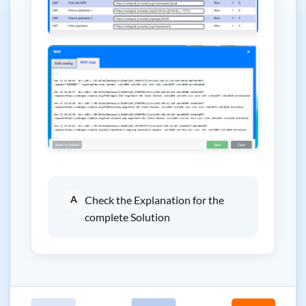
A
Check the Explanation for the
complete Solution