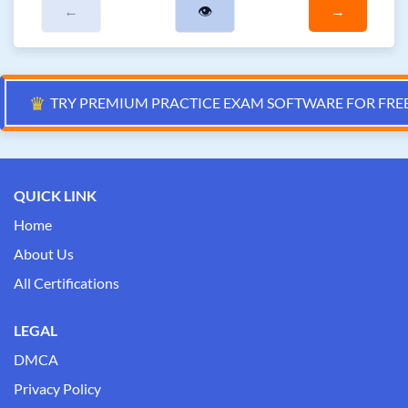
←
👁
→
♛
TRY PREMIUM PRACTICE EXAM SOFTWARE FOR FRE
QUICK LINK
Home
About Us
All Certifications
LEGAL
DMCA
Privacy Policy