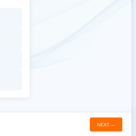
NEXT
→