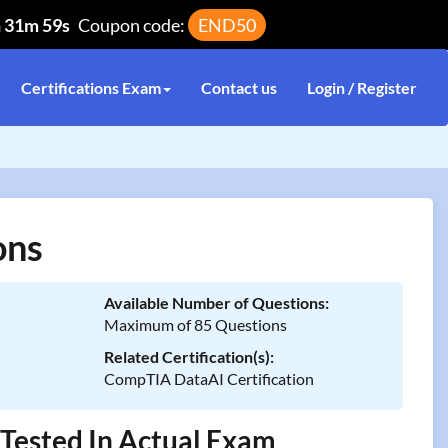
h 31m 59s
Coupon code:
END50
Certifications Exam
Contact us
Login / Register
ons
Available Number of Questions:
Maximum of 85 Questions
Related Certification(s):
CompTIA DataAI Certification
Tested In Actual Exam