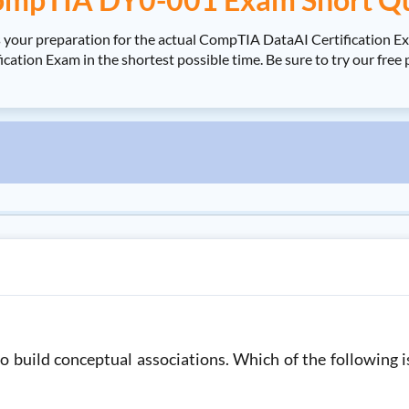
 your preparation for the actual CompTIA DataAI Certification 
ation Exam in the shortest possible time. Be sure to try our fr
to build conceptual associations. Which of the following i