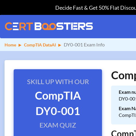
Decide Fast & Get 50% Flat Discou
DY0-001 Exam Info
Home
CompTIA DataAI
Comp
SKILL UP WITH OUR
CompTIA
Exam n
DY0-00
DY0-001
Exam N
CompTIA
EXAM QUIZ
CompTI