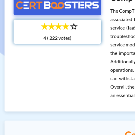
The CompTIA
associated 
☆
☆
☆
☆
☆
service (Ia
troubleshoo
4 (
votes)
service mode
the importa
Additional
operations. 
can withsta
Overall, th
an essential
Co