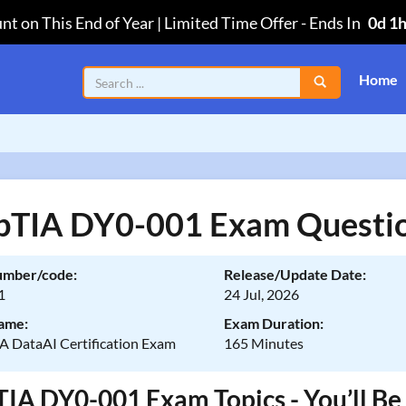
nt on This End of Year | Limited Time Offer
-
Ends In
0d 1
Home
TIA DY0-001 Exam Questi
umber/code:
Release/Update Date:
1
24 Jul, 2026
ame:
Exam Duration:
 DataAI Certification Exam
165 Minutes
A DY0-001 Exam Topics - You’ll Be 