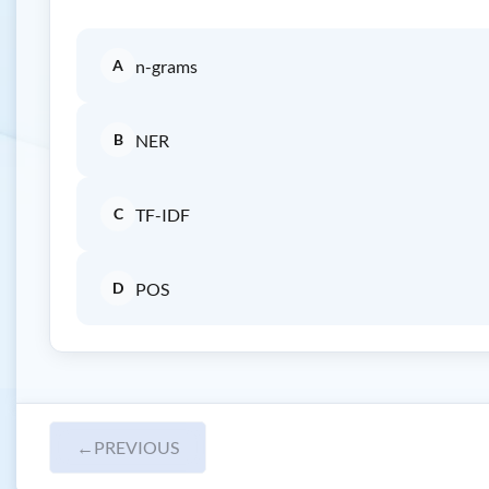
A
n-grams
B
NER
C
TF-IDF
D
POS
←
PREVIOUS