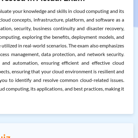
ate your knowledge and skills in cloud computing and its
cloud concepts, infrastructure, platform, and software as a
tion, security, business continuity and disaster recovery,
computing, exploring the benefits, deployment models, and
e utilized in real-world scenarios. The exam also emphasizes
 access management, data protection, and network security.
and automation, ensuring efficient and effective cloud
pects, ensuring that your cloud environment is resilient and
g you to identify and resolve common cloud-related issues.
 computing, its applications, and best practices, making it
uiz