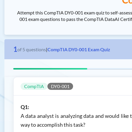
Attempt this CompTIA DY0-001 exam quiz to self-assess
001 exam questions to pass the CompTIA DataAI Certific
1
of
5
questions
|
CompTIA DY0-001 Exam Quiz
CompTIA
DY0-001
Q1:
A data analyst is analyzing data and would like 
way to accomplish this task?