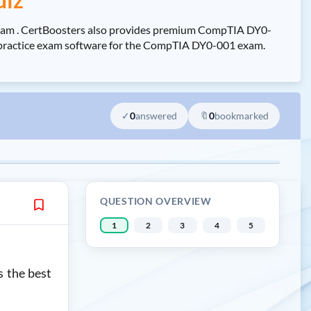
Exam . CertBoosters also provides premium CompTIA DY0-
ee practice exam software for the CompTIA DY0-001 exam.
✓
0
answered
🔖
0
bookmarked
QUESTION OVERVIEW
1
2
3
4
5
s the best