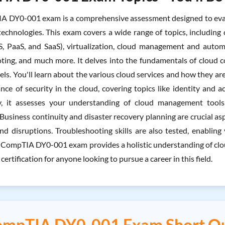
 DY0-001 exam is a comprehensive assessment designed to evalu
technologies. This exam covers a wide range of topics, including 
aS, PaaS, and SaaS), virtualization, cloud management and automa
ting, and much more. It delves into the fundamentals of cloud 
ls. You'll learn about the various cloud services and how they ar
nce of security in the cloud, covering topics like identity and
ly, it assesses your understanding of cloud management tools 
Business continuity and disaster recovery planning are crucial as
nd disruptions. Troubleshooting skills are also tested, enablin
e CompTIA DY0-001 exam provides a holistic understanding of cloud
 certification for anyone looking to pursue a career in this field.
mpTIA DY0-001 Exam Short Q