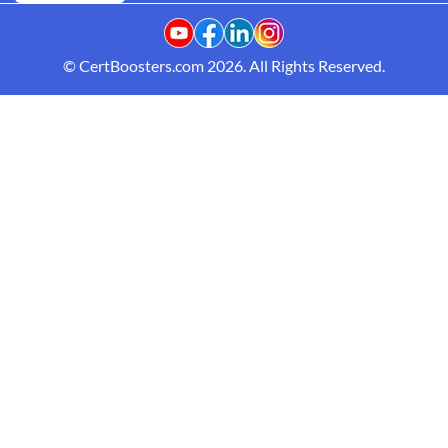
© CertBoosters.com 2026. All Rights Reserved.