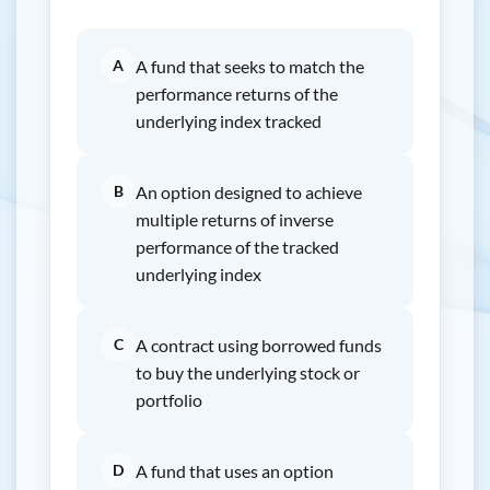
A
A fund that seeks to match the
performance returns of the
underlying index tracked
B
An option designed to achieve
multiple returns of inverse
performance of the tracked
underlying index
C
A contract using borrowed funds
to buy the underlying stock or
portfolio
D
A fund that uses an option