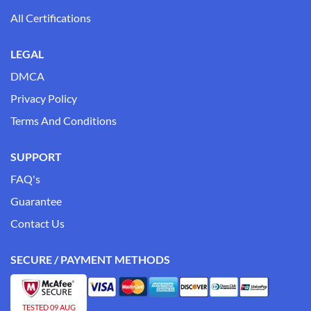
All Certifications
LEGAL
DMCA
Privacy Policy
Terms And Conditions
SUPPORT
FAQ's
Guarantee
Contact Us
SECURE / PAYMENT METHODS
TESTED 09 AUG