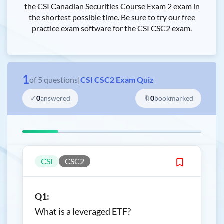
the CSI Canadian Securities Course Exam 2 exam in
the shortest possible time. Be sure to try our free
practice exam software for the CSI CSC2 exam.
1
of
5
questions
|
CSI CSC2 Exam Quiz
✓
0
answered
🔖
0
bookmarked
CSI
CSC2
Q1:
What is a leveraged ETF?