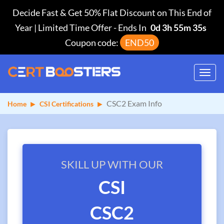
Decide Fast & Get 50% Flat Discount on This End of
Year | Limited Time Offer
-
Ends In
0d 3h 55m 35s
Coupon code:
END50
Toggl
navig
CSC2 Exam Info
Home
CSI Certifications
SKILL UP WITH OUR
CSI
CSC2