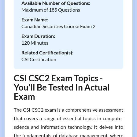
Available Number of Questions:
Maximum of 185 Questions
Exam Name:
Canadian Securities Course Exam 2
Exam Duration:
120 Minutes
Related Certification(s):
CSI Certification
CSI CSC2 Exam Topics -
You’ll Be Tested In Actual
Exam
The CSI CSC2 exam is a comprehensive assessment
that covers a range of essential topics in computer
science and information technology. It delves into
the fundamentals of database management, where