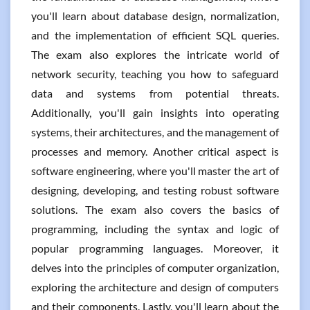
you'll learn about database design, normalization,
and the implementation of efficient SQL queries.
The exam also explores the intricate world of
network security, teaching you how to safeguard
data and systems from potential threats.
Additionally, you'll gain insights into operating
systems, their architectures, and the management of
processes and memory. Another critical aspect is
software engineering, where you'll master the art of
designing, developing, and testing robust software
solutions. The exam also covers the basics of
programming, including the syntax and logic of
popular programming languages. Moreover, it
delves into the principles of computer organization,
exploring the architecture and design of computers
and their components. Lastly, you'll learn about the