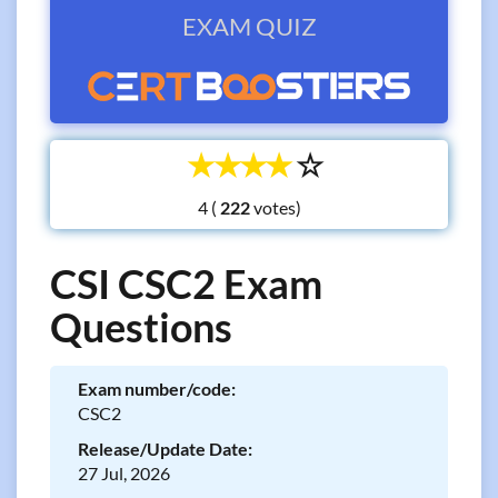
EXAM QUIZ
☆
☆
☆
☆
☆
4 (
votes)
CSI CSC2 Exam
Questions
Exam number/code:
CSC2
Release/Update Date:
27 Jul, 2026