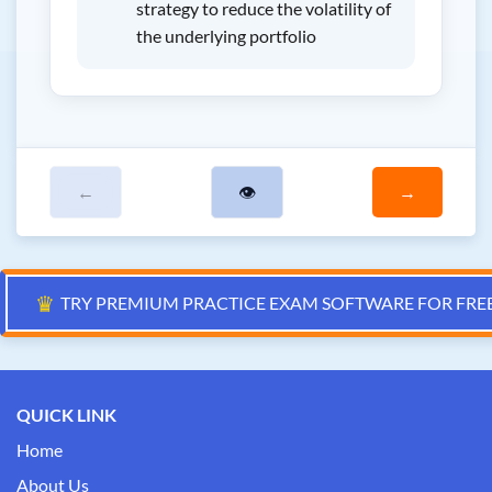
strategy to reduce the volatility of
the underlying portfolio
←
👁
→
♛
TRY PREMIUM PRACTICE EXAM SOFTWARE FOR FRE
QUICK LINK
Home
About Us