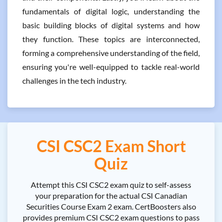
fundamentals of digital logic, understanding the
basic building blocks of digital systems and how
they function. These topics are interconnected,
forming a comprehensive understanding of the field,
ensuring you're well-equipped to tackle real-world
challenges in the tech industry.
CSI CSC2 Exam Short
Quiz
Attempt this CSI CSC2 exam quiz to self-assess
your preparation for the actual CSI Canadian
Securities Course Exam 2 exam. CertBoosters also
provides premium CSI CSC2 exam questions to pass