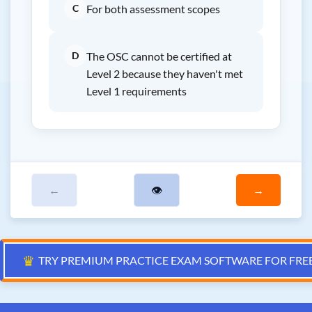
C
For both assessment scopes
D
The OSC cannot be certified at
Level 2 because they haven't met
Level 1 requirements
←
👁
→
♛
TRY PREMIUM PRACTICE EXAM SOFTWARE FOR FRE