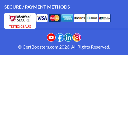
SECURE / PAYMENT METHODS
TESTED 08 AUG
© CertBoosters.com 2026. All Rights Reserved.