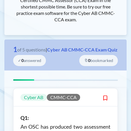
Certified CMMC Assessor (CCA) Exam in the
shortest possible time. Be sure to try our free
practice exam software for the Cyber AB CMMC-
CCA exam.
1
of
5
questions
|
Cyber AB CMMC-CCA Exam Quiz
✓
0
answered
🔖
0
bookmarked
Cyber AB
CMMC-CCA
Q1:
An OSC has produced two assessment