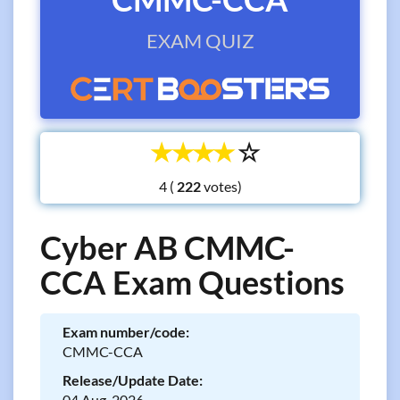
EXAM QUIZ
☆
☆
☆
☆
☆
4 (
votes)
Cyber AB CMMC-
CCA Exam Questions
Exam number/code:
CMMC-CCA
Release/Update Date:
04 Aug, 2026