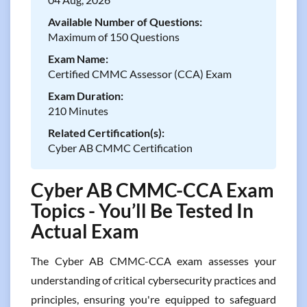
Available Number of Questions:
Maximum of 150 Questions
Exam Name:
Certified CMMC Assessor (CCA) Exam
Exam Duration:
210 Minutes
Related Certification(s):
Cyber AB CMMC Certification
Cyber AB CMMC-CCA Exam
Topics - You’ll Be Tested In
Actual Exam
The Cyber AB CMMC-CCA exam assesses your
understanding of critical cybersecurity practices and
principles, ensuring you're equipped to safeguard