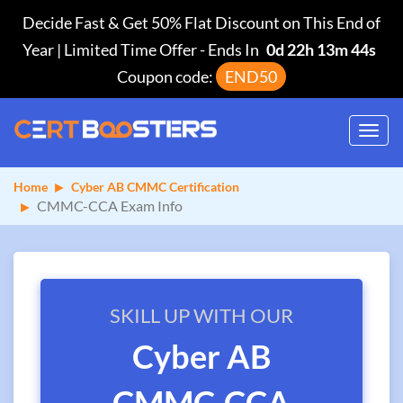
Decide Fast & Get 50% Flat Discount on This End of
Year | Limited Time Offer
-
Ends In
0d 22h 13m 44s
Coupon code:
END50
Toggl
navig
Home
Cyber AB CMMC Certification
CMMC-CCA Exam Info
SKILL UP WITH OUR
Cyber AB
CMMC-CCA