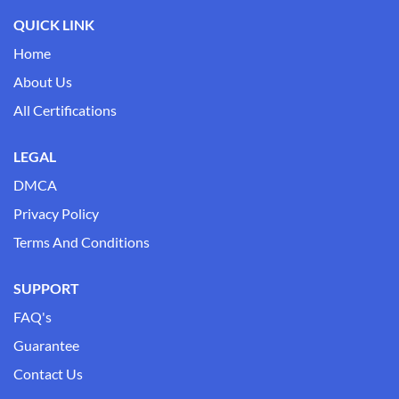
QUICK LINK
Home
About Us
All Certifications
LEGAL
DMCA
Privacy Policy
Terms And Conditions
SUPPORT
FAQ's
Guarantee
Contact Us