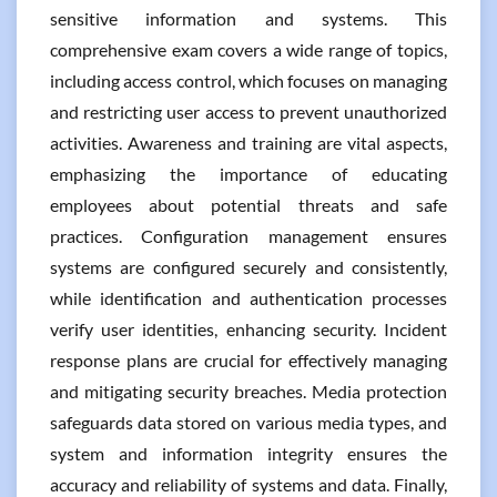
sensitive information and systems. This
comprehensive exam covers a wide range of topics,
including access control, which focuses on managing
and restricting user access to prevent unauthorized
activities. Awareness and training are vital aspects,
emphasizing the importance of educating
employees about potential threats and safe
practices. Configuration management ensures
systems are configured securely and consistently,
while identification and authentication processes
verify user identities, enhancing security. Incident
response plans are crucial for effectively managing
and mitigating security breaches. Media protection
safeguards data stored on various media types, and
system and information integrity ensures the
accuracy and reliability of systems and data. Finally,