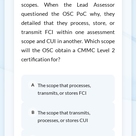
scopes. When the Lead Assessor
questioned the OSC PoC why, they
detailed that they process, store, or
transmit FCI within one assessment
scope and CUI in another. Which scope
will the OSC obtain a CMMC Level 2
certification for?
A
The scope that processes,
transmits, or stores FCI
B
The scope that transmits,
processes, or stores CUI