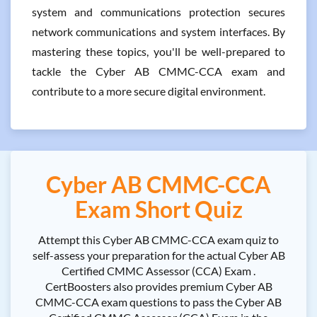
system and communications protection secures
network communications and system interfaces. By
mastering these topics, you'll be well-prepared to
tackle the Cyber AB CMMC-CCA exam and
contribute to a more secure digital environment.
Cyber AB CMMC-CCA
Exam Short Quiz
Attempt this Cyber AB CMMC-CCA exam quiz to
self-assess your preparation for the actual Cyber AB
Certified CMMC Assessor (CCA) Exam .
CertBoosters also provides premium Cyber AB
CMMC-CCA exam questions to pass the Cyber AB