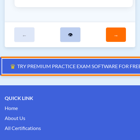
←
👁
→
♛
TRY PREMIUM PRACTICE EXAM SOFTWARE FOR FRE
QUICK LINK
Home
About Us
All Certifications