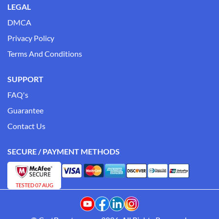
LEGAL
DMCA
Privacy Policy
Terms And Conditions
SUPPORT
FAQ's
Guarantee
Contact Us
SECURE / PAYMENT METHODS
TESTED 07 AUG