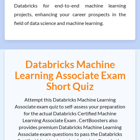
Databricks for end-to-end machine learning
projects, enhancing your career prospects in the
field of data science and machine learning.
Databricks Machine
Learning Associate Exam
Short Quiz
Attempt this Databricks Machine Learning
Associate exam quiz to self-assess your preparation
for the actual Databricks Certified Machine
Learning Associate Exam . CertBoosters also
provides premium Databricks Machine Learning
Associate exam questions to pass the Databricks