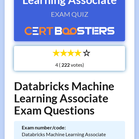
EXAM QUIZ
☆
☆
☆
☆
☆
4 (
votes)
Databricks Machine
Learning Associate
Exam Questions
Exam number/code:
Databricks Machine Learning Associate