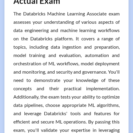
Actual Exam
The Databricks Machine Learning Associate exam
assesses your understanding of various aspects of
data engineering and machine learning workflows
on the Databricks platform. It covers a range of
topics, including data ingestion and preparation,
model training and evaluation, automation and
orchestration of ML workflows, model deployment
and monitoring, and security and governance. You'll
need to demonstrate your knowledge of these
concepts and their practical implementation.
Additionally, the exam tests your ability to optimize
data pipelines, choose appropriate ML algorithms,
and leverage Databricks' tools and features for
efficient and secure ML operations. By passing this
exam, you'll validate your expertise in leveraging