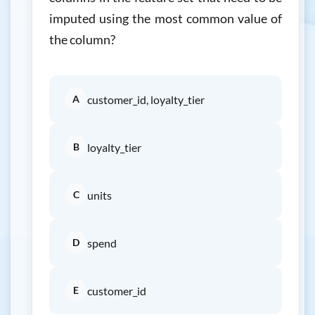
imputed using the most common value of
the column?
A
customer_id, loyalty_tier
B
loyalty_tier
C
units
D
spend
E
customer_id