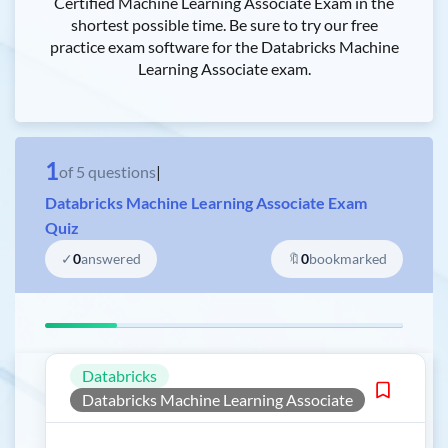
Certified Machine Learning Associate Exam in the
shortest possible time. Be sure to try our free
practice exam software for the Databricks Machine
Learning Associate exam.
1
of
5
questions
|
Databricks Machine Learning Associate Exam
Quiz
✓
0
answered
🔖
0
bookmarked
Databricks
Databricks Machine Learning Associate