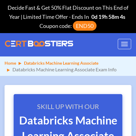
Decide Fast & Get 50% Flat Discount on This End of
Year | Limited Time Offer
-
Ends In
0d 19h 58m 3s
Coupon code:
END50
Toggl
navig
Home
Databricks Machine Learning Associate
Databricks Machine Learning Associate Exam Info
SKILL UP WITH OUR
Databricks Machine
Learning Associate