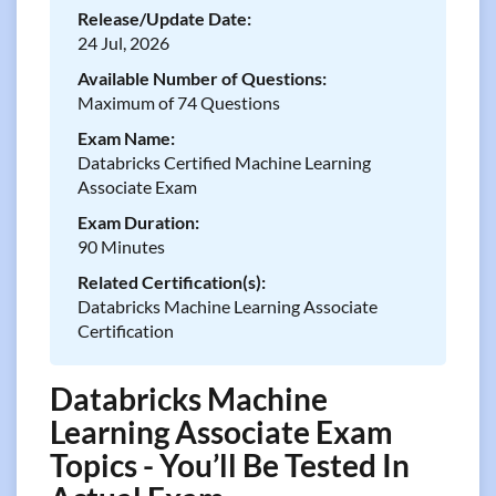
Release/Update Date:
24 Jul, 2026
Available Number of Questions:
Maximum of 74 Questions
Exam Name:
Databricks Certified Machine Learning
Associate Exam
Exam Duration:
90 Minutes
Related Certification(s):
Databricks Machine Learning Associate
Certification
Databricks Machine
Learning Associate Exam
Topics - You’ll Be Tested In