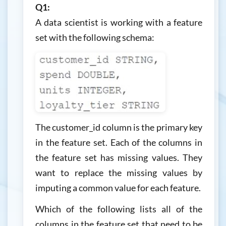
Q1:
A data scientist is working with a feature
set with the following schema:
The customer_id column is the primary key
in the feature set. Each of the columns in
the feature set has missing values. They
want to replace the missing values by
imputing a common value for each feature.
Which of the following lists all of the
columns in the feature set that need to be