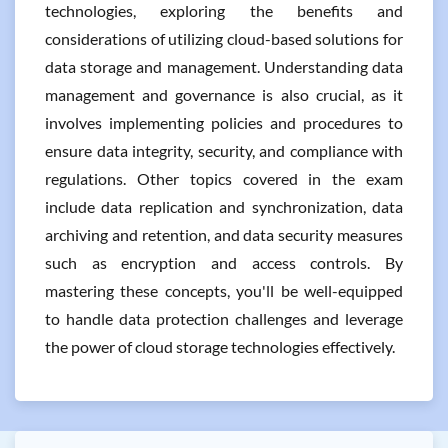
technologies, exploring the benefits and
considerations of utilizing cloud-based solutions for
data storage and management. Understanding data
management and governance is also crucial, as it
involves implementing policies and procedures to
ensure data integrity, security, and compliance with
regulations. Other topics covered in the exam
include data replication and synchronization, data
archiving and retention, and data security measures
such as encryption and access controls. By
mastering these concepts, you'll be well-equipped
to handle data protection challenges and leverage
the power of cloud storage technologies effectively.