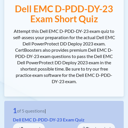
Dell EMC D-PDD-DY-23
Exam Short Quiz
Attempt this Dell EMC D-PDD-DY-23 exam quiz to
self-assess your preparation for the actual Dell EMC
Dell PowerProtect DD Deploy 2023 exam.
CertBoosters also provides premium Dell EMC D-
PDD-DY-23 exam questions to pass the Dell EMC
Dell PowerProtect DD Deploy 2023 exam in the
shortest possible time. Be sure to try our free
practice exam software for the Dell EMC D-PDD-
DY-23 exam.
1
of
5
questions
|
Dell EMC D-PDD-DY-23 Exam Quiz