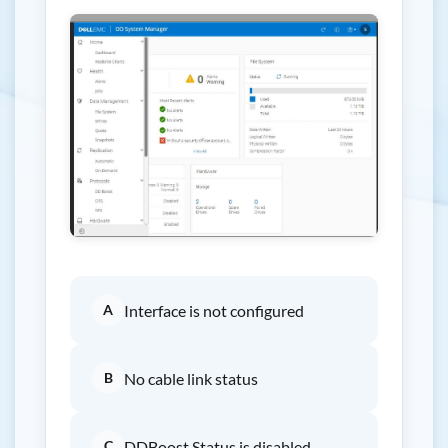
A
Interface is not configured
B
No cable link status
C
DDBoost Status is disabled