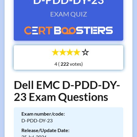
EXAM QUIZ
☆
☆
☆
☆
☆
4 (
votes)
Dell EMC D-PDD-DY-
23 Exam Questions
Exam number/code:
D-PDD-DY-23
Release/Update Date:
25 Jul, 2026