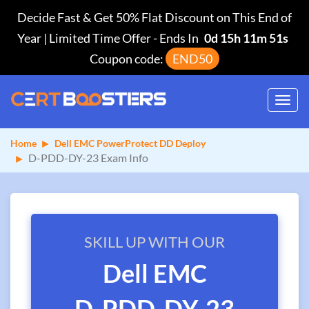
Decide Fast & Get 50% Flat Discount on This End of
Year | Limited Time Offer
-
Ends In
0d 15h 11m 50s
Coupon code:
END50
Toggl
navig
Home
Dell EMC PowerProtect DD Deploy
D-PDD-DY-23 Exam Info
SKILL UP WITH OUR
Dell EMC
D-PDD-DY-23