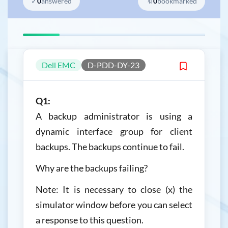
✓
0
answered
🔖
0
bookmarked
Dell EMC
D-PDD-DY-23
Q1:
A backup administrator is using a
dynamic interface group for client
backups. The backups continue to fail.
Why are the backups failing?
Note: It is necessary to close (x) the
simulator window before you can select
a response to this question.