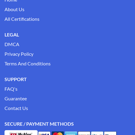
About Us
All Certifications
LEGAL
DMCA
Privacy Policy
Terms And Conditions
SUPPORT
FAQ's
Guarantee
Contact Us
SECURE / PAYMENT METHODS