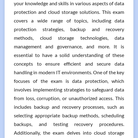
your knowledge and skills in various aspects of data
protection and cloud storage solutions. This exam
covers a wide range of topics, including data
protection strategies, backup and recovery
methods, cloud storage technologies, data
management and governance, and more. It is
essential to have a solid understanding of these
concepts to ensure efficient and secure data
handling in modern IT environments. One of the key
focuses of the exam is data protection, which
involves implementing strategies to safeguard data
from loss, corruption, or unauthorized access. This
includes backup and recovery processes, such as
selecting appropriate backup methods, scheduling
backups, and testing recovery procedures.
Additionally, the exam delves into cloud storage