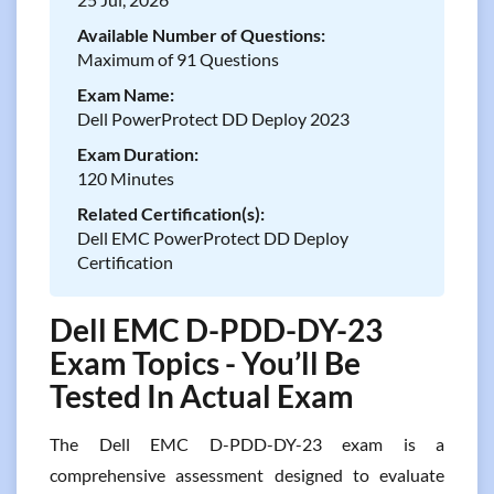
Available Number of Questions:
Maximum of 91 Questions
Exam Name:
Dell PowerProtect DD Deploy 2023
Exam Duration:
120 Minutes
Related Certification(s):
Dell EMC PowerProtect DD Deploy
Certification
Dell EMC D-PDD-DY-23
Exam Topics - You’ll Be
Tested In Actual Exam
The Dell EMC D-PDD-DY-23 exam is a
comprehensive assessment designed to evaluate