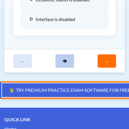
D
Interface is disabled
←
👁
→
♛
TRY PREMIUM PRACTICE EXAM SOFTWARE FOR FRE
QUICK LINK
Home