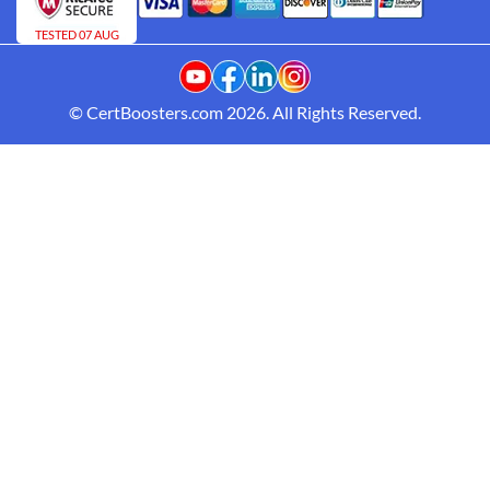
TESTED 07 AUG
© CertBoosters.com 2026. All Rights Reserved.