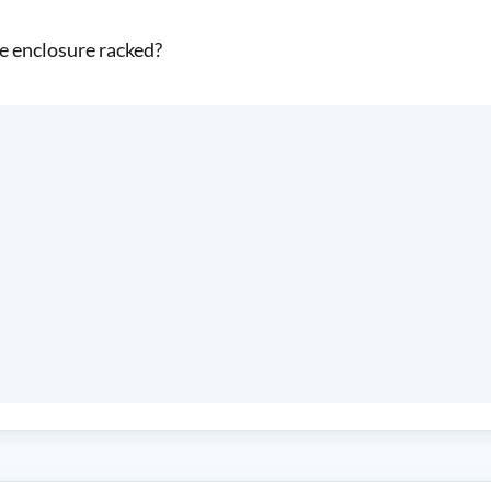
se enclosure racked?