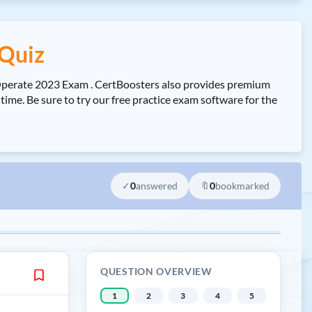
Quiz
Operate 2023 Exam . CertBoosters also provides premium
e. Be sure to try our free practice exam software for the
✓
0
answered
🔖
0
bookmarked
QUESTION OVERVIEW
1
2
3
4
5