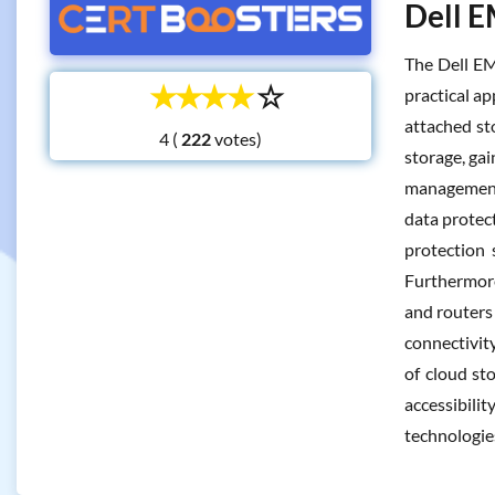
Dell E
The Dell EM
☆
☆
☆
☆
☆
practical ap
attached st
4 (
votes)
storage, ga
management 
data protect
protection 
Furthermore
and routers
connectivit
of cloud st
accessibilit
technologi