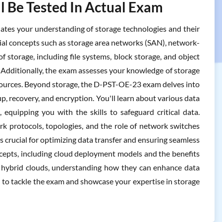
l Be Tested In Actual Exam
es your understanding of storage technologies and their
ential concepts such as storage area networks (SAN), network-
 storage, including file systems, block storage, and object
 Additionally, the exam assesses your knowledge of storage
sources. Beyond storage, the D-PST-OE-23 exam delves into
p, recovery, and encryption. You'll learn about various data
 equipping you with the skills to safeguard critical data.
 protocols, topologies, and the role of network switches
 crucial for optimizing data transfer and ensuring seamless
ncepts, including cloud deployment models and the benefits
and hybrid clouds, understanding how they can enhance data
red to tackle the exam and showcase your expertise in storage