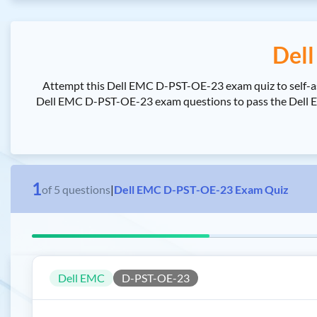
Del
Attempt this Dell EMC D-PST-OE-23 exam quiz to self-a
Dell EMC D-PST-OE-23 exam questions to pass the Dell EMC
1
of
5
questions
|
Dell EMC D-PST-OE-23 Exam Quiz
Dell EMC
D-PST-OE-23