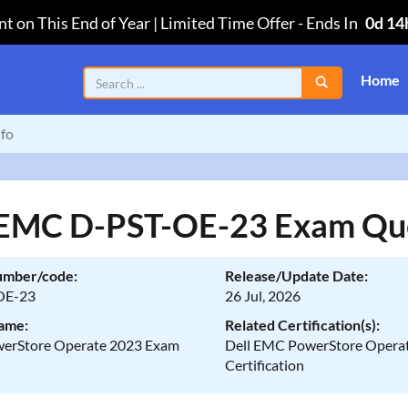
t on This End of Year | Limited Time Offer
-
Ends In
0d 14
Home
fo
 EMC D-PST-OE-23 Exam Qu
umber/code:
Release/Update Date:
OE-23
26 Jul, 2026
ame:
Related Certification(s):
werStore Operate 2023 Exam
Dell EMC PowerStore Opera
Certification