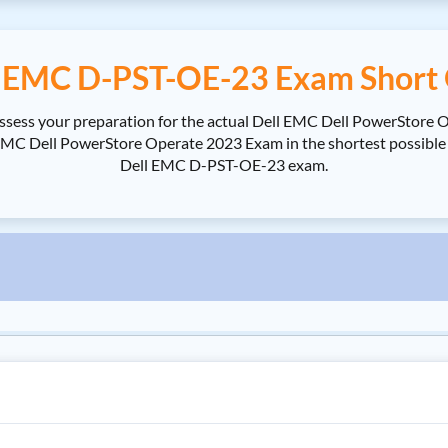
l EMC D-PST-OE-23 Exam Short 
ssess your preparation for the actual Dell EMC Dell PowerStore 
 Dell PowerStore Operate 2023 Exam in the shortest possible tim
Dell EMC D-PST-OE-23 exam.