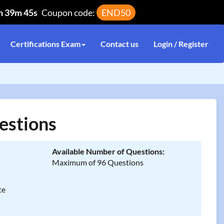
h 39m 45s
Coupon code:
END50
Certifications Exam
Contact us
Login / Register
estions
Available Number of Questions:
Maximum of 96 Questions
te