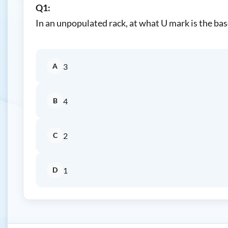
Q1:
In an unpopulated rack, at what U mark is the ba
A
3
B
4
C
2
D
1