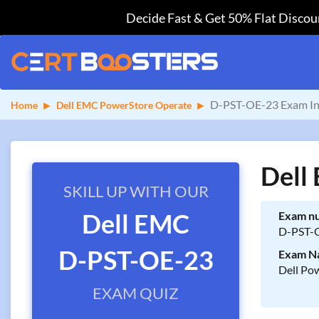
Decide Fast & Get 50% Flat Discoun
D-PST-OE-23 Exam In
Home
Dell EMC PowerStore Operate
Dell
SKILL UP WITH OUR
Dell EMC
Exam n
D-PST-
D-PST-OE-23
Exam N
Dell Po
EXAM QUIZ