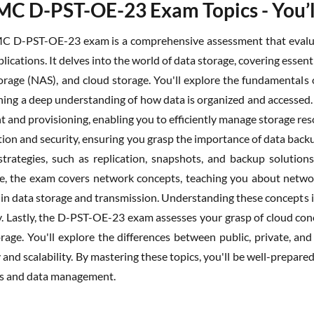
MC D-PST-OE-23 Exam Topics - You’l
C D-PST-OE-23 exam is a comprehensive assessment that evaluat
plications. It delves into the world of data storage, covering ess
orage (NAS), and cloud storage. You'll explore the fundamentals of
ining a deep understanding of how data is organized and accessed.
and provisioning, enabling you to efficiently manage storage re
ion and security, ensuring you grasp the importance of data backu
strategies, such as replication, snapshots, and backup solutions,
, the exam covers network concepts, teaching you about network
 in data storage and transmission. Understanding these concepts is
y. Lastly, the D-PST-OE-23 exam assesses your grasp of cloud co
orage. You'll explore the differences between public, private, 
y and scalability. By mastering these topics, you'll be well-prepa
es and data management.