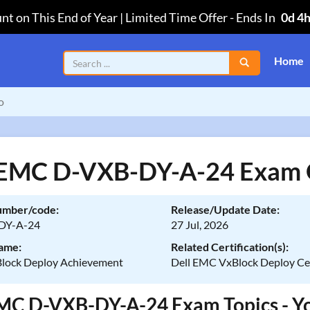
nt on This End of Year | Limited Time Offer
-
Ends In
0d 4
Home
o
 EMC D-VXB-DY-A-24 Exam 
umber/code:
Release/Update Date:
DY-A-24
27 Jul, 2026
ame:
Related Certification(s):
Block Deploy Achievement
Dell EMC VxBlock Deploy Cer
MC D-VXB-DY-A-24 Exam Topics - You