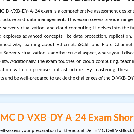
C D-VXB-DY-A-24 exam is a comprehensive assessment designed t
structure and data management. This exam covers a wide range o
, server virtualization, and cloud computing. It delves into the f
d explores advanced concepts like data protection, replication, 
nnectivity, learning about Ethernet, iSCSI, and Fibre Channe
 Server virtualization is another crucial aspect, where you'll dis
bility. Additionally, the exam touches on cloud computing, teach
gration with on-premises infrastructure. By mastering these
s and be well-prepared to tackle the challenges of the D-VXB-D
EMC D-VXB-DY-A-24 Exam Shor
lf-assess your preparation for the actual Dell EMC Dell VxBlock