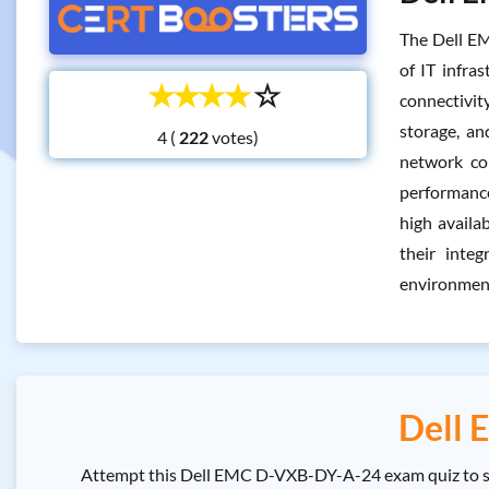
The Dell EM
of IT infra
☆
☆
☆
☆
☆
connectivity
storage, an
4 (
votes)
network co
performance.
high availa
their inte
environment
Dell 
Attempt this Dell EMC D-VXB-DY-A-24 exam quiz to se