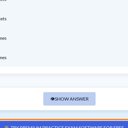
kets
ames
ames
👁
SHOW ANSWER
♛
TRY PREMIUM PRACTICE EXAM SOFTWARE FOR FREE