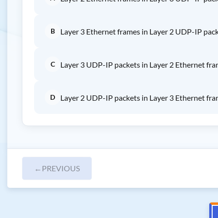
B
Layer 3 Ethernet frames in Layer 2 UDP-IP pac
C
Layer 3 UDP-IP packets in Layer 2 Ethernet fr
D
Layer 2 UDP-IP packets in Layer 3 Ethernet fr
←
PREVIOUS