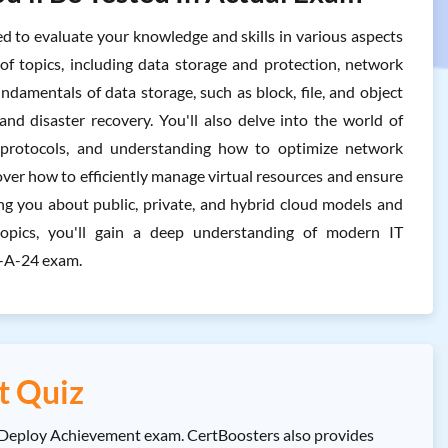
o evaluate your knowledge and skills in various aspects
f topics, including data storage and protection, network
undamentals of data storage, such as block, file, and object
and disaster recovery. You'll also delve into the world of
l protocols, and understanding how to optimize network
cover how to efficiently manage virtual resources and ensure
ing you about public, private, and hybrid cloud models and
 topics, you'll gain a deep understanding of modern IT
Y-A-24 exam.
t Quiz
 Deploy Achievement exam. CertBoosters also provides