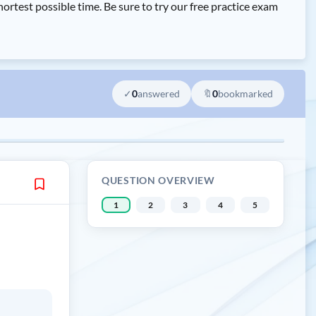
st possible time. Be sure to try our free practice exam
✓
0
answered
🔖
0
bookmarked
QUESTION OVERVIEW
1
2
3
4
5