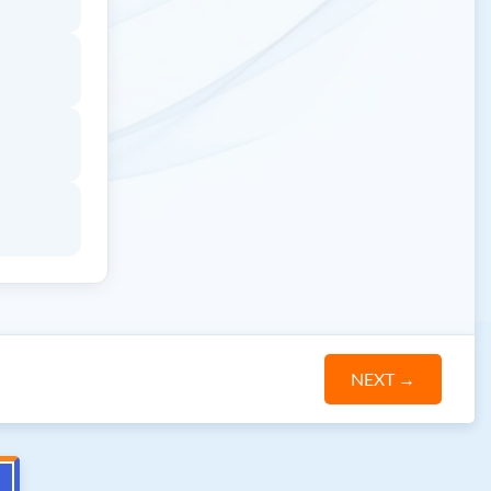
NEXT
→