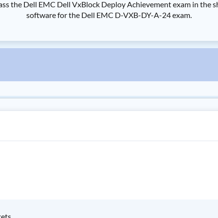
the Dell EMC Dell VxBlock Deploy Achievement exam in the shorte
software for the Dell EMC D-VXB-DY-A-24 exam.
kets