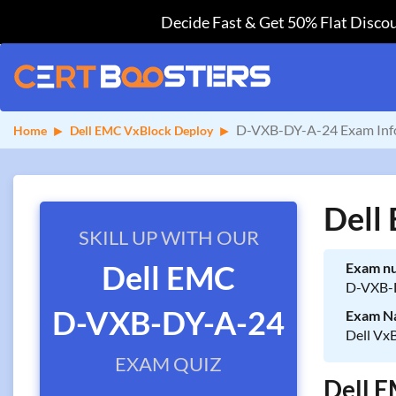
Decide Fast & Get 50% Flat Discou
D-VXB-DY-A-24 Exam Inf
Home
Dell EMC VxBlock Deploy
Dell
SKILL UP WITH OUR
Dell EMC
Exam n
D-VXB-
D-VXB-DY-A-24
Exam N
Dell Vx
EXAM QUIZ
Dell E