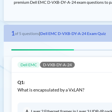
premium Dell EMC D-VXB-DY-A-24 exam questions to pass 
1
of
5
questions
|
Dell EMC D-VXB-DY-A-24 Exam Quiz
Dell EMC
D-VXB-DY-A-24
Q1:
What is encapsulated by a VxLAN?
A
Layer 2 Ethernet frames in Layer 3 UDP-IP pac