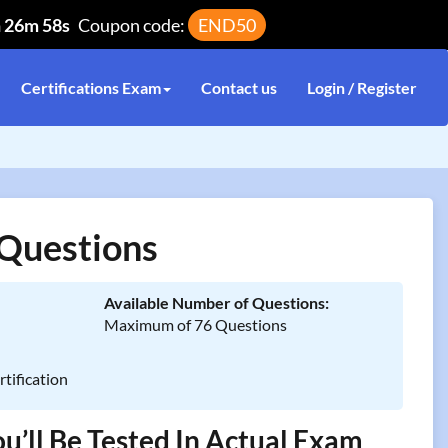
h 26m 58s
Coupon code:
END50
Certifications Exam
Contact us
Login / Register
Questions
Available Number of Questions:
Maximum of 76 Questions
tification
’ll Be Tested In Actual Exam