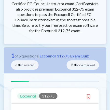
Certified EC-Council Instructor exam. CertBoosters
also provides premium Eccouncil 312-75 exam
questions to pass the Eccouncil Certified EC-
Council Instructor exam in the shortest possible
time. Be sure to try our free practice exam software
for the Eccouncil 312-75 exam.
1
of
5
questions
|
Eccouncil 312-75 Exam Quiz
✓
0
answered
🔖
0
bookmarked
Eccouncil
312-75