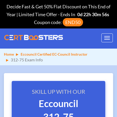
Decide Fast & Get 50% Flat Discount on This End of
Year | Limited Time Offer
-
Ends In
0d 22h 30m 56s
Coupon code:
END50
Toggl
navig
Home
Eccouncil Certified EC-Council Instructor
312-75 Exam Info
SKILL UP WITH OUR
Eccouncil
312-75