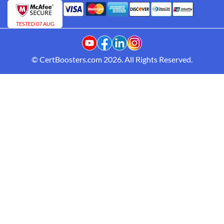
TESTED 07 AUG
© CertBoosters.com 2026. All Rights Reserved.