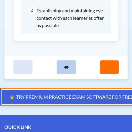
D
Establishing and maintaining eye
contact with each learner as often
as possible
←
👁
→
♛
TRY PREMIUM PRACTICE EXAM SOFTWARE FOR FRE
QUICK LINK