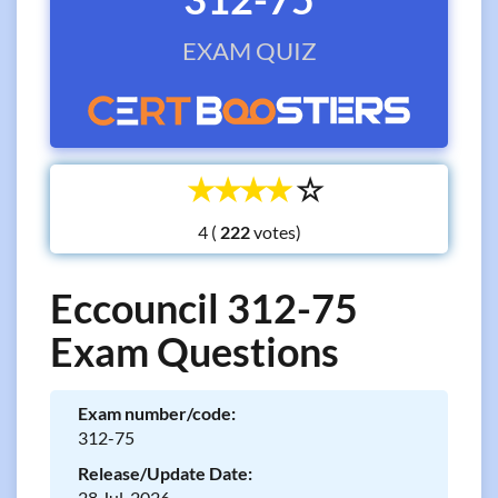
EXAM QUIZ
☆
☆
☆
☆
☆
4 (
votes)
Eccouncil 312-75
Exam Questions
Exam number/code:
312-75
Release/Update Date:
28 Jul, 2026