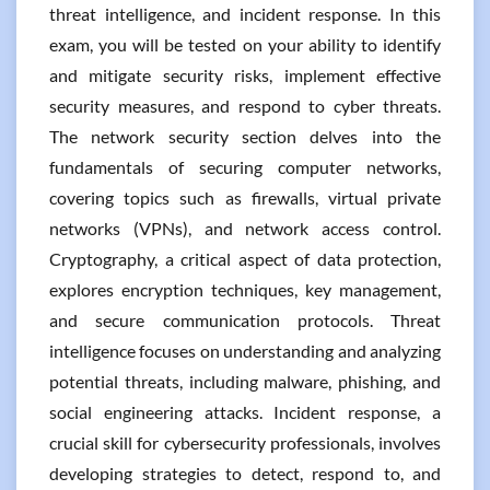
threat intelligence, and incident response. In this
exam, you will be tested on your ability to identify
and mitigate security risks, implement effective
security measures, and respond to cyber threats.
The network security section delves into the
fundamentals of securing computer networks,
covering topics such as firewalls, virtual private
networks (VPNs), and network access control.
Cryptography, a critical aspect of data protection,
explores encryption techniques, key management,
and secure communication protocols. Threat
intelligence focuses on understanding and analyzing
potential threats, including malware, phishing, and
social engineering attacks. Incident response, a
crucial skill for cybersecurity professionals, involves
developing strategies to detect, respond to, and