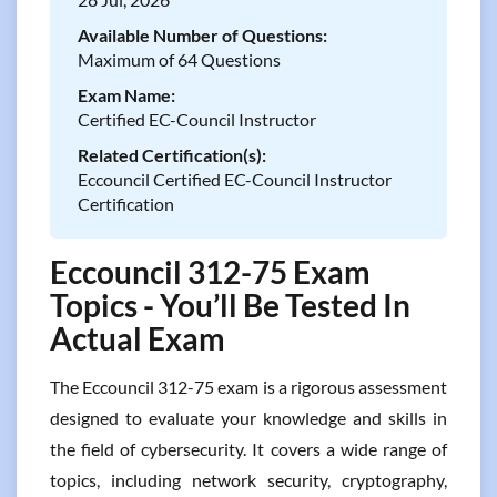
Available Number of Questions:
Maximum of 64 Questions
Exam Name:
Certified EC-Council Instructor
Related Certification(s):
Eccouncil Certified EC-Council Instructor
Certification
Eccouncil 312-75 Exam
Topics - You’ll Be Tested In
Actual Exam
The Eccouncil 312-75 exam is a rigorous assessment
designed to evaluate your knowledge and skills in
the field of cybersecurity. It covers a wide range of
topics, including network security, cryptography,