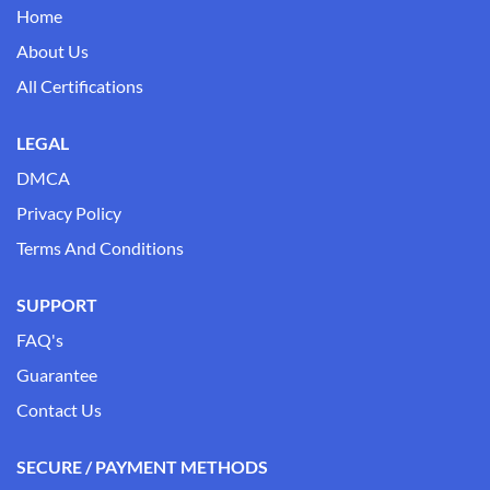
Home
About Us
All Certifications
LEGAL
DMCA
Privacy Policy
Terms And Conditions
SUPPORT
FAQ's
Guarantee
Contact Us
SECURE / PAYMENT METHODS