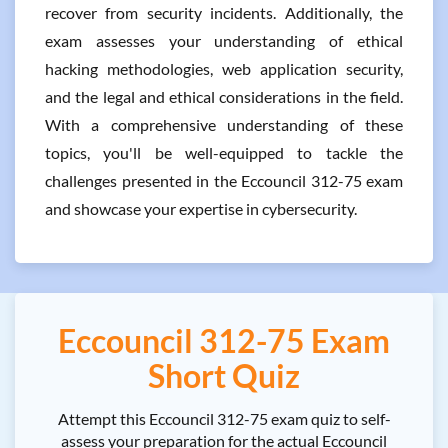
recover from security incidents. Additionally, the
exam assesses your understanding of ethical
hacking methodologies, web application security,
and the legal and ethical considerations in the field.
With a comprehensive understanding of these
topics, you'll be well-equipped to tackle the
challenges presented in the Eccouncil 312-75 exam
and showcase your expertise in cybersecurity.
Eccouncil 312-75 Exam
Short Quiz
Attempt this Eccouncil 312-75 exam quiz to self-
assess your preparation for the actual Eccouncil