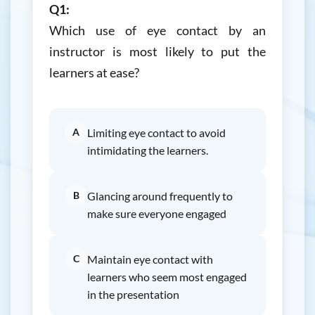
Q1:
Which use of eye contact by an
instructor is most likely to put the
learners at ease?
A
Limiting eye contact to avoid
intimidating the learners.
B
Glancing around frequently to
make sure everyone engaged
C
Maintain eye contact with
learners who seem most engaged
in the presentation