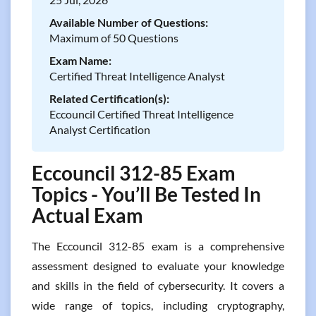
Available Number of Questions:
Maximum of 50 Questions
Exam Name:
Certified Threat Intelligence Analyst
Related Certification(s):
Eccouncil Certified Threat Intelligence
Analyst Certification
Eccouncil 312-85 Exam
Topics - You’ll Be Tested In
Actual Exam
The Eccouncil 312-85 exam is a comprehensive
assessment designed to evaluate your knowledge
and skills in the field of cybersecurity. It covers a
wide range of topics, including cryptography,