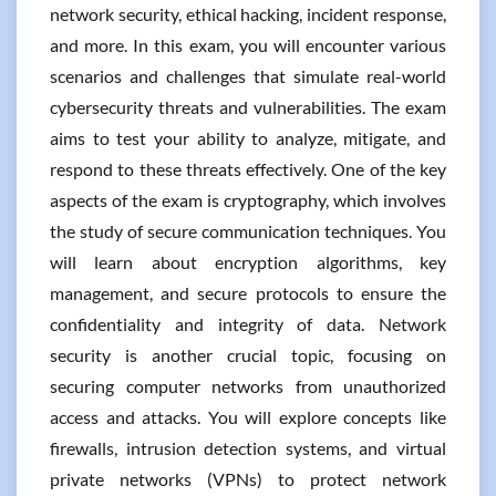
network security, ethical hacking, incident response,
and more. In this exam, you will encounter various
scenarios and challenges that simulate real-world
cybersecurity threats and vulnerabilities. The exam
aims to test your ability to analyze, mitigate, and
respond to these threats effectively. One of the key
aspects of the exam is cryptography, which involves
the study of secure communication techniques. You
will learn about encryption algorithms, key
management, and secure protocols to ensure the
confidentiality and integrity of data. Network
security is another crucial topic, focusing on
securing computer networks from unauthorized
access and attacks. You will explore concepts like
firewalls, intrusion detection systems, and virtual
private networks (VPNs) to protect network