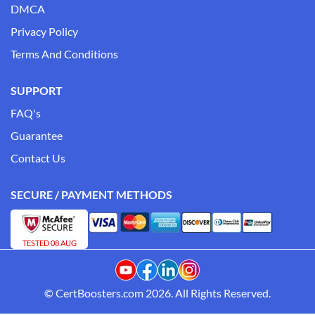
DMCA
Privacy Policy
Terms And Conditions
SUPPORT
FAQ's
Guarantee
Contact Us
SECURE / PAYMENT METHODS
TESTED 08 AUG
© CertBoosters.com 2026. All Rights Reserved.