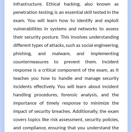
infrastructure. Ethical hacking, also known as
penetration testing, is an essential skill tested in the
exam. You will learn how to identify and exploit
vulnerabilities in systems and networks to assess
their security posture. This involves understanding
different types of attacks, such as social engineering,
phishing, and malware, and implementing
countermeasures to prevent them. Incident
response is a critical component of the exam, as it
teaches you how to handle and manage security
incidents effectively. You will learn about incident
handling procedures, forensic analysis, and the
importance of timely response to minimize the
impact of security breaches. Additionally, the exam
covers topics like risk assessment, security policies,
and compliance, ensuring that you understand the