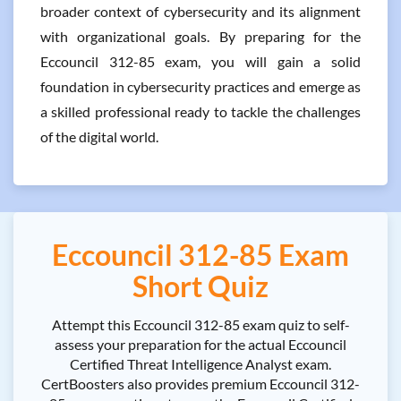
broader context of cybersecurity and its alignment
with organizational goals. By preparing for the
Eccouncil 312-85 exam, you will gain a solid
foundation in cybersecurity practices and emerge as
a skilled professional ready to tackle the challenges
of the digital world.
Eccouncil 312-85 Exam
Short Quiz
Attempt this Eccouncil 312-85 exam quiz to self-
assess your preparation for the actual Eccouncil
Certified Threat Intelligence Analyst exam.
CertBoosters also provides premium Eccouncil 312-