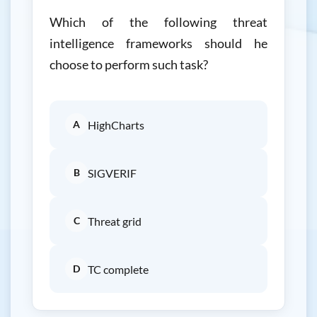
Which of the following threat
intelligence frameworks should he
choose to perform such task?
A
HighCharts
B
SIGVERIF
C
Threat grid
D
TC complete