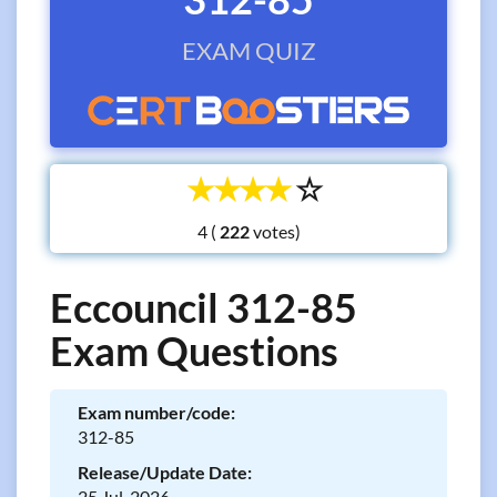
EXAM QUIZ
☆
☆
☆
☆
☆
4 (
votes)
Eccouncil 312-85
Exam Questions
Exam number/code:
312-85
Release/Update Date:
25 Jul, 2026