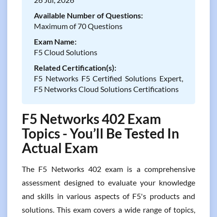
Available Number of Questions:
Maximum of 70 Questions
Exam Name:
F5 Cloud Solutions
Related Certification(s):
F5 Networks F5 Certified Solutions Expert,
F5 Networks Cloud Solutions Certifications
F5 Networks 402 Exam
Topics - You’ll Be Tested In
Actual Exam
The F5 Networks 402 exam is a comprehensive
assessment designed to evaluate your knowledge
and skills in various aspects of F5's products and
solutions. This exam covers a wide range of topics,