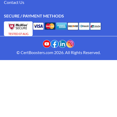
Contact Us
SECURE / PAYMENT METHODS
TESTED 07 AUG
© CertBoosters.com 2026. All Rights Reserved.