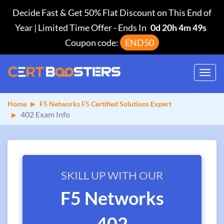
Decide Fast & Get 50% Flat Discount on This End of
Year | Limited Time Offer
-
Ends In
0d 20h 4m 49s
Coupon code:
END50
Toggl
navig
Home
F5 Networks F5 Certified Solutions Expert
402 Exam Info
SKILL UP WITH OUR
F5 Networks
402