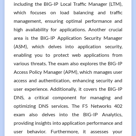
including the BIG-IP Local Traffic Manager (LTM),
which focuses on load balancing and traffic
management, ensuring optimal performance and
high availability for applications. Another crucial
area is the BIG-IP Application Security Manager
(ASM), which delves into application security,
enabling you to protect web applications from
various threats. The exam also explores the BIG-IP
Access Policy Manager (APM), which manages user
access and authentication, enhancing security and
user experience. Additionally, it covers the BIG-IP
DNS, a critical component for managing and
optimizing DNS services. The F5 Networks 402
exam also delves into the BIG-IP Analytics,
providing insights into application performance and
user behavior. Furthermore, it assesses your