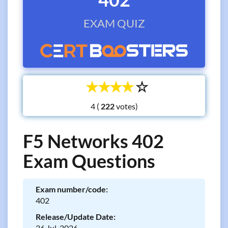
EXAM QUIZ
☆
☆
☆
☆
☆
4 (
votes)
F5 Networks 402
Exam Questions
Exam number/code:
402
Release/Update Date:
26 Jul, 2026