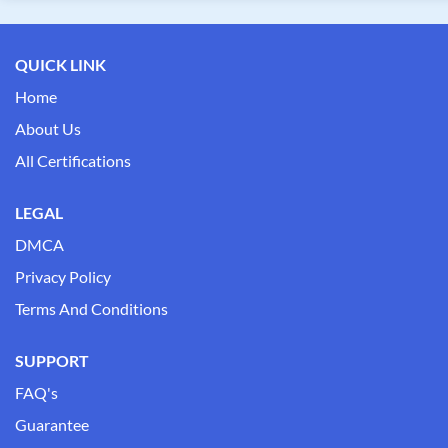
QUICK LINK
Home
About Us
All Certifications
LEGAL
DMCA
Privacy Policy
Terms And Conditions
SUPPORT
FAQ's
Guarantee