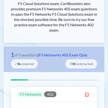
F5 Cloud Solutions exam. CertBoosters also
provides premium F5 Networks 402 exam questions
to pass the F5 Networks F5 Cloud Solutions exam in
the shortest possible time. Be sure to try our free
practice exam software for the F5 Networks 402
exam.
1
of
5
questions
|
F5 Networks 402 Exam Quiz
✓
0
answered
🔖
0
bookmarked
F5 Networks
402