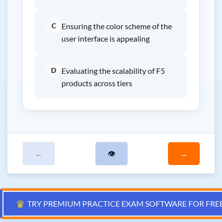
C
Ensuring the color scheme of the
user interface is appealing
D
Evaluating the scalability of F5
products across tiers
←
👁
→
♛
TRY PREMIUM PRACTICE EXAM SOFTWARE FOR FRE