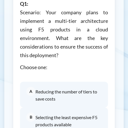
Q1:
Scenario: Your company plans to
implement a multi-tier architecture
using F5 products in a cloud
environment. What are the key
considerations to ensure the success of
this deployment?
Choose one:
A
Reducing the number of tiers to
save costs
B
Selecting the least expensive F5
products available