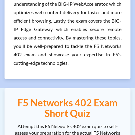
understanding of the BIG-IP WebAccelerator, which
optimizes web content delivery for faster and more
efficient browsing. Lastly, the exam covers the BIG-
IP Edge Gateway, which enables secure remote
access and connectivity. By mastering these topics,
you'll be well-prepared to tackle the F5 Networks
402 exam and showcase your expertise in F5's
cutting-edge technologies.
F5 Networks 402 Exam
Short Quiz
Attempt this F5 Networks 402 exam quiz to self-
assess your preparation for the actual F5 Networks