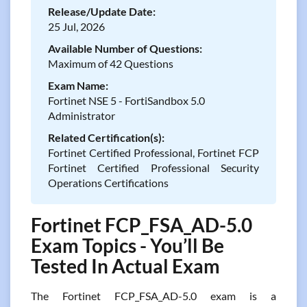
Release/Update Date:
25 Jul, 2026
Available Number of Questions:
Maximum of 42 Questions
Exam Name:
Fortinet NSE 5 - FortiSandbox 5.0
Administrator
Related Certification(s):
Fortinet Certified Professional, Fortinet FCP
Fortinet Certified Professional Security
Operations Certifications
Fortinet FCP_FSA_AD-5.0
Exam Topics - You’ll Be
Tested In Actual Exam
The Fortinet FCP_FSA_AD-5.0 exam is a