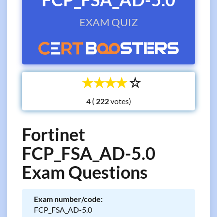
EXAM QUIZ
☆
☆
☆
☆
☆
4 (
votes)
Fortinet
FCP_FSA_AD-5.0
Exam Questions
Exam number/code:
FCP_FSA_AD-5.0