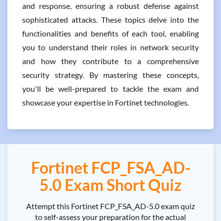
and response, ensuring a robust defense against
sophisticated attacks. These topics delve into the
functionalities and benefits of each tool, enabling
you to understand their roles in network security
and how they contribute to a comprehensive
security strategy. By mastering these concepts,
you'll be well-prepared to tackle the exam and
showcase your expertise in Fortinet technologies.
Fortinet FCP_FSA_AD-
5.0 Exam Short Quiz
Attempt this Fortinet FCP_FSA_AD-5.0 exam quiz
to self-assess your preparation for the actual