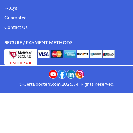
FAQ's
Guarantee
Contact Us
SECURE / PAYMENT METHODS
TESTED 07 AUG
© CertBoosters.com 2026. All Rights Reserved.