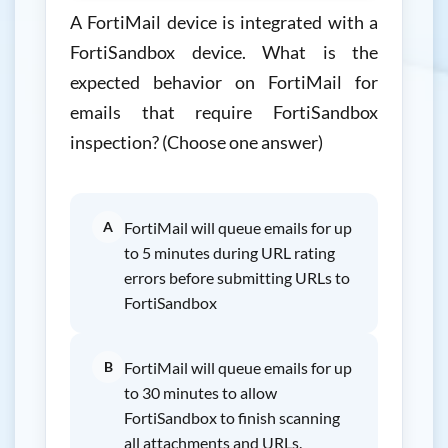
A FortiMail device is integrated with a
FortiSandbox device. What is the
expected behavior on FortiMail for
emails that require FortiSandbox
inspection? (Choose one answer)
A
FortiMail will queue emails for up
to 5 minutes during URL rating
errors before submitting URLs to
FortiSandbox
B
FortiMail will queue emails for up
to 30 minutes to allow
FortiSandbox to finish scanning
all attachments and URLs.