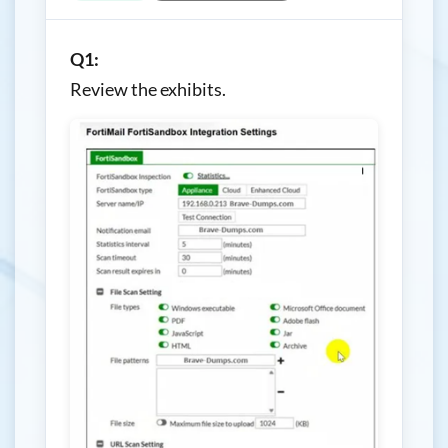
Q1:
Review the exhibits.