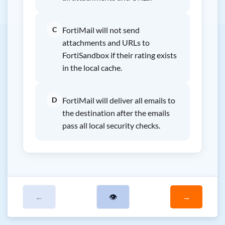
C
FortiMail will not send
attachments and URLs to
FortiSandbox if their rating exists
in the local cache.
D
FortiMail will deliver all emails to
the destination after the emails
pass all local security checks.
←
👁
→