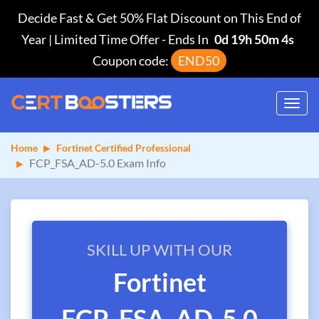
Decide Fast & Get 50% Flat Discount on This End of
Year | Limited Time Offer
-
Ends In
0d 19h 50m 3s
Coupon code:
END50
Toggl
navig
Home
Fortinet Certified Professional
FCP_FSA_AD-5.0 Exam Info
SKILL UP WITH OUR
Fortinet
FCP_FSA_AD-5.0