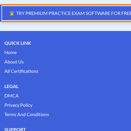
♛
TRY PREMIUM PRACTICE EXAM SOFTWARE FOR FRE
QUICK LINK
Home
About Us
All Certifications
LEGAL
DMCA
Privacy Policy
Terms And Conditions
SUPPORT