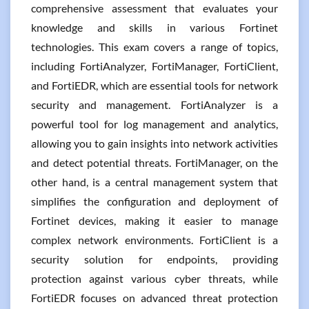
comprehensive assessment that evaluates your
knowledge and skills in various Fortinet
technologies. This exam covers a range of topics,
including FortiAnalyzer, FortiManager, FortiClient,
and FortiEDR, which are essential tools for network
security and management. FortiAnalyzer is a
powerful tool for log management and analytics,
allowing you to gain insights into network activities
and detect potential threats. FortiManager, on the
other hand, is a central management system that
simplifies the configuration and deployment of
Fortinet devices, making it easier to manage
complex network environments. FortiClient is a
security solution for endpoints, providing
protection against various cyber threats, while
FortiEDR focuses on advanced threat protection