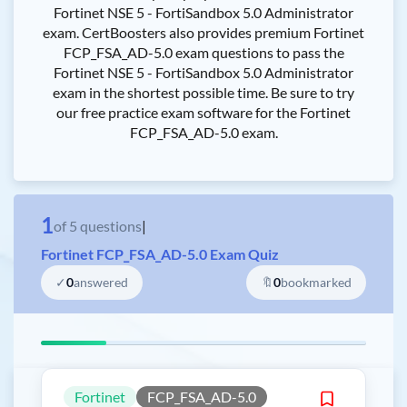
Fortinet NSE 5 - FortiSandbox 5.0 Administrator
exam. CertBoosters also provides premium Fortinet
FCP_FSA_AD-5.0 exam questions to pass the
Fortinet NSE 5 - FortiSandbox 5.0 Administrator
exam in the shortest possible time. Be sure to try
our free practice exam software for the Fortinet
FCP_FSA_AD-5.0 exam.
1
of
5
questions
|
Fortinet FCP_FSA_AD-5.0 Exam Quiz
✓
0
answered
🔖
0
bookmarked
Fortinet
FCP_FSA_AD-5.0