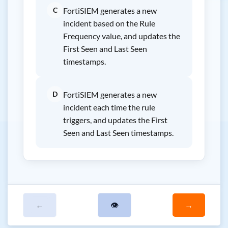
C
FortiSIEM generates a new
incident based on the Rule
Frequency value, and updates the
First Seen and Last Seen
timestamps.
D
FortiSIEM generates a new
incident each time the rule
triggers, and updates the First
Seen and Last Seen timestamps.
←
👁
→