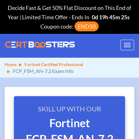
Decide Fast & Get 50% Flat Discount on This End of
Year | Limited Time Offer
-
Ends In
0d 19h 45m 25s
Coupon code:
END50
Toggl
navig
Home
Fortinet Certified Professional
FCP_FSM_AN-7.2 Exam Info
SKILL UP WITH OUR
Fortinet
FCP_FSM_AN-7.2