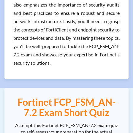
also emphasizes the importance of security audits
and best practices to ensure a robust and secure
network infrastructure. Lastly, you'll need to grasp
the concepts of FortiClient and endpoint security to
protect devices and data. By mastering these topics,
you'll be well-prepared to tackle the FCP_FSM_AN-
7.2 exam and showcase your expertise in Fortinet's
security solutions.
Fortinet FCP_FSM_AN-
7.2 Exam Short Quiz
Attempt this Fortinet FCP_FSM_AN-7.2 exam quiz
to self-assess your preparation for the actual