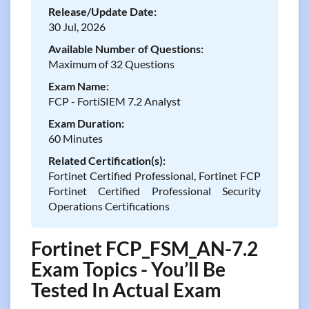
Release/Update Date:
30 Jul, 2026
Available Number of Questions:
Maximum of 32 Questions
Exam Name:
FCP - FortiSIEM 7.2 Analyst
Exam Duration:
60 Minutes
Related Certification(s):
Fortinet Certified Professional, Fortinet FCP
Fortinet Certified Professional Security
Operations Certifications
Fortinet FCP_FSM_AN-7.2
Exam Topics - You’ll Be
Tested In Actual Exam