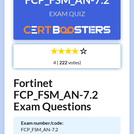
EXAM QUIZ
☆
☆
☆
☆
☆
4 (
votes)
Fortinet
FCP_FSM_AN-7.2
Exam Questions
Exam number/code:
FCP_FSM_AN-7.2