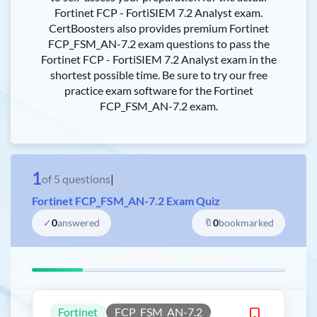
Fortinet FCP - FortiSIEM 7.2 Analyst exam.
CertBoosters also provides premium Fortinet
FCP_FSM_AN-7.2 exam questions to pass the
Fortinet FCP - FortiSIEM 7.2 Analyst exam in the
shortest possible time. Be sure to try our free
practice exam software for the Fortinet
FCP_FSM_AN-7.2 exam.
1
of
5
questions
|
Fortinet FCP_FSM_AN-7.2 Exam Quiz
✓
0
answered
🔖
0
bookmarked
Fortinet
FCP_FSM_AN-7.2