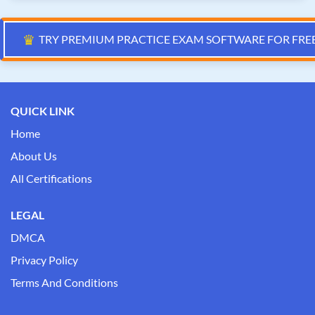
♛
TRY PREMIUM PRACTICE EXAM SOFTWARE FOR FRE
QUICK LINK
Home
About Us
All Certifications
LEGAL
DMCA
Privacy Policy
Terms And Conditions