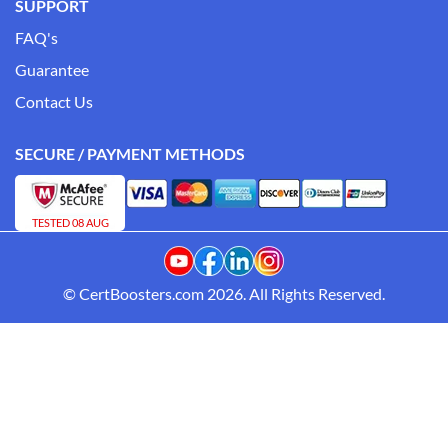
SUPPORT
FAQ's
Guarantee
Contact Us
SECURE / PAYMENT METHODS
TESTED 08 AUG
© CertBoosters.com 2026. All Rights Reserved.