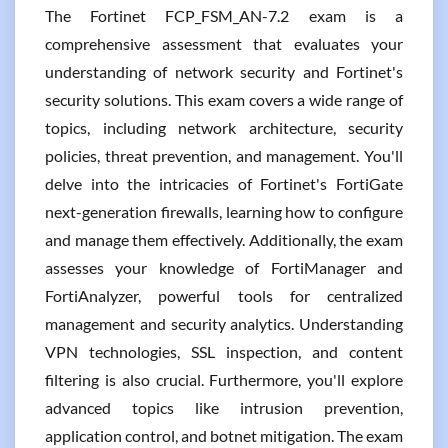
The Fortinet FCP_FSM_AN-7.2 exam is a
comprehensive assessment that evaluates your
understanding of network security and Fortinet's
security solutions. This exam covers a wide range of
topics, including network architecture, security
policies, threat prevention, and management. You'll
delve into the intricacies of Fortinet's FortiGate
next-generation firewalls, learning how to configure
and manage them effectively. Additionally, the exam
assesses your knowledge of FortiManager and
FortiAnalyzer, powerful tools for centralized
management and security analytics. Understanding
VPN technologies, SSL inspection, and content
filtering is also crucial. Furthermore, you'll explore
advanced topics like intrusion prevention,
application control, and botnet mitigation. The exam