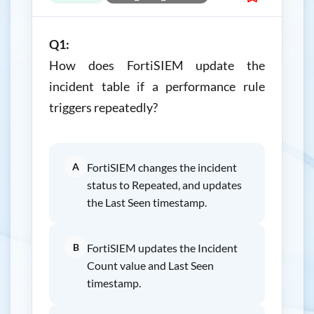
Q1:
How does FortiSIEM update the
incident table if a performance rule
triggers repeatedly?
A
FortiSIEM changes the incident
status to Repeated, and updates
the Last Seen timestamp.
B
FortiSIEM updates the Incident
Count value and Last Seen
timestamp.