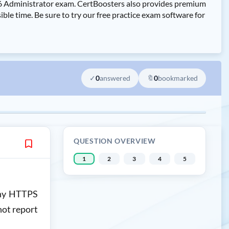
7.6 Administrator exam. CertBoosters also provides premium
le time. Be sure to try our free practice exam software for
✓
0
answered
🔖
0
bookmarked
QUESTION OVERVIEW
1
2
3
4
5
 any HTTPS
not report