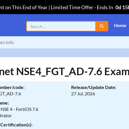
t on This End of Year | Limited Time Offer
-
Ends In
0d 15
Home
m Info
inet NSE4_FGT_AD-7.6 Exam
umber/code:
Release/Update Date:
GT_AD-7.6
27 Jul, 2026
ame:
 NSE 4 - FortiOS 7.6
trator
Certification(s):