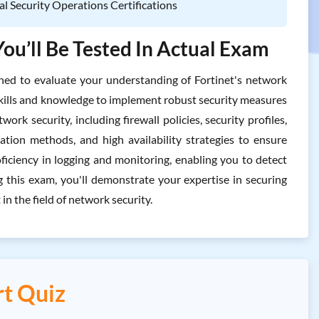
al Security Operations Certifications
ou’ll Be Tested In Actual Exam
d to evaluate your understanding of Fortinet's network
e skills and knowledge to implement robust security measures
rk security, including firewall policies, security profiles,
ation methods, and high availability strategies to ensure
ficiency in logging and monitoring, enabling you to detect
ng this exam, you'll demonstrate your expertise in securing
n the field of network security.
t Quiz