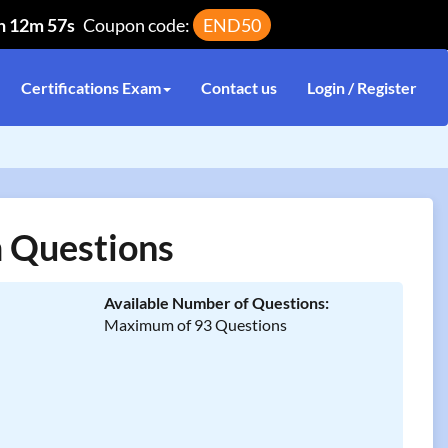
h 12m 57s
Coupon code:
END50
Certifications Exam
Contact us
Login / Register
 Questions
Available Number of Questions:
Maximum of 93 Questions