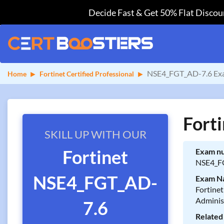
Decide Fast & Get 50% Flat Discoun
NSE4_FGT_AD-7.6 Exa
Home
Fortinet Certified Professional
Fort
SKILL UP WITH OUR
Fortinet
Exam n
NSE4_F
NSE4_FGT_AD-
Exam N
Fortinet
Adminis
7.6
Related 