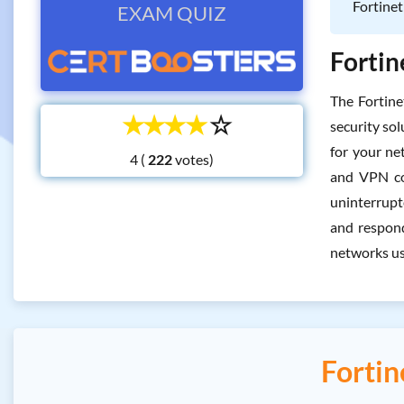
Fortinet
EXAM QUIZ
Fortin
The Fortin
☆
☆
☆
☆
☆
security sol
for your net
4 (
votes)
and VPN con
uninterrupt
and respond
networks usi
Forti