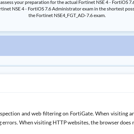
ssess your preparation for the actual Fortinet NSE 4 - FortiOS 
et NSE 4 - FortiOS 7.6 Administrator exam in the shortest possib
the Fortinet NSE4_FGT_AD-7.6 exam.
nspection and web filtering on FortiGate. When visiting
ng errors. When visiting HTTP websites, the browser does 