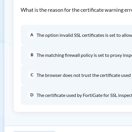
What is the reason for the certificate warning err
A
The option invalid SSL certificates is set to all
B
The matching firewall policy is set to proxy ins
C
The browser does not trust the certificate used 
D
The certificate used by FortiGate for SSL inspec