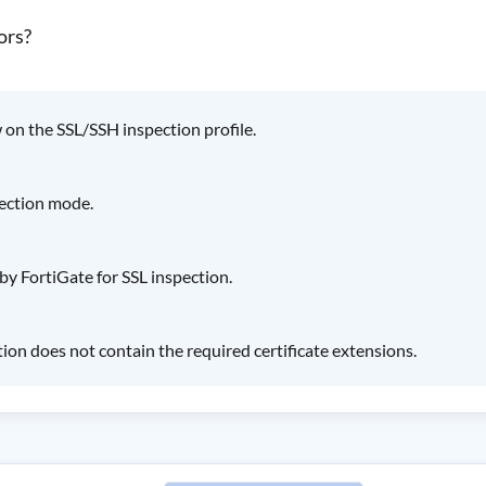
ors?
ow on the SSL/SSH inspection profile.
pection mode.
by FortiGate for SSL inspection.
tion does not contain the required certificate extensions.