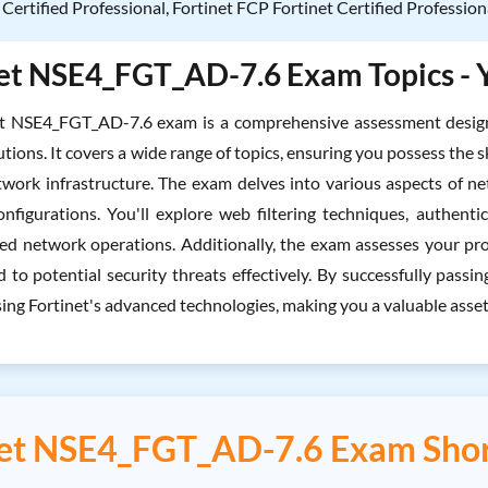
 Certified Professional, Fortinet FCP Fortinet Certified Profession
et NSE4_FGT_AD-7.6 Exam Topics - Y
et NSE4_FGT_AD-7.6 exam is a comprehensive assessment designe
utions. It covers a wide range of topics, ensuring you possess th
work infrastructure. The exam delves into various aspects of netwo
figurations. You'll explore web filtering techniques, authentic
ed network operations. Additionally, the exam assesses your pro
 to potential security threats effectively. By successfully passi
ng Fortinet's advanced technologies, making you a valuable asset i
net NSE4_FGT_AD-7.6 Exam Shor