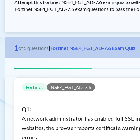
Attempt this Fortinet NSE4_FGT_AD-7.6 exam quiz to self-a
Fortinet NSE4_FGT_AD-7.6 exam questions to pass the Fortin
1
of
5
questions
|
Fortinet NSE4_FGT_AD-7.6 Exam Quiz
Fortinet
NSE4_FGT_AD-7.6
Q1:
A network administrator has enabled full SSL i
websites, the browser reports certificate warni
errors.