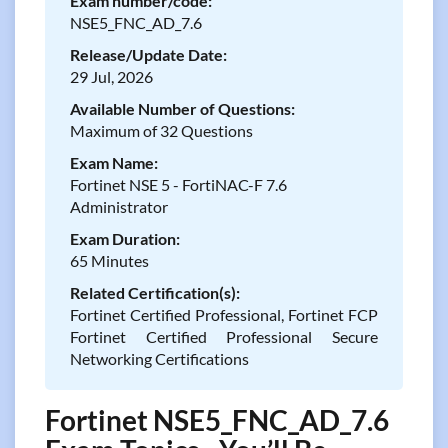
Exam number/code:
NSE5_FNC_AD_7.6
Release/Update Date:
29 Jul, 2026
Available Number of Questions:
Maximum of 32 Questions
Exam Name:
Fortinet NSE 5 - FortiNAC-F 7.6
Administrator
Exam Duration:
65 Minutes
Related Certification(s):
Fortinet Certified Professional, Fortinet FCP
Fortinet Certified Professional Secure
Networking Certifications
Fortinet NSE5_FNC_AD_7.6