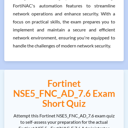
FortiNAC's automation features to streamline
network operations and enhance security. With a
focus on practical skills, the exam prepares you to
implement and maintain a secure and efficient
network environment, ensuring you're equipped to
handle the challenges of modern network security.
Fortinet
NSE5_FNC_AD_7.6 Exam
Short Quiz
Attempt this Fortinet NSE5_FNC_AD_7.6 exam quiz
to self-assess your preparation for the actual