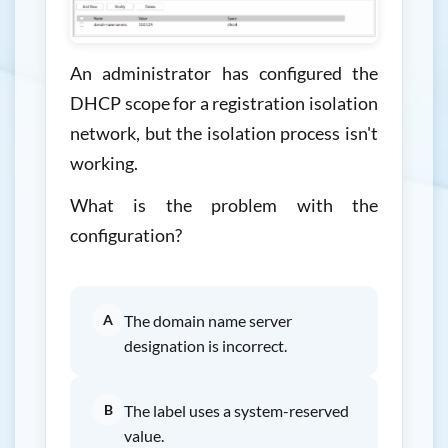
An administrator has configured the
DHCP scope for a registration isolation
network, but the isolation process isn't
working.
What is the problem with the
configuration?
A
The domain name server
designation is incorrect.
B
The label uses a system-reserved
value.