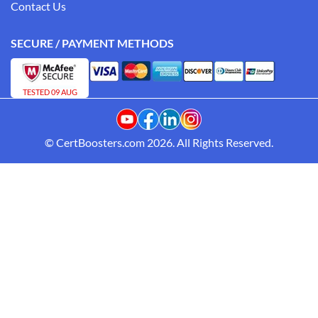
Contact Us
SECURE / PAYMENT METHODS
TESTED 09 AUG
© CertBoosters.com 2026. All Rights Reserved.