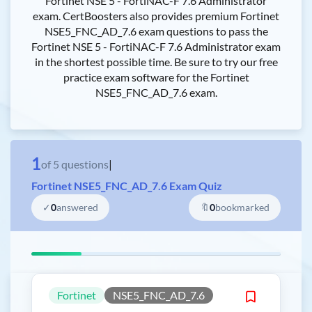
Fortinet NSE 5 - FortiNAC-F 7.6 Administrator
exam. CertBoosters also provides premium Fortinet
NSE5_FNC_AD_7.6 exam questions to pass the
Fortinet NSE 5 - FortiNAC-F 7.6 Administrator exam
in the shortest possible time. Be sure to try our free
practice exam software for the Fortinet
NSE5_FNC_AD_7.6 exam.
1
of
5
questions
|
Fortinet NSE5_FNC_AD_7.6 Exam Quiz
✓
0
answered
🔖
0
bookmarked
Fortinet
NSE5_FNC_AD_7.6