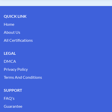
QUICK LINK
Home
About Us
All Certifications
LEGAL
DMCA
Privacy Policy
Terms And Conditions
SUPPORT
FAQ's
Guarantee