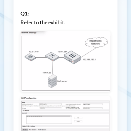
Q1:
Refer to the exhibit.