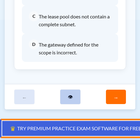
C
The lease pool does not contain a
complete subnet.
D
The gateway defined for the
scope is incorrect.
←
👁
→
♛
TRY PREMIUM PRACTICE EXAM SOFTWARE FOR FRE