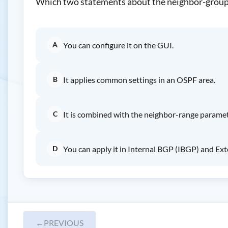
Which two statements about the neighbor-group
A
You can configure it on the GUI.
B
It applies common settings in an OSPF area.
C
It is combined with the neighbor-range paramet
D
You can apply it in Internal BGP (IBGP) and Ex
←
PREVIOUS