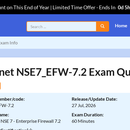
nt on This End of Year | Limited Time Offer
-
Ends In
0d 5
Home
xam Info
inet NSE7_EFW-7.2 Exam Qu
umber/code:
Release/Update Date:
FW-7.2
27 Jul, 2026
ame:
Exam Duration:
 NSE 7 - Enterprise Firewall 7.2
60 Minutes