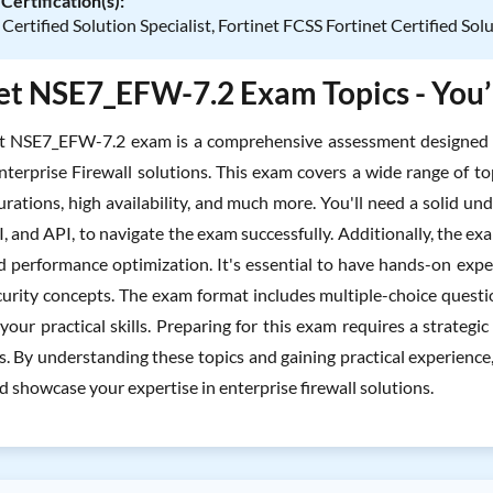
Certification(s):
 Certified Solution Specialist, Fortinet FCSS Fortinet Certified Sol
et NSE7_EFW-7.2 Exam Topics - You’l
et NSE7_EFW-7.2 exam is a comprehensive assessment designed t
nterprise Firewall solutions. This exam covers a wide range of top
rations, high availability, and much more. You'll need a solid un
I, and API, to navigate the exam successfully. Additionally, the e
nd performance optimization. It's essential to have hands-on expe
urity concepts. The exam format includes multiple-choice questi
 your practical skills. Preparing for this exam requires a strateg
es. By understanding these topics and gaining practical experienc
 showcase your expertise in enterprise firewall solutions.