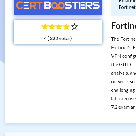
Related 
Fortinet
Fortin
☆
☆
☆
☆
☆
4 (
votes)
The Fortin
Fortinet's E
VPN configu
the GUI, CL
analysis, a
network sec
challenging
lab exercis
7.2 exam and