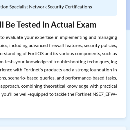
ution Specialist Network Security Certifications
l Be Tested In Actual Exam
o evaluate your expertise in implementing and managing
ics, including advanced firewall features, security policies,
derstanding of FortiOS and its various components, such as
xam tests your knowledge of troubleshooting techniques, log
rience with Fortinet's products and a strong foundation in
ons, scenario-based queries, and performance-based tasks,
ic approach, combining theoretical knowledge with practical
e, you'll be well-equipped to tackle the Fortinet NSE7_EFW-