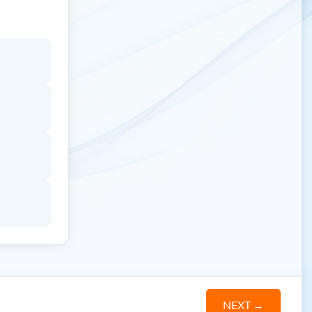
NEXT
→