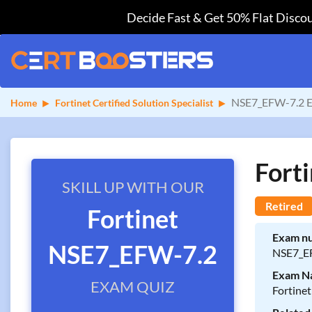
Decide Fast & Get 50% Flat Discou
NSE7_EFW-7.2 E
Home
Fortinet Certified Solution Specialist
Fort
SKILL UP WITH OUR
Retired
Fortinet
Exam n
NSE7_EFW-7.2
NSE7_E
Exam N
EXAM QUIZ
Fortinet