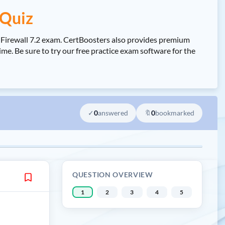
 Quiz
e Firewall 7.2 exam. CertBoosters also provides premium
me. Be sure to try our free practice exam software for the
✓
0
answered
🔖
0
bookmarked
QUESTION OVERVIEW
1
2
3
4
5