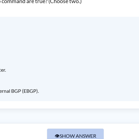
 command are true? (Choose two.)
er.
ternal BGP (EBGP).
👁
SHOW ANSWER