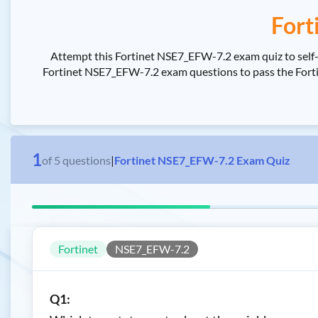
Fort
Attempt this Fortinet NSE7_EFW-7.2 exam quiz to self-a
Fortinet NSE7_EFW-7.2 exam questions to pass the Fortinet
1
of
5
questions
|
Fortinet NSE7_EFW-7.2 Exam Quiz
Fortinet
NSE7_EFW-7.2
Q1: