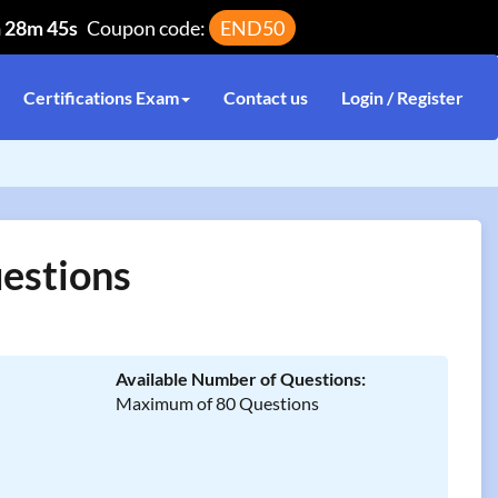
h 28m 45s
Coupon code:
END50
Certifications Exam
Contact us
Login / Register
estions
Available Number of Questions:
Maximum of 80 Questions