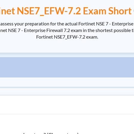
inet NSE7_EFW-7.2 Exam Short
ssess your preparation for the actual Fortinet NSE 7 - Enterpris
 NSE 7 - Enterprise Firewall 7.2 exam in the shortest possible ti
Fortinet NSE7_EFW-7.2 exam.