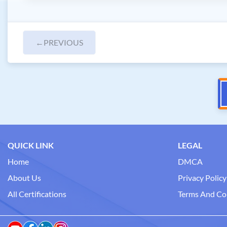
←
PREVIOUS
QUICK LINK
LEGAL
Home
DMCA
About Us
Privacy Policy
All Certifications
Terms And Co