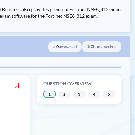
CertBoosters also provides premium Fortinet NSE8_812 exam
ce exam software for the Fortinet NSE8_812 exam.
✓
0
answered
🔖
0
bookmarked
QUESTION OVERVIEW
1
2
3
4
5