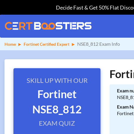
Decide Fast & Get 50% Flat Discou
NSE8_812 Exam Info
Home
Fortinet Certified Expert
Fort
SKILL UP WITH OUR
Fortinet
Exam n
NSE8_8
NSE8_812
Exam N
Fortine
EXAM QUIZ