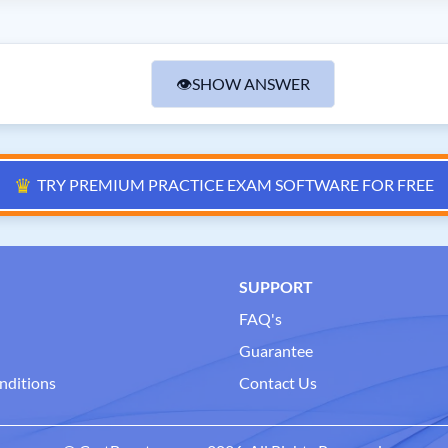
👁
SHOW ANSWER
♛
TRY PREMIUM PRACTICE EXAM SOFTWARE FOR FREE
SUPPORT
FAQ's
Guarantee
nditions
Contact Us