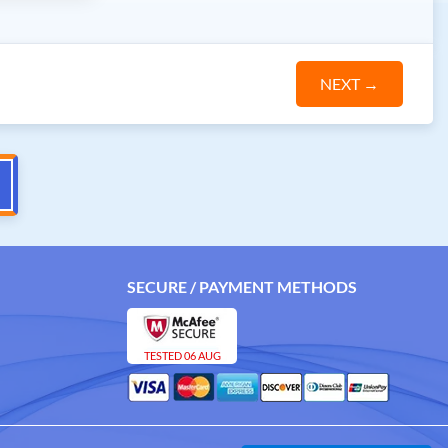
NEXT
→
SECURE / PAYMENT METHODS
TESTED 06 AUG