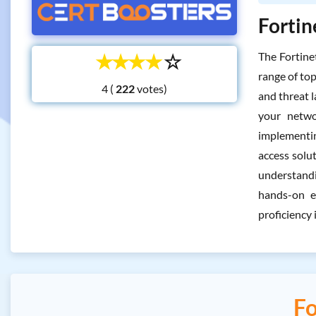
Fortin
☆
☆
☆
☆
☆
The Fortine
range of top
4 (
votes)
and threat l
your netwo
implementin
access solut
understandi
hands-on e
proficiency 
Fo