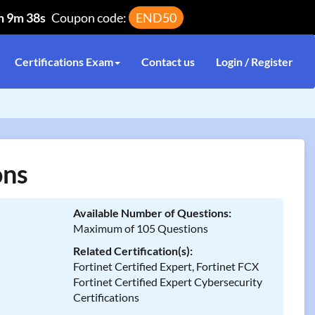
h 9m 38s
Coupon code:
END50
Certifications Exam
Contact us
Login / Register
ons
Available Number of Questions:
Maximum of 105 Questions
Related Certification(s):
Fortinet Certified Expert, Fortinet FCX
Fortinet Certified Expert Cybersecurity
Certifications