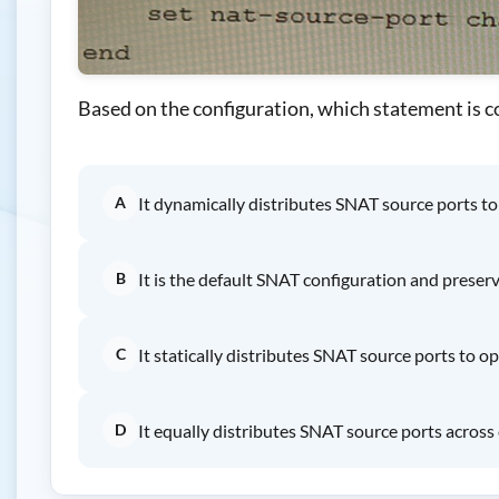
Based on the configuration, which statement is c
A
It dynamically distributes SNAT source ports t
B
It is the default SNAT configuration and prese
C
It statically distributes SNAT source ports to 
D
It equally distributes SNAT source ports across 