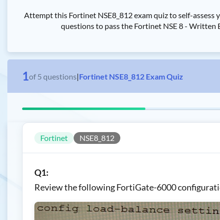
Attempt this Fortinet NSE8_812 exam quiz to self-assess 
questions to pass the Fortinet NSE 8 - Written 
1
of
5
questions
|
Fortinet NSE8_812 Exam Quiz
Fortinet
NSE8_812
Q1:
Review the following FortiGate-6000 configurati