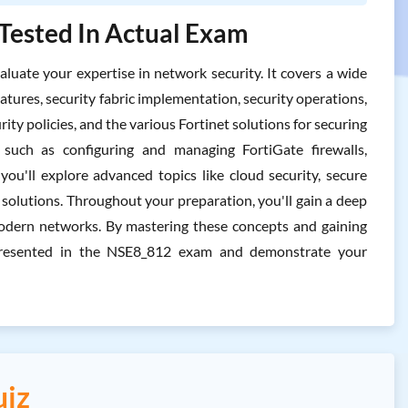
 Tested In Actual Exam
uate your expertise in network security. It covers a wide
atures, security fabric implementation, security operations,
ity policies, and the various Fortinet solutions for securing
 such as configuring and managing FortiGate firewalls,
 you'll explore advanced topics like cloud security, secure
y solutions. Throughout your preparation, you'll gain a deep
 modern networks. By mastering these concepts and gaining
s presented in the NSE8_812 exam and demonstrate your
uiz