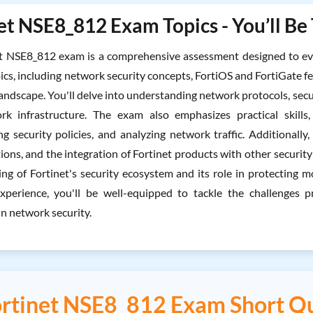
et NSE8_812 Exam Topics - You’ll Be
t NSE8_812 exam is a comprehensive assessment designed to eval
ics, including network security concepts, FortiOS and FortiGate fe
andscape. You'll delve into understanding network protocols, secur
rk infrastructure. The exam also emphasizes practical skills,
g security policies, and analyzing network traffic. Additionally,
ions, and the integration of Fortinet products with other securit
ng of Fortinet's security ecosystem and its role in protecting
xperience, you'll be well-equipped to tackle the challenge
in network security.
rtinet NSE8_812 Exam Short Q