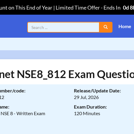
nt on This End of Year | Limited Time Offer
-
Ends In
0d 8
Home
inet NSE8_812 Exam Questi
umber/code:
Release/Update Date:
12
29 Jul, 2026
ame:
Exam Duration:
t NSE 8 - Written Exam
120 Minutes