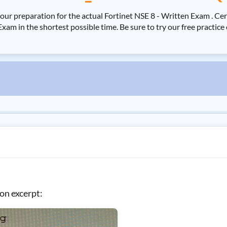
your preparation for the actual Fortinet NSE 8 - Written Exam . 
Exam in the shortest possible time. Be sure to try our free practi
on excerpt: