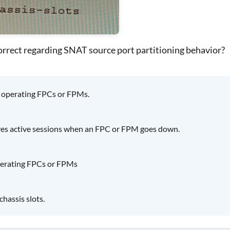
orrect regarding SNAT source port partitioning behavior?
o operating FPCs or FPMs.
rves active sessions when an FPC or FPM goes down.
operating FPCs or FPMs
chassis slots.