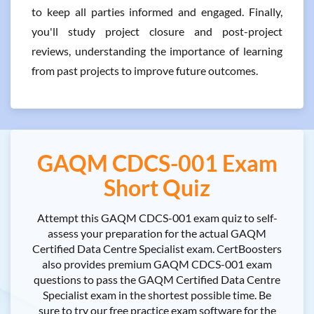
to keep all parties informed and engaged. Finally,
you'll study project closure and post-project
reviews, understanding the importance of learning
from past projects to improve future outcomes.
GAQM CDCS-001 Exam
Short Quiz
Attempt this GAQM CDCS-001 exam quiz to self-
assess your preparation for the actual GAQM
Certified Data Centre Specialist exam. CertBoosters
also provides premium GAQM CDCS-001 exam
questions to pass the GAQM Certified Data Centre
Specialist exam in the shortest possible time. Be
sure to try our free practice exam software for the