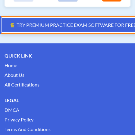
♛
TRY PREMIUM PRACTICE EXAM SOFTWARE FOR FRE
QUICK LINK
Home
About Us
All Certifications
LEGAL
DMCA
Privacy Policy
Terms And Conditions