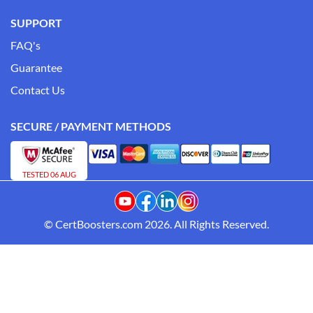
SUPPORT
FAQ's
Guarantee
Contact Us
SECURE / PAYMENT METHODS
TESTED 06 AUG
© CertBoosters.com 2026. All Rights Reserved.