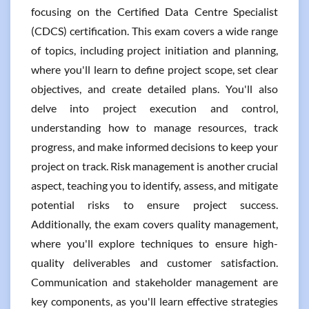
focusing on the Certified Data Centre Specialist
(CDCS) certification. This exam covers a wide range
of topics, including project initiation and planning,
where you'll learn to define project scope, set clear
objectives, and create detailed plans. You'll also
delve into project execution and control,
understanding how to manage resources, track
progress, and make informed decisions to keep your
project on track. Risk management is another crucial
aspect, teaching you to identify, assess, and mitigate
potential risks to ensure project success.
Additionally, the exam covers quality management,
where you'll explore techniques to ensure high-
quality deliverables and customer satisfaction.
Communication and stakeholder management are
key components, as you'll learn effective strategies