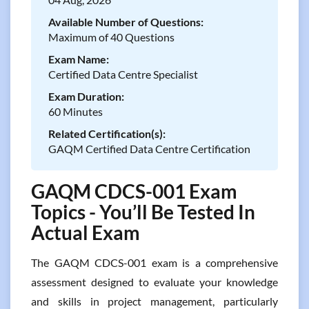
Available Number of Questions:
Maximum of 40 Questions
Exam Name:
Certified Data Centre Specialist
Exam Duration:
60 Minutes
Related Certification(s):
GAQM Certified Data Centre Certification
GAQM CDCS-001 Exam
Topics - You’ll Be Tested In
Actual Exam
The GAQM CDCS-001 exam is a comprehensive
assessment designed to evaluate your knowledge
and skills in project management, particularly