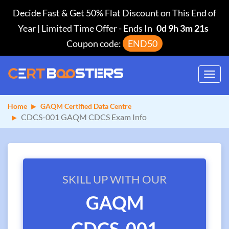
Decide Fast & Get 50% Flat Discount on This End of
Year | Limited Time Offer
-
Ends In
0d 9h 3m 21s
Coupon code:
END50
Toggl
navig
Home
GAQM Certified Data Centre
CDCS-001 GAQM CDCS Exam Info
SKILL UP WITH OUR
GAQM
CDCS-001