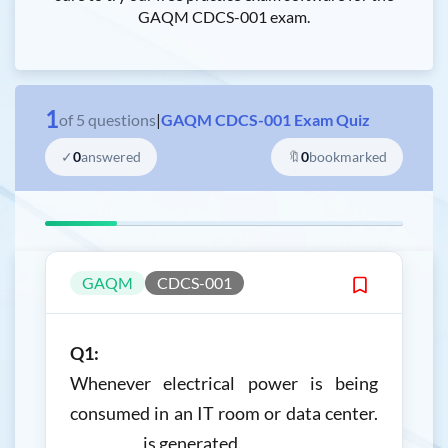
GAQM CDCS-001 exam.
1
of
5
questions
|
GAQM CDCS-001 Exam Quiz
✓
0
answered
🔖
0
bookmarked
GAQM
CDCS-001
Q1:
Whenever electrical power is being
consumed in an IT room or data center.
__________ is generated.