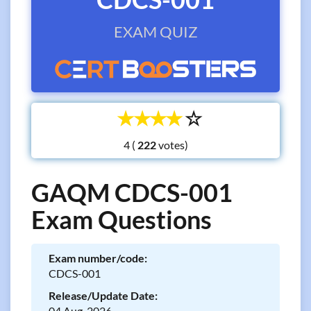
EXAM QUIZ
☆
☆
☆
☆
☆
4 (
votes)
GAQM CDCS-001
Exam Questions
Exam number/code:
CDCS-001
Release/Update Date:
04 Aug, 2026