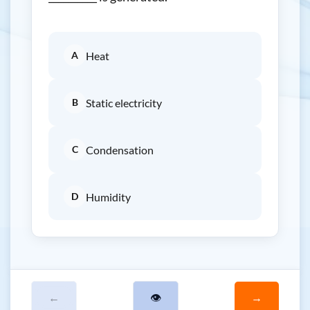
A
Heat
B
Static electricity
C
Condensation
D
Humidity
←
👁
→