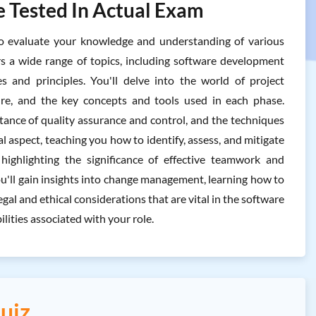
 Tested In Actual Exam
evaluate your knowledge and understanding of various
s a wide range of topics, including software development
s and principles. You'll delve into the world of project
ure, and the key concepts and tools used in each phase.
ance of quality assurance and control, and the techniques
 aspect, teaching you how to identify, assess, and mitigate
highlighting the significance of effective teamwork and
u'll gain insights into change management, learning how to
gal and ethical considerations that are vital in the software
ities associated with your role.
uiz