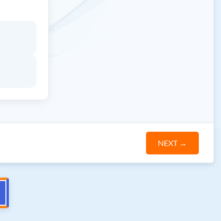
NEXT
→