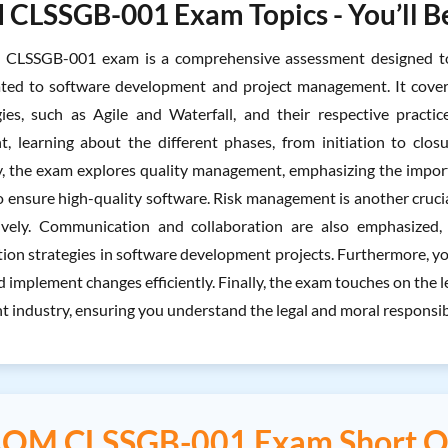
LSSGB-001 Exam Topics - You’ll Be
LSSGB-001 exam is a comprehensive assessment designed to 
ated to software development and project management. It cover
es, such as Agile and Waterfall, and their respective practice
 learning about the different phases, from initiation to clos
y, the exam explores quality management, emphasizing the import
 ensure high-quality software. Risk management is another crucial
tively. Communication and collaboration are also emphasized, 
on strategies in software development projects. Furthermore, yo
 implement changes efficiently. Finally, the exam touches on the le
 industry, ensuring you understand the legal and moral responsibil
QM CLSSGB-001 Exam Short Q