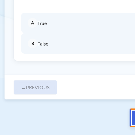
A
True
B
False
←
PREVIOUS