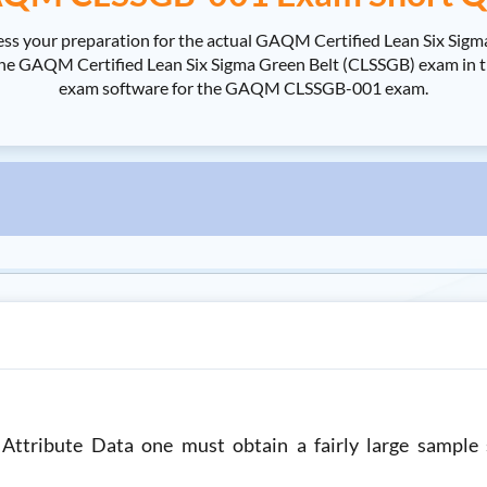
 your preparation for the actual GAQM Certified Lean Six Sigm
QM Certified Lean Six Sigma Green Belt (CLSSGB) exam in the sh
exam software for the GAQM CLSSGB-001 exam.
 Attribute Data one must obtain a fairly large sample 