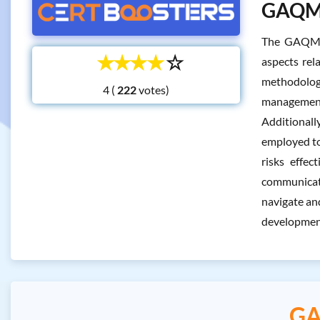
GAQM C
The GAQM C
☆
☆
☆
☆
☆
aspects rel
methodologi
4 (
votes)
management,
Additionall
employed to
risks effec
communicati
navigate and
development
GA