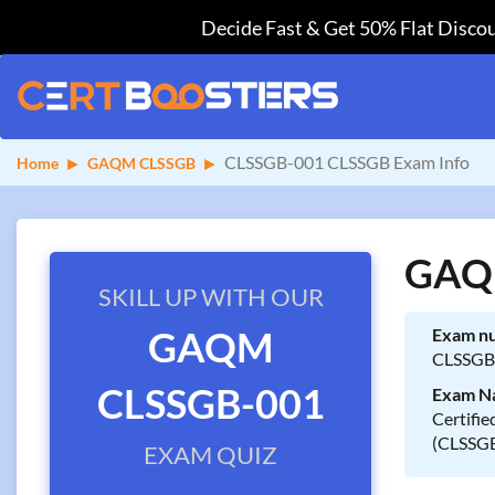
Decide Fast & Get 50% Flat Discou
CLSSGB-001 CLSSGB Exam Info
Home
GAQM CLSSGB
GAQM
SKILL UP WITH OUR
GAQM
Exam n
CLSSGB
CLSSGB-001
Exam N
Certifie
(CLSSG
EXAM QUIZ