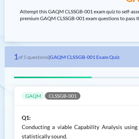
Attempt this GAQM CLSSGB-001 exam quiz to self-assess
premium GAQM CLSSGB-001 exam questions to pass the GA
1
of
5
questions
|
GAQM CLSSGB-001 Exam Quiz
GAQM
CLSSGB-001
Q1:
Conducting a viable Capability Analysis using
statistically sound.