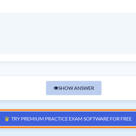
👁
SHOW ANSWER
♛
TRY PREMIUM PRACTICE EXAM SOFTWARE FOR FREE