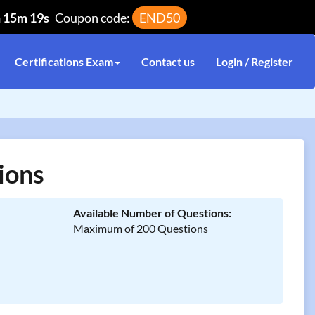
h 15m 19s
Coupon code:
END50
Certifications Exam
Contact us
Login / Register
ions
Available Number of Questions:
Maximum of 200 Questions
n