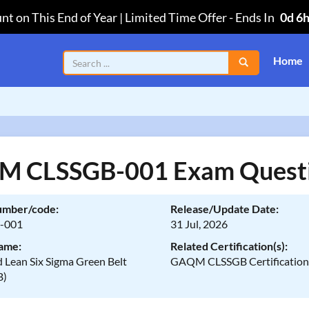
nt on This End of Year | Limited Time Offer
-
Ends In
0d 6
Home
 CLSSGB-001 Exam Quest
umber/code:
Release/Update Date:
-001
31 Jul, 2026
ame:
Related Certification(s):
d Lean Six Sigma Green Belt
GAQM CLSSGB Certificatio
B)