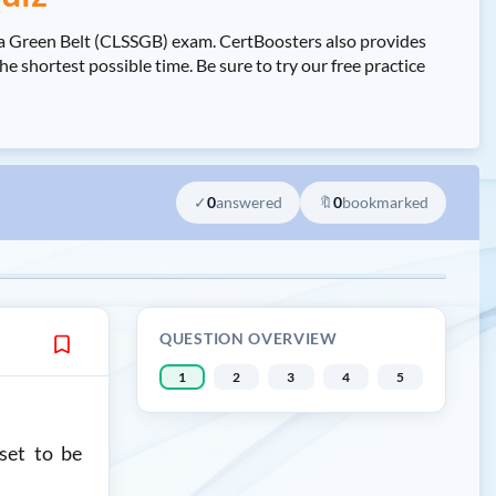
a Green Belt (CLSSGB) exam. CertBoosters also provides
ortest possible time. Be sure to try our free practice
✓
0
answered
🔖
0
bookmarked
QUESTION OVERVIEW
1
2
3
4
5
set to be