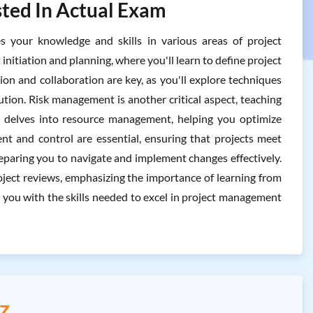
ted In Actual Exam
our knowledge and skills in various areas of project
initiation and planning, where you'll learn to define project
ion and collaboration are key, as you'll explore techniques
tion. Risk management is another critical aspect, teaching
xam delves into resource management, helping you optimize
ent and control are essential, ensuring that projects meet
paring you to navigate and implement changes effectively.
oject reviews, emphasizing the importance of learning from
you with the skills needed to excel in project management
z