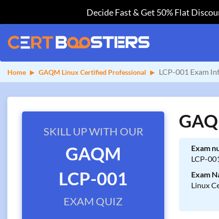
Decide Fast & Get 50% Flat Discoun
LCP-001 Exam In
Home
GAQM Linux Certified Professional
GAQM
SKILL UP WITH OUR
GAQM
Exam n
LCP-00
LCP-001
Exam N
Linux Ce
EXAM QUIZ