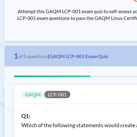
Attempt this GAQM LCP-001 exam quiz to self-assess yo
LCP-001 exam questions to pass the GAQM Linux Certified
1
of
5
questions
|
GAQM LCP-001 Exam Quiz
GAQM
LCP-001
Q1:
Which of the following statements would create a