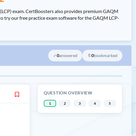
al (LCP) exam. CertBoosters also provides premium GAQM
to try our free practice exam software for the GAQM LCP-
✓
0
answered
🔖
0
bookmarked
QUESTION OVERVIEW
1
2
3
4
5