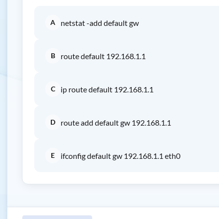
A
netstat -add default gw
B
route default 192.168.1.1
C
ip route default 192.168.1.1
D
route add default gw 192.168.1.1
E
ifconfig default gw 192.168.1.1 eth0