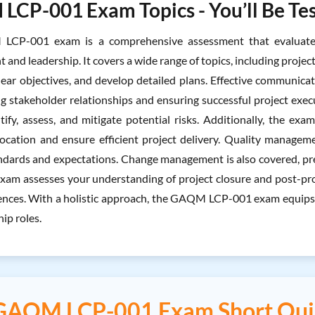
CP-001 Exam Topics - You’ll Be Tes
CP-001 exam is a comprehensive assessment that evaluates y
nd leadership. It covers a wide range of topics, including project 
clear objectives, and develop detailed plans. Effective communicat
g stakeholder relationships and ensuring successful project execu
tify, assess, and mitigate potential risks. Additionally, the e
location and ensure efficient project delivery. Quality managem
ndards and expectations. Change management is also covered, pre
 exam assesses your understanding of project closure and post-pr
ences. With a holistic approach, the GAQM LCP-001 exam equips 
ip roles.
GAQM LCP-001 Exam Short Qui