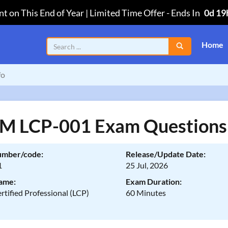
t on This End of Year | Limited Time Offer
-
Ends In
0d 19
Home
fo
 LCP-001 Exam Questions
umber/code:
Release/Update Date:
1
25 Jul, 2026
ame:
Exam Duration:
rtified Professional (LCP)
60 Minutes