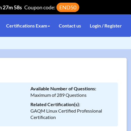
h 27m 58s
Coupon code:
END50
Certifications Exam
Contact us
Login / Register
Available Number of Questions:
Maximum of 289 Questions
Related Certification(s):
GAQM Linux Certified Professional
Certification