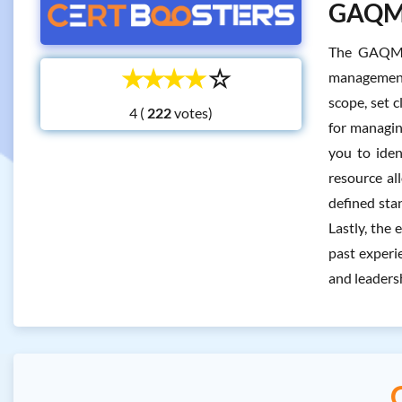
GAQM L
The GAQM L
☆
☆
☆
☆
☆
management a
scope, set 
4 (
votes)
for managin
you to iden
resource al
defined sta
Lastly, the
past experi
and leadersh