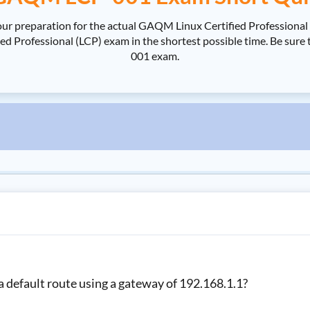
ur preparation for the actual GAQM Linux Certified Profession
 Professional (LCP) exam in the shortest possible time. Be sure 
001 exam.
 default route using a gateway of 192.168.1.1?