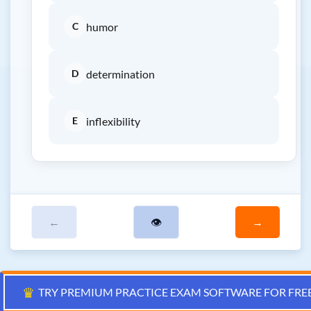
C
humor
D
determination
E
inflexibility
←
👁
→
♛
TRY PREMIUM PRACTICE EXAM SOFTWARE FOR FRE