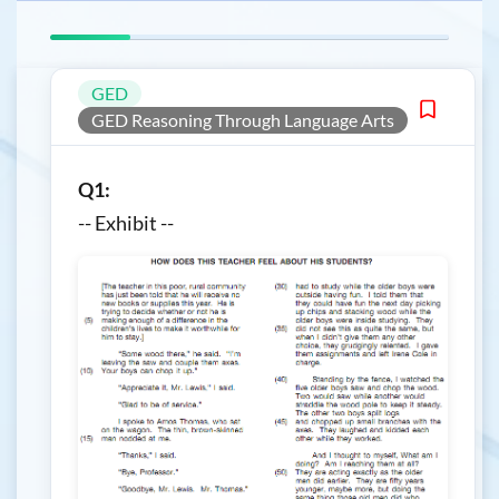
GED
GED Reasoning Through Language Arts
Q1:
-- Exhibit --