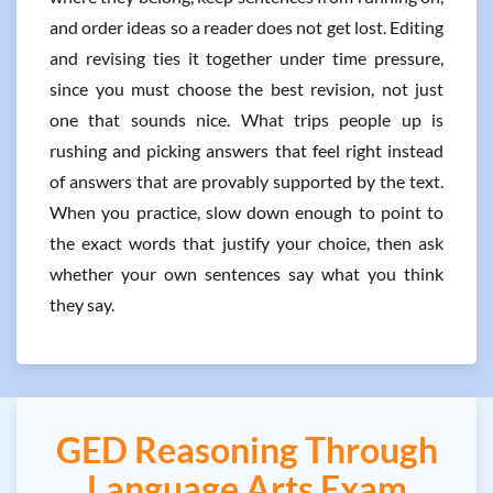
and order ideas so a reader does not get lost. Editing
and revising ties it together under time pressure,
since you must choose the best revision, not just
one that sounds nice. What trips people up is
rushing and picking answers that feel right instead
of answers that are provably supported by the text.
When you practice, slow down enough to point to
the exact words that justify your choice, then ask
whether your own sentences say what you think
they say.
GED Reasoning Through
Language Arts Exam