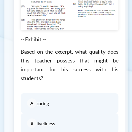
-- Exhibit --
Based on the excerpt, what quality does
this teacher possess that might be
important for his success with his
students?
A
caring
B
liveliness