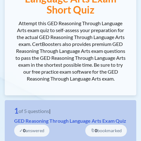
Short Quiz
Attempt this GED Reasoning Through Language
Arts exam quiz to self-assess your preparation for
the actual GED Reasoning Through Language Arts
exam. CertBoosters also provides premium GED
Reasoning Through Language Arts exam questions
to pass the GED Reasoning Through Language Arts
exam in the shortest possible time. Be sure to try
our free practice exam software for the GED
Reasoning Through Language Arts exam.
1
of
5
questions
|
GED Reasoning Through Language Arts Exam Quiz
✓
0
answered
🔖
0
bookmarked