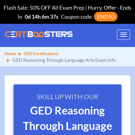
Flash Sale: 50% OFF All Exam Prep | Hurry, Offer
-
Ends
In
0d 14h 6m 36s
Coupon code:
END50
Toggl
navig
Home
GED Certifications
GED Reasoning Through Language Arts Exam Info
SKILL UP WITH OUR
GED Reasoning
Through Language