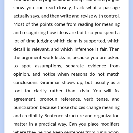
show you can read closely, track what a passage
actually says, and then write and revise with control.
Most of the points come from reading for meaning
and recognizing how ideas are built, so you spend a
lot of time judging which claim is supported, which
detail is relevant, and which inference is fair. Then
the argument work kicks in, because you are asked
to spot assumptions, separate evidence from
opinion, and notice when reasons do not match
conclusions. Grammar shows up, but usually as a
tool for clarity rather than trivia. You will fix
agreement, pronoun reference, verb tense, and
punctuation because those choices change meaning
and credibility. Sentence structure and organization
matter in a practical way. Can you place modifiers
where they belong, keep sentences from running on,