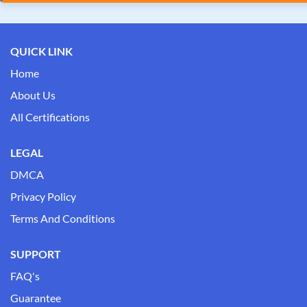
QUICK LINK
Home
About Us
All Certifications
LEGAL
DMCA
Privacy Policy
Terms And Conditions
SUPPORT
FAQ's
Guarantee