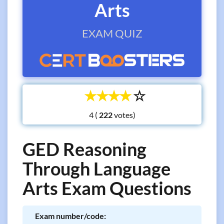
Arts
EXAM QUIZ
☆
☆
☆
☆
☆
4 (
votes)
GED Reasoning
Through Language
Arts Exam Questions
Exam number/code: