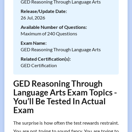
GED Reasoning Through Language Arts
Release/Update Date:
26 Jul, 2026
Available Number of Questions:
Maximum of 240 Questions
Exam Name:
GED Reasoning Through Language Arts
Related Certification(s):
GED Certification
GED Reasoning Through
Language Arts Exam Topics -
You’ll Be Tested In Actual
Exam
The surprise is how often the test rewards restraint.
You are not trying to sound fancy. You are trying to