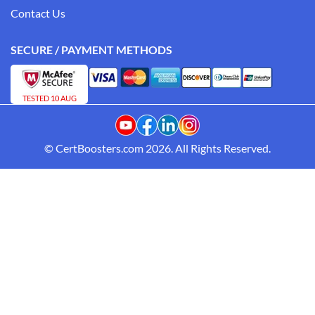
Contact Us
SECURE / PAYMENT METHODS
TESTED 10 AUG
© CertBoosters.com 2026. All Rights Reserved.