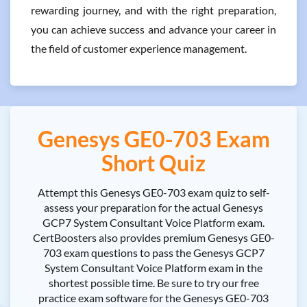
rewarding journey, and with the right preparation,
you can achieve success and advance your career in
the field of customer experience management.
Genesys GE0-703 Exam
Short Quiz
Attempt this Genesys GE0-703 exam quiz to self-
assess your preparation for the actual Genesys
GCP7 System Consultant Voice Platform exam.
CertBoosters also provides premium Genesys GE0-
703 exam questions to pass the Genesys GCP7
System Consultant Voice Platform exam in the
shortest possible time. Be sure to try our free
practice exam software for the Genesys GE0-703