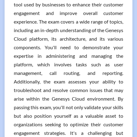
tool used by businesses to enhance their customer
engagement and improve overall customer
experience. The exam covers a wide range of topics,
including an in-depth understanding of the Genesys
Cloud platform, its architecture, and its various
components. You'll need to demonstrate your
expertise in administering and managing the
platform, which involves tasks such as user
management, call routing, and reporting.
Additionally, the exam assesses your ability to
troubleshoot and resolve common issues that may
arise within the Genesys Cloud environment. By
passing this exam, you'll not only validate your skills
but also position yourself as a valuable asset to
organizations seeking to optimize their customer
engagement strategies. It's a challenging but