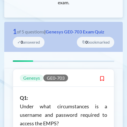
exam.
1
of
5
questions
|
Genesys GE0-703 Exam Quiz
✓
0
answered
🔖
0
bookmarked
Genesys
GE0-703
Q1:
Under what circumstances is a
username and password required to
access the EMPS?