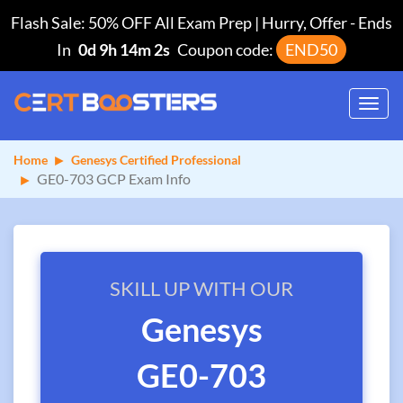
Flash Sale: 50% OFF All Exam Prep | Hurry, Offer
-
Ends
In
0d 9h 14m 2s
Coupon code:
END50
Toggl
navig
Home
Genesys Certified Professional
GE0-703 GCP Exam Info
SKILL UP WITH OUR
Genesys
GE0-703