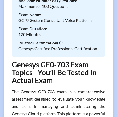
Available Number of Questions:
Maximum of 100 Questions
Exam Name:
GCP7 System Consultant Voice Platform
Exam Duration:
120 Minutes
Related Certification(s):
Genesys Certified Professional Certification
Genesys GE0-703 Exam
Topics - You’ll Be Tested In
Actual Exam
The Genesys GE0-703 exam is a comprehensive
assessment designed to evaluate your knowledge
and skills in managing and administering the
Genesys Cloud platform. This platform is a powerful