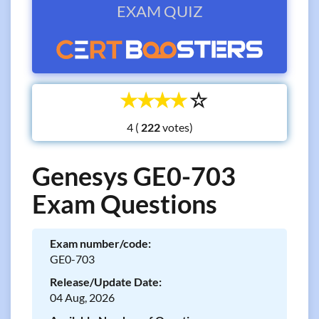
EXAM QUIZ
☆
☆
☆
☆
☆
4 (
votes)
Genesys GE0-703
Exam Questions
Exam number/code:
GE0-703
Release/Update Date:
04 Aug, 2026