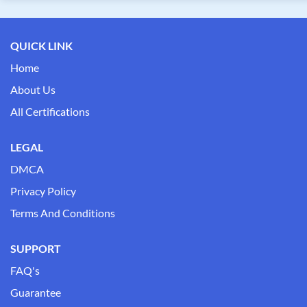
QUICK LINK
Home
About Us
All Certifications
LEGAL
DMCA
Privacy Policy
Terms And Conditions
SUPPORT
FAQ's
Guarantee