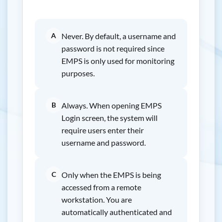
A
Never. By default, a username and
password is not required since
EMPS is only used for monitoring
purposes.
B
Always. When opening EMPS
Login screen, the system will
require users enter their
username and password.
C
Only when the EMPS is being
accessed from a remote
workstation. You are
automatically authenticated and