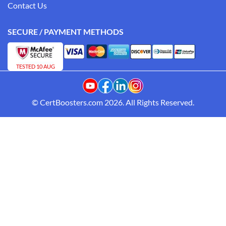
Contact Us
SECURE / PAYMENT METHODS
TESTED 10 AUG
© CertBoosters.com 2026. All Rights Reserved.