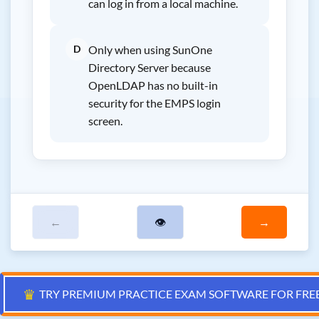
can log in from a local machine.
D
Only when using SunOne
Directory Server because
OpenLDAP has no built-in
security for the EMPS login
screen.
←
👁
→
♛
TRY PREMIUM PRACTICE EXAM SOFTWARE FOR FRE