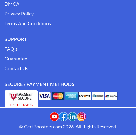
DMCA
Privacy Policy
Terms And Conditions
SUPPORT
FAQ's
Guarantee
Contact Us
SECURE / PAYMENT METHODS
TESTED 07 AUG
© CertBoosters.com 2026. All Rights Reserved.