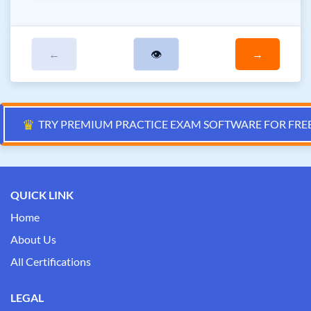
←
👁
→
♛
TRY PREMIUM PRACTICE EXAM SOFTWARE FOR FRE
QUICK LINK
Home
About Us
All Certifications
LEGAL