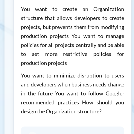
You want to create an Organization
structure that allows developers to create
projects, but prevents them from modifying
production projects You want to manage
policies for all projects centrally and be able
to set more restrictive policies for
production projects
You want to minimize disruption to users
and developers when business needs change
in the future You want to follow Google-
recommended practices How should you
design the Organization structure?