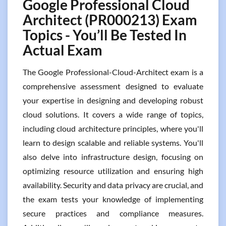
Google Professional Cloud
Architect (PR000213) Exam
Topics - You’ll Be Tested In
Actual Exam
The Google Professional-Cloud-Architect exam is a
comprehensive assessment designed to evaluate
your expertise in designing and developing robust
cloud solutions. It covers a wide range of topics,
including cloud architecture principles, where you'll
learn to design scalable and reliable systems. You'll
also delve into infrastructure design, focusing on
optimizing resource utilization and ensuring high
availability. Security and data privacy are crucial, and
the exam tests your knowledge of implementing
secure practices and compliance measures.