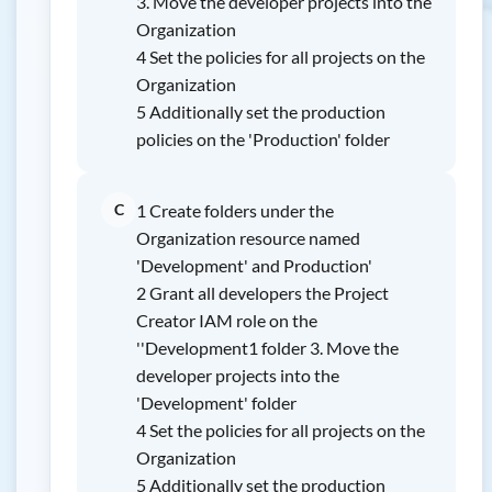
3. Move the developer projects into the
Organization
4 Set the policies for all projects on the
Organization
5 Additionally set the production
policies on the 'Production' folder
C
1 Create folders under the
Organization resource named
'Development' and Production'
2 Grant all developers the Project
Creator IAM role on the
''Development1 folder 3. Move the
developer projects into the
'Development' folder
4 Set the policies for all projects on the
Organization
5 Additionally set the production