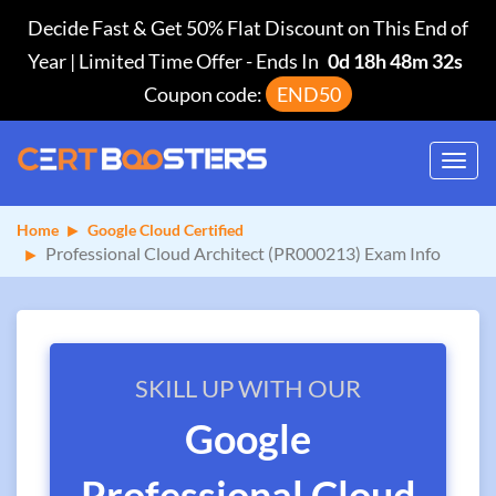
Decide Fast & Get 50% Flat Discount on This End of
Year | Limited Time Offer
-
Ends In
0d 18h 48m 31s
Coupon code:
END50
Toggl
navig
Home
Google Cloud Certified
Professional Cloud Architect (PR000213) Exam Info
SKILL UP WITH OUR
Google
Professional Cloud