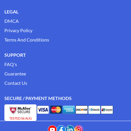
LEGAL
DMCA
Privacy Policy
Terms And Conditions
SUPPORT
FAQ's
Guarantee
Contact Us
SECURE / PAYMENT METHODS
TESTED 06 AUG