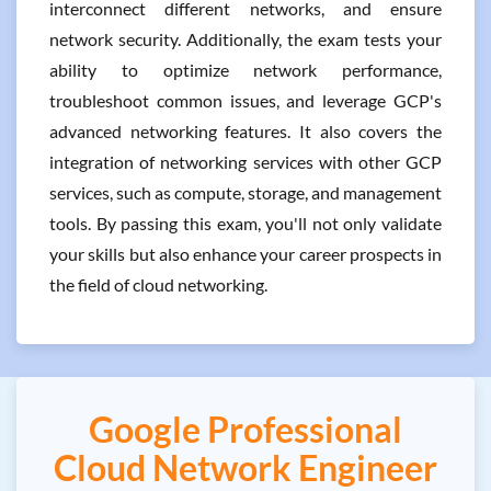
interconnect different networks, and ensure
network security. Additionally, the exam tests your
ability to optimize network performance,
troubleshoot common issues, and leverage GCP's
advanced networking features. It also covers the
integration of networking services with other GCP
services, such as compute, storage, and management
tools. By passing this exam, you'll not only validate
your skills but also enhance your career prospects in
the field of cloud networking.
Google Professional
Cloud Network Engineer