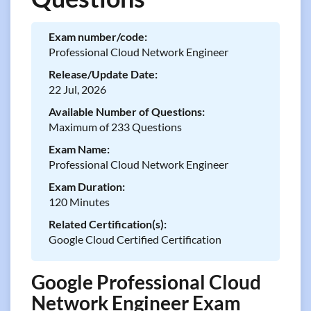
Exam number/code:
Professional Cloud Network Engineer
Release/Update Date:
22 Jul, 2026
Available Number of Questions:
Maximum of 233 Questions
Exam Name:
Professional Cloud Network Engineer
Exam Duration:
120 Minutes
Related Certification(s):
Google Cloud Certified Certification
Google Professional Cloud
Network Engineer Exam