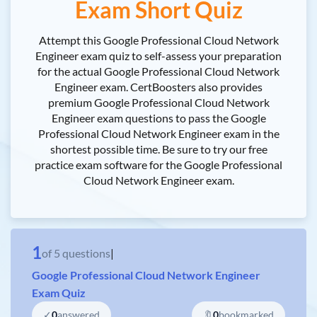
Exam Short Quiz
Attempt this Google Professional Cloud Network
Engineer exam quiz to self-assess your preparation
for the actual Google Professional Cloud Network
Engineer exam. CertBoosters also provides
premium Google Professional Cloud Network
Engineer exam questions to pass the Google
Professional Cloud Network Engineer exam in the
shortest possible time. Be sure to try our free
practice exam software for the Google Professional
Cloud Network Engineer exam.
1
of
5
questions
|
Google Professional Cloud Network Engineer
Exam Quiz
✓
0
answered
🔖
0
bookmarked