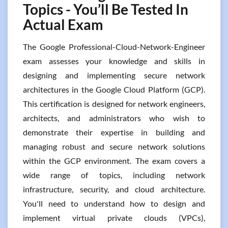
Topics - You’ll Be Tested In
Actual Exam
The Google Professional-Cloud-Network-Engineer
exam assesses your knowledge and skills in
designing and implementing secure network
architectures in the Google Cloud Platform (GCP).
This certification is designed for network engineers,
architects, and administrators who wish to
demonstrate their expertise in building and
managing robust and secure network solutions
within the GCP environment. The exam covers a
wide range of topics, including network
infrastructure, security, and cloud architecture.
You'll need to understand how to design and
implement virtual private clouds (VPCs),