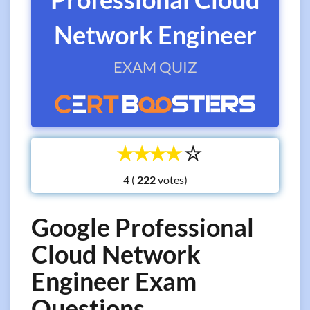
Network Engineer
EXAM QUIZ
☆
☆
☆
☆
☆
4 (
votes)
Google Professional
Cloud Network
Engineer Exam
Questions