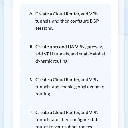
A
Create a Cloud Router, add VPN
tunnels, and then configure BGP
sessions.
B
Create a second HA VPN gateway,
add VPN tunnels, and enable global
dynamic routing.
C
Create a Cloud Router, add VPN
tunnels, and enable global dynamic
routing.
D
Create a Cloud Router, add VPN
tunnels, and then configure static
routes to your subnet ranges.