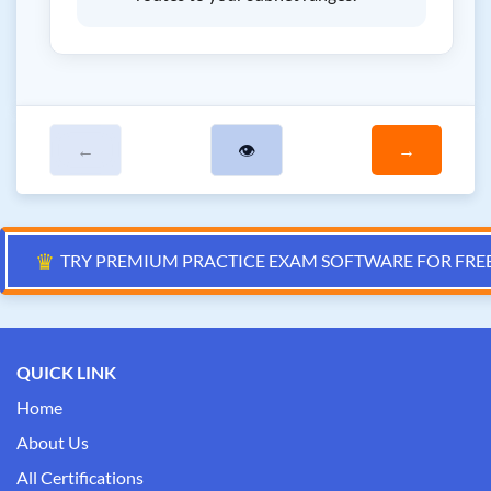
←
👁
→
♛
TRY PREMIUM PRACTICE EXAM SOFTWARE FOR FRE
QUICK LINK
Home
About Us
All Certifications