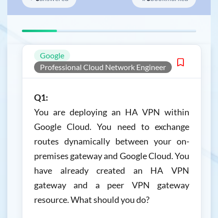
Google
Professional Cloud Network Engineer
Q1:
You are deploying an HA VPN within
Google Cloud. You need to exchange
routes dynamically between your on-
premises gateway and Google Cloud. You
have already created an HA VPN
gateway and a peer VPN gateway
resource. What should you do?