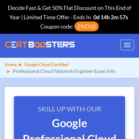
Decide Fast & Get 50% Flat Discount on This End of
Year | Limited Time Offer
-
Ends In
0d 14h 2m 56s
Coupon code:
END50
Toggl
navig
Home
Google Cloud Certified
Professional Cloud Network Engineer Exam Info
SKILL UP WITH OUR
Google
Professional Cloud