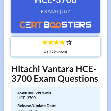
EXAM QUIZ
☆
☆
☆
☆
☆
4 (
votes)
Hitachi Vantara HCE-
3700 Exam Questions
Exam number/code:
HCE-3700
Release/Update Date:
27 Jul, 2026