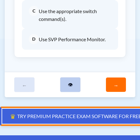
C
Use the appropriate switch
command(s).
D
Use SVP Performance Monitor.
←
👁
→
♛
TRY PREMIUM PRACTICE EXAM SOFTWARE FOR FRE