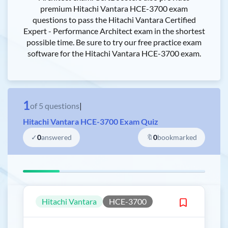
premium Hitachi Vantara HCE-3700 exam
questions to pass the Hitachi Vantara Certified
Expert - Performance Architect exam in the shortest
possible time. Be sure to try our free practice exam
software for the Hitachi Vantara HCE-3700 exam.
1
of
5
questions
|
Hitachi Vantara HCE-3700 Exam Quiz
✓
0
answered
🔖
0
bookmarked
Hitachi Vantara
HCE-3700