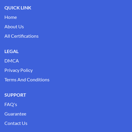
QUICK LINK
Home
About Us
All Certifications
LEGAL
DMCA
Privacy Policy
Terms And Conditions
SUPPORT
FAQ's
Guarantee
Contact Us