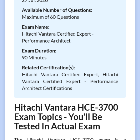
Available Number of Questions:
Maximum of 60 Questions
Exam Name:
Hitachi Vantara Certified Expert -
Performance Architect
Exam Duration:
90 Minutes
Related Certification(s):
Hitachi Vantara Certified Expert, Hitachi
Vantara Certified Expert - Performance
Architect Certifications
Hitachi Vantara HCE-3700
Exam Topics - You’ll Be
Tested In Actual Exam
The Hitachi Vantara HCE-3700 exam is a