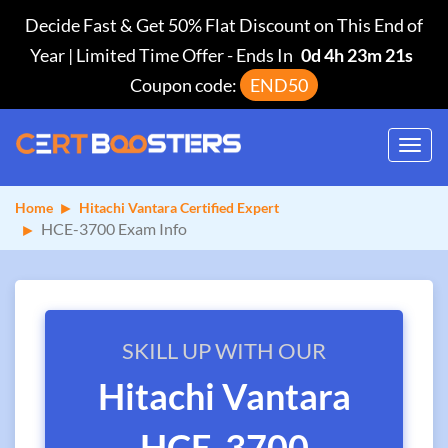
Decide Fast & Get 50% Flat Discount on This End of
Year | Limited Time Offer
-
Ends In
0d 4h 23m 21s
Coupon code:
END50
Toggl
navig
Home
Hitachi Vantara Certified Expert
HCE-3700 Exam Info
SKILL UP WITH OUR
Hitachi Vantara
HCE-3700