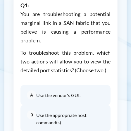
Q1:
You are troubleshooting a potential
marginal link in a SAN fabric that you
believe is causing a performance
problem.
To troubleshoot this problem, which
two actions will allow you to view the
detailed port statistics? (Choose two.)
A
Use the vendor's GUI.
B
Use the appropriate host
command(s).