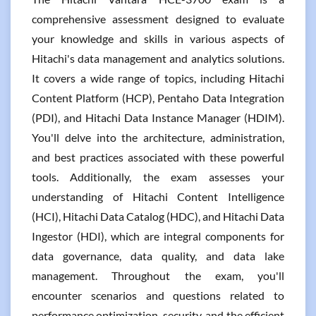
comprehensive assessment designed to evaluate
your knowledge and skills in various aspects of
Hitachi's data management and analytics solutions.
It covers a wide range of topics, including Hitachi
Content Platform (HCP), Pentaho Data Integration
(PDI), and Hitachi Data Instance Manager (HDIM).
You'll delve into the architecture, administration,
and best practices associated with these powerful
tools. Additionally, the exam assesses your
understanding of Hitachi Content Intelligence
(HCI), Hitachi Data Catalog (HDC), and Hitachi Data
Ingestor (HDI), which are integral components for
data governance, data quality, and data lake
management. Throughout the exam, you'll
encounter scenarios and questions related to
performance optimization, security, and the efficient