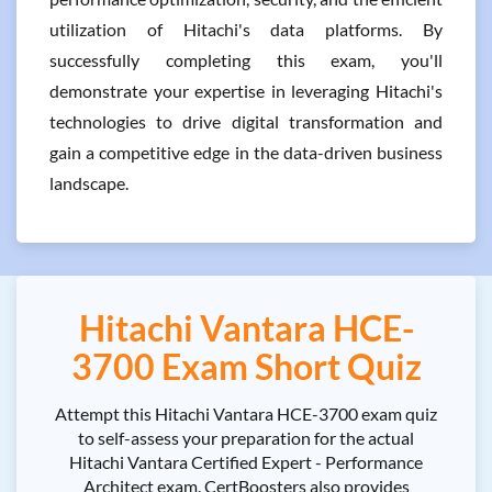
utilization of Hitachi's data platforms. By
successfully completing this exam, you'll
demonstrate your expertise in leveraging Hitachi's
technologies to drive digital transformation and
gain a competitive edge in the data-driven business
landscape.
Hitachi Vantara HCE-
3700 Exam Short Quiz
Attempt this Hitachi Vantara HCE-3700 exam quiz
to self-assess your preparation for the actual
Hitachi Vantara Certified Expert - Performance
Architect exam. CertBoosters also provides