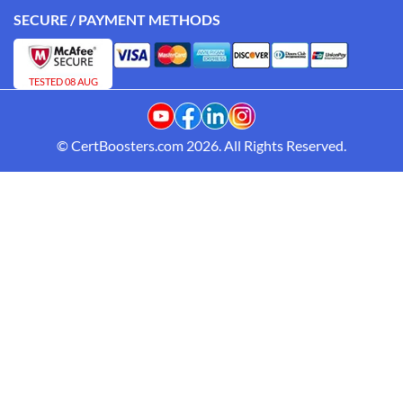
SECURE / PAYMENT METHODS
TESTED 08 AUG
© CertBoosters.com 2026. All Rights Reserved.