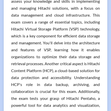
assess your knowledge and skills in implementing
and managing Hitachi solutions, with a focus on
data management and cloud infrastructure. This
exam covers a range of essential topics, including
Hitachi Virtual Storage Platform (VSP) technology,
which is a key component for efficient data storage
and management. You'll delve into the architecture
and features of VSP, learning how it enables
organizations to optimize their data storage and
retrieval processes. Another critical aspect is Hitachi
Content Platform (HCP), a cloud-based solution for
data protection and accessibility. Understanding
HCP's role in data backup, archiving, and
collaboration is crucial for this exam. Additionally,
the exam tests your grasp of Hitachi Pentaho, a
powerful tool for data analytics and visualization,