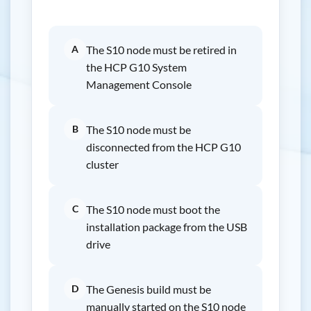
A
The S10 node must be retired in
the HCP G10 System
Management Console
B
The S10 node must be
disconnected from the HCP G10
cluster
C
The S10 node must boot the
installation package from the USB
drive
D
The Genesis build must be
manually started on the S10 node