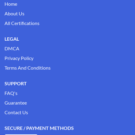
Home
About Us
All Certifications
LEGAL
DMCA
Privacy Policy
Terms And Conditions
SUPPORT
FAQ's
Guarantee
Contact Us
SECURE / PAYMENT METHODS