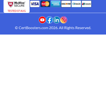
TESTED 07 AUG
© CertBoosters.com 2026. All Rights Reserved.