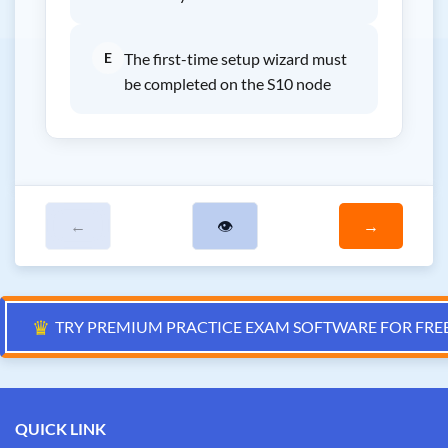
E
The first-time setup wizard must
be completed on the S10 node
←
👁
→
♛
TRY PREMIUM PRACTICE EXAM SOFTWARE FOR FRE
QUICK LINK