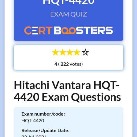
EXAM QUIZ
☆
☆
☆
☆
☆
4 (
votes)
Hitachi Vantara HQT-
4420 Exam Questions
Exam number/code:
HQT-4420
Release/Update Date:
23 Jul, 2026