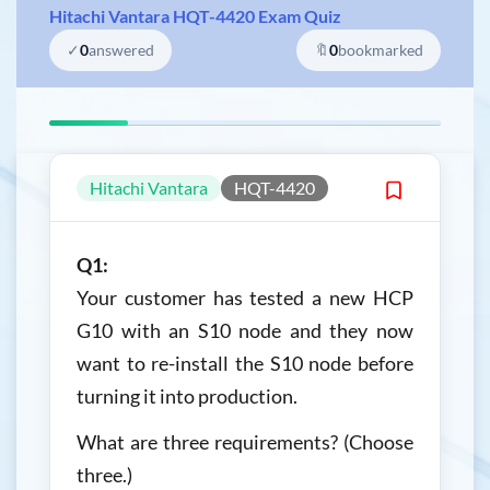
Hitachi Vantara HQT-4420 Exam Quiz
✓
0
answered
🔖
0
bookmarked
Hitachi Vantara
HQT-4420
Q1:
Your customer has tested a new HCP
G10 with an S10 node and they now
want to re-install the S10 node before
turning it into production.
What are three requirements? (Choose
three.)