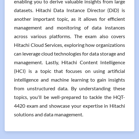
enabling you to derive valuable insights from large
datasets. Hitachi Data Instance Director (DiD) is
another important topic, as it allows for efficient
management and monitoring of data instances
across various platforms. The exam also covers
Hitachi Cloud Services, exploring how organizations
can leverage cloud technologies for data storage and
management. Lastly, Hitachi Content Intelligence
(HCI) is a topic that focuses on using artificial
intelligence and machine learning to gain insights
from unstructured data. By understanding these
topics, you'll be well-prepared to tackle the HQT-
4420 exam and showcase your expertise in Hitachi
solutions and data management.