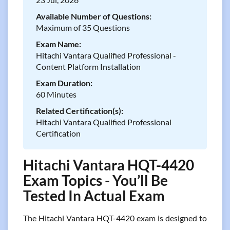
Available Number of Questions:
Maximum of 35 Questions
Exam Name:
Hitachi Vantara Qualified Professional -
Content Platform Installation
Exam Duration:
60 Minutes
Related Certification(s):
Hitachi Vantara Qualified Professional
Certification
Hitachi Vantara HQT-4420
Exam Topics - You’ll Be
Tested In Actual Exam
The Hitachi Vantara HQT-4420 exam is designed to