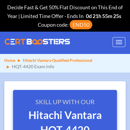
Decide Fast & Get 50% Flat Discount on This End of
Year | Limited Time Offer
-
Ends In
0d 21h 55m 24s
Coupon code:
END50
Toggl
navig
Home
Hitachi Vantara Qualified Professional
HQT-4420 Exam Info
SKILL UP WITH OUR
Hitachi Vantara
HQT-4420