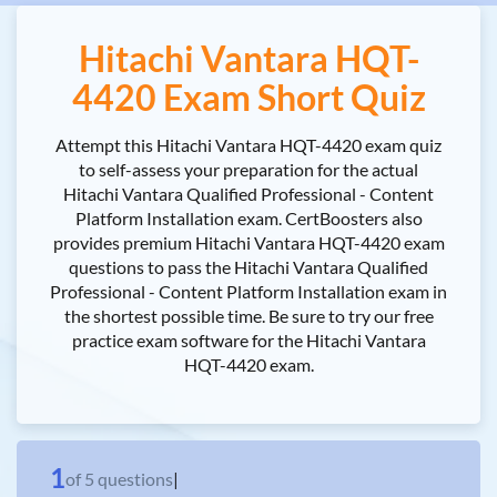
Hitachi Vantara HQT-
4420 Exam Short Quiz
Attempt this Hitachi Vantara HQT-4420 exam quiz
to self-assess your preparation for the actual
Hitachi Vantara Qualified Professional - Content
Platform Installation exam. CertBoosters also
provides premium Hitachi Vantara HQT-4420 exam
questions to pass the Hitachi Vantara Qualified
Professional - Content Platform Installation exam in
the shortest possible time. Be sure to try our free
practice exam software for the Hitachi Vantara
HQT-4420 exam.
1
of
5
questions
|