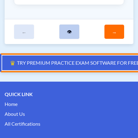
←
👁
→
♛
TRY PREMIUM PRACTICE EXAM SOFTWARE FOR FRE
QUICK LINK
Home
About Us
All Certifications