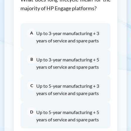
majority of HP Engage platforms?
A
Up to 3-year manufacturing + 3
years of service and spare parts
B
Up to 3-year manufacturing + 5
years of service and spare parts
C
Up to 5-year manufacturing + 3
years of service and spare parts
D
Up to 5-year manufacturing + 5
years of service and spare parts