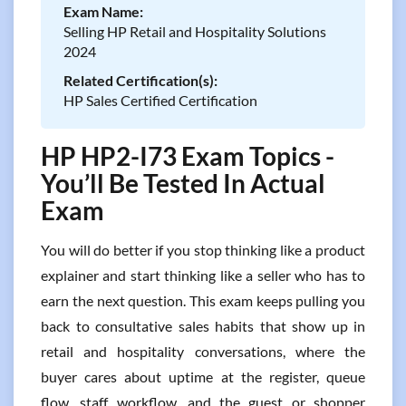
Exam Name:
Selling HP Retail and Hospitality Solutions
2024
Related Certification(s):
HP Sales Certified Certification
HP HP2-I73 Exam Topics -
You’ll Be Tested In Actual
Exam
You will do better if you stop thinking like a product
explainer and start thinking like a seller who has to
earn the next question. This exam keeps pulling you
back to consultative sales habits that show up in
retail and hospitality conversations, where the
buyer cares about uptime at the register, queue
flow, staff workflow, and the guest or shopper