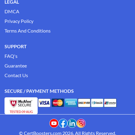
LEGAL
DMCA
Privacy Policy
Terms And Conditions
SUPPORT
FAQ's
Guarantee
Contact Us
SECURE / PAYMENT METHODS
TESTED 09 AUG
© CertBoosters.com 2026. All Rights Reserved.