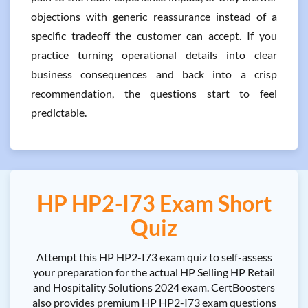
objections with generic reassurance instead of a
specific tradeoff the customer can accept. If you
practice turning operational details into clear
business consequences and back into a crisp
recommendation, the questions start to feel
predictable.
HP HP2-I73 Exam Short
Quiz
Attempt this HP HP2-I73 exam quiz to self-assess
your preparation for the actual HP Selling HP Retail
and Hospitality Solutions 2024 exam. CertBoosters
also provides premium HP HP2-I73 exam questions