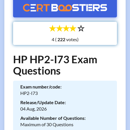
☆
☆
☆
☆
☆
4 (
votes)
HP HP2-I73 Exam
Questions
Exam number/code:
HP2-I73
Release/Update Date:
04 Aug, 2026
Available Number of Questions:
Maximum of 30 Questions