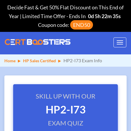
Decide Fast & Get 50% Flat Discount on This End of
Year | Limited Time Offer
-
Ends In
0d 5h 22m 35s
Coupon code:
END50
Toggl
navig
HP2-I73 Exam Info
Home
HP Sales Certified
SKILL UP WITH OUR
HP2-I73
EXAM QUIZ