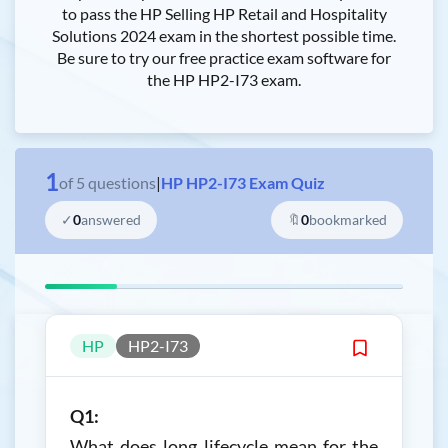
to pass the HP Selling HP Retail and Hospitality
Solutions 2024 exam in the shortest possible time.
Be sure to try our free practice exam software for
the HP HP2-I73 exam.
1
of
5
questions
|
HP HP2-I73 Exam Quiz
✓
0
answered
🔖
0
bookmarked
HP
HP2-I73
Q1:
What does long lifecycle mean for the