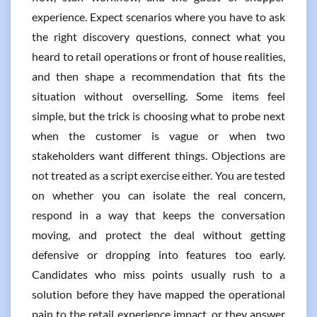
experience. Expect scenarios where you have to ask
the right discovery questions, connect what you
heard to retail operations or front of house realities,
and then shape a recommendation that fits the
situation without overselling. Some items feel
simple, but the trick is choosing what to probe next
when the customer is vague or when two
stakeholders want different things. Objections are
not treated as a script exercise either. You are tested
on whether you can isolate the real concern,
respond in a way that keeps the conversation
moving, and protect the deal without getting
defensive or dropping into features too early.
Candidates who miss points usually rush to a
solution before they have mapped the operational
pain to the retail experience impact, or they answer