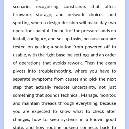
scenario, recognizing constraints that affect
firmware, storage, and network choices, and
spotting when a design decision will make day two
operations painful. The bulk of the pressure lands on
install, configure, and set up tasks, because you are
tested on getting a solution from powered off to
usable, with the right baseline settings and an order
of operations that avoids rework. Then the exam
pivots into troubleshooting, where you have to
separate symptoms from causes and pick the next
step that actually reduces uncertainty, not just
something that sounds technical. Manage, monitor,
and maintain threads through everything, because
you are expected to know what to check after
changes, how to keep systems in a known good
state, and how routine upkeep connects back to