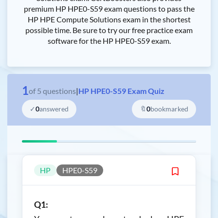
premium HP HPE0-S59 exam questions to pass the
HP HPE Compute Solutions exam in the shortest
possible time. Be sure to try our free practice exam
software for the HP HPE0-S59 exam.
1
of
5
questions
|
HP HPE0-S59 Exam Quiz
✓
0
answered
🔖
0
bookmarked
HP
HPE0-S59
Q1: