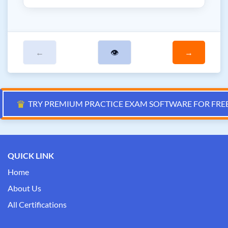
←
👁
→
♛
TRY PREMIUM PRACTICE EXAM SOFTWARE FOR FRE
QUICK LINK
Home
About Us
All Certifications