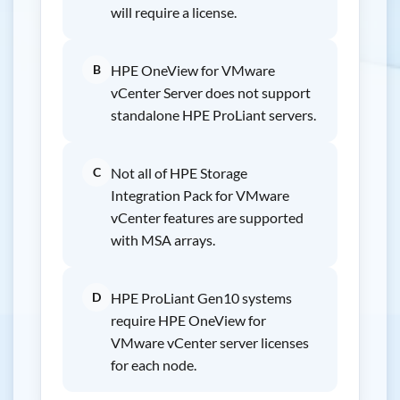
will require a license.
B
HPE OneView for VMware
vCenter Server does not support
standalone HPE ProLiant servers.
C
Not all of HPE Storage
Integration Pack for VMware
vCenter features are supported
with MSA arrays.
D
HPE ProLiant Gen10 systems
require HPE OneView for
VMware vCenter server licenses
for each node.