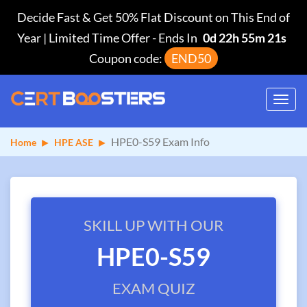
Decide Fast & Get 50% Flat Discount on This End of
Year | Limited Time Offer
-
Ends In
0d 22h 55m 20s
Coupon code:
END50
Toggl
navig
HPE0-S59 Exam Info
Home
HPE ASE
SKILL UP WITH OUR
HPE0-S59
EXAM QUIZ