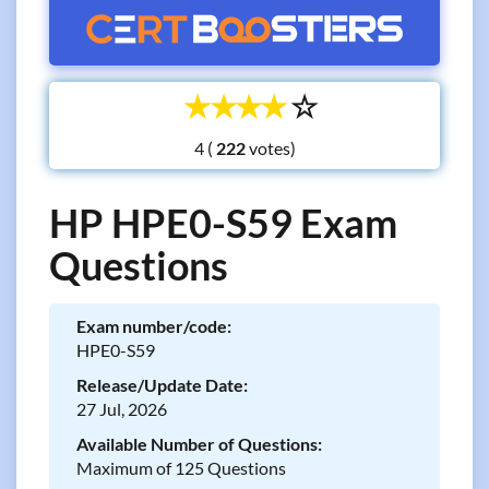
☆
☆
☆
☆
☆
4 (
votes)
HP HPE0-S59 Exam
Questions
Exam number/code:
HPE0-S59
Release/Update Date:
27 Jul, 2026
Available Number of Questions:
Maximum of 125 Questions