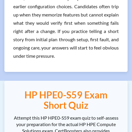
earlier configuration choices. Candidates often trip
up when they memorize features but cannot explain
what they would verify first when something fails
right after a change. If you practice telling a short
story from initial plan through setup, first fault, and
ongoing care, your answers will start to feel obvious
under time pressure.
HP HPE0-S59 Exam
Short Quiz
Attempt this HP HPE0-S59 exam quiz to self-assess
your preparation for the actual HP HPE Compute
Solutions exam. CertBoosters also provides