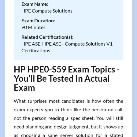
Exam Name:
HPE Compute Solutions
Exam Duration:
90 Minutes
Related Certification(s):
HPE ASE, HPE ASE - Compute Solutions V1
Certifications
HP HPE0-S59 Exam Topics -
You’ll Be Tested In Actual
Exam
What surprises most candidates is how often the
exam expects you to think like the person on call,
not the person reading a spec sheet. You will still
need planning and design judgment, but it shows up
as choosing a sane server solution for a stated