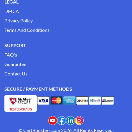
LEGAL
DMCA
Privacy Policy
Terms And Conditions
SUPPORT
FAQ's
Guarantee
Contact Us
SECURE / PAYMENT METHODS
TESTED 08 AUG
© CertBoosters.com 2026. All Rights Reserved.