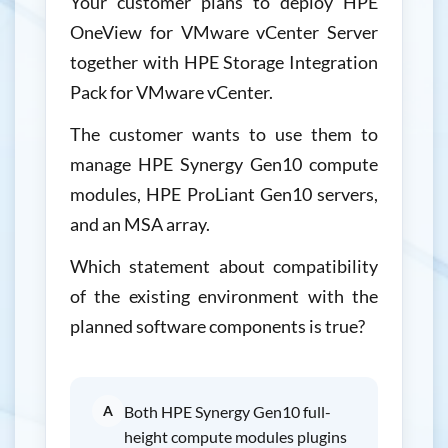
Your customer plans to deploy HPE
OneView for VMware vCenter Server
together with HPE Storage Integration
Pack for VMware vCenter.
The customer wants to use them to
manage HPE Synergy Gen10 compute
modules, HPE ProLiant Gen10 servers,
and an MSA array.
Which statement about compatibility
of the existing environment with the
planned software components is true?
A
Both HPE Synergy Gen10 full-
height compute modules plugins